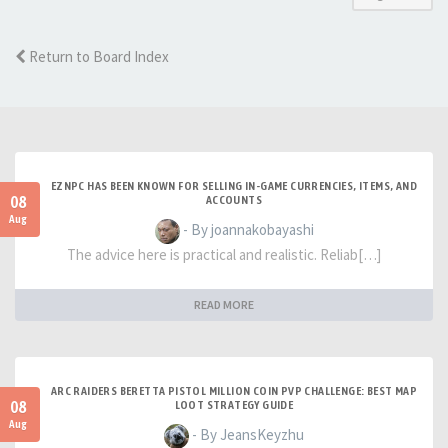
Return to Board Index
EZNPC HAS BEEN KNOWN FOR SELLING IN-GAME CURRENCIES, ITEMS, AND
08
ACCOUNTS
Aug
- By joannakobayashi
The advice here is practical and realistic. Reliab[…]
READ MORE
ARC RAIDERS BERETTA PISTOL MILLION COIN PVP CHALLENGE: BEST MAP
08
LOOT STRATEGY GUIDE
Aug
- By JeansKeyzhu