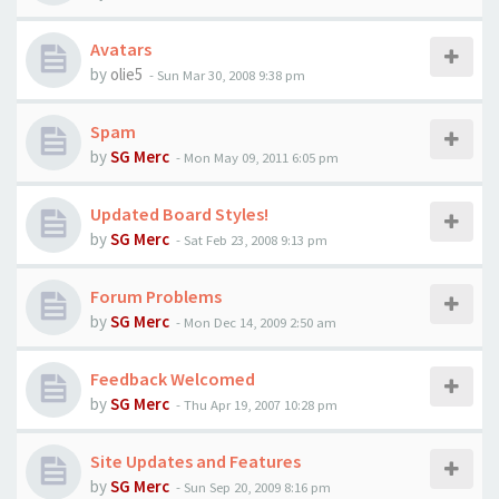
Avatars
by
olie5
-
Sun Mar 30, 2008 9:38 pm
Spam
by
SG Merc
-
Mon May 09, 2011 6:05 pm
Updated Board Styles!
by
SG Merc
-
Sat Feb 23, 2008 9:13 pm
Forum Problems
by
SG Merc
-
Mon Dec 14, 2009 2:50 am
Feedback Welcomed
by
SG Merc
-
Thu Apr 19, 2007 10:28 pm
Site Updates and Features
by
SG Merc
-
Sun Sep 20, 2009 8:16 pm