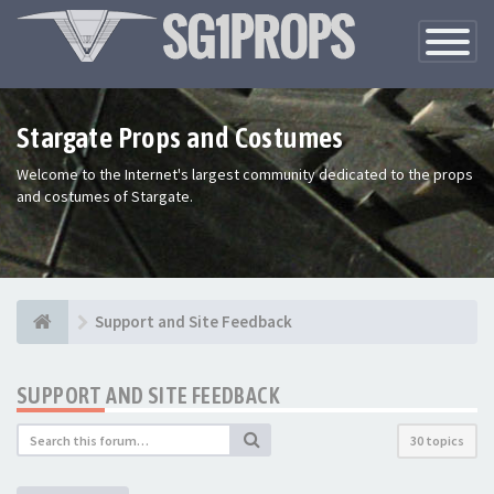
Toggle
Navigatio
Stargate Props and Costumes
Welcome to the Internet's largest community dedicated to the props
and costumes of Stargate.
Support and Site Feedback
SUPPORT AND SITE FEEDBACK
30 topics