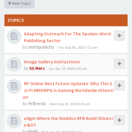
New Topic
TOPICS
Adapting Outreach For The Spoken-Word
Publishing Sector
by
smithpublicity
-
Thu Aug 06, 2026 7:12 am
Image Gallery Instructions
by
SG Merc
-
Sun Apr 20, 2008 1:02 am
RF Online Next Future Updates: Why This S
ci-Fi MMORPG Is Gaining Worldwide Attenti
on
by
HrBrenda
-
Wed Aug 05, 2026 4:39 am
u4gm Where the Maddox RFB Build Shines i
n BO7
by
jhb66
-
Wed Jan 14, 2026 4:27 am