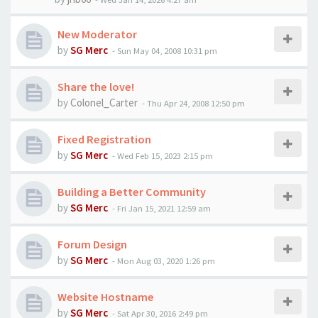
New Moderator
by
SG Merc
-
Sun May 04, 2008 10:31 pm
Share the love!
by
Colonel_Carter
-
Thu Apr 24, 2008 12:50 pm
Fixed Registration
by
SG Merc
-
Wed Feb 15, 2023 2:15 pm
Building a Better Community
by
SG Merc
-
Fri Jan 15, 2021 12:59 am
Forum Design
by
SG Merc
-
Mon Aug 03, 2020 1:26 pm
Website Hostname
by
SG Merc
-
Sat Apr 30, 2016 2:49 pm