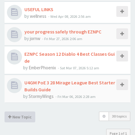
USEFUL LINKS
by
wellness
-
Wed Apr 08, 2026 2:56 am
your progress safely through EZNPC
by
jornw
-
Fri Mar 27, 2026 2:06 am
EZNPC Season 12 Diablo 4 Best Classes Gui
de
by
EmberPhoenix
-
Sat Mar 07, 2026 5:12 am
U4GM PoE 3 28 Mirage League Best Starter
Builds Guide
by
StormyWings
-
Fri Mar 06, 2026 2:28 am
30 topics
New Topic
Page
1
of
1