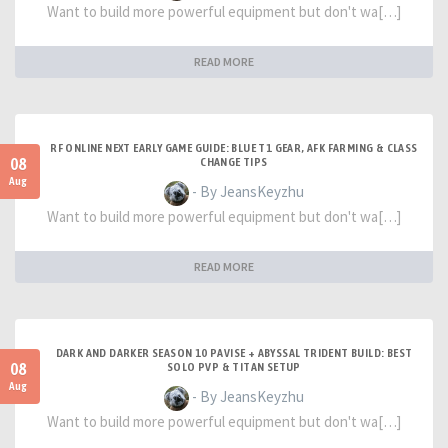
Want to build more powerful equipment but don't wa[…]
READ MORE
RF ONLINE NEXT EARLY GAME GUIDE: BLUE T1 GEAR, AFK FARMING & CLASS
08
CHANGE TIPS
Aug
- By JeansKeyzhu
Want to build more powerful equipment but don't wa[…]
READ MORE
DARK AND DARKER SEASON 10 PAVISE + ABYSSAL TRIDENT BUILD: BEST
08
SOLO PVP & TITAN SETUP
Aug
- By JeansKeyzhu
Want to build more powerful equipment but don't wa[…]