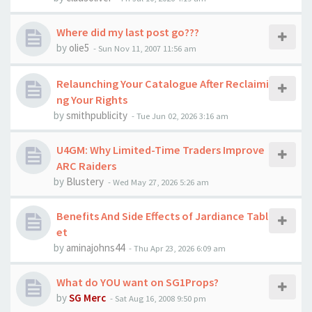
Where did my last post go???
by
olie5
-
Sun Nov 11, 2007 11:56 am
Relaunching Your Catalogue After Reclaimi
ng Your Rights
by
smithpublicity
-
Tue Jun 02, 2026 3:16 am
U4GM: Why Limited-Time Traders Improve
ARC Raiders
by
Blustery
-
Wed May 27, 2026 5:26 am
Benefits And Side Effects of Jardiance Tabl
et
by
aminajohns44
-
Thu Apr 23, 2026 6:09 am
What do YOU want on SG1Props?
by
SG Merc
-
Sat Aug 16, 2008 9:50 pm