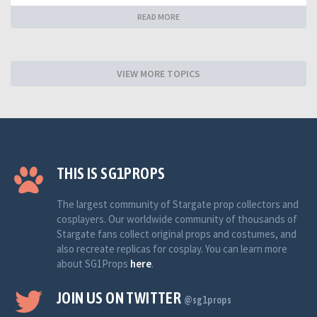
READ MORE
VIEW MORE TOPICS
THIS IS SG1PROPS
The largest community of Stargate prop collectors and
cosplayers. Our worldwide community of thousands of
Stargate fans collect original props and costumes, and
also recreate replicas for cosplay. You can learn more
about SG1Props
here
.
JOIN US ON TWITTER
@sg1props