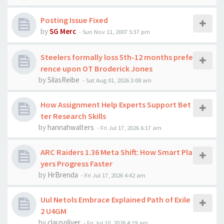
Posting Issue Fixed
by
SG Merc
-
Sun Nov 11, 2007 5:37 pm
Steelers formally loss 5th-12 months prefe
rence upon OT Broderick Jones
by
SilasReibe
-
Sat Aug 01, 2026 3:08 am
How Assignment Help Experts Support Bet
ter Research Skills
by
hannahwalters
-
Fri Jul 17, 2026 6:17 am
ARC Raiders 1.36 Meta Shift: How Smart Pla
yers Progress Faster
by
HrBrenda
-
Fri Jul 17, 2026 4:42 am
Uul Netols Embrace Explained Path of Exile
2 U4GM
by
clausoliver
-
Fri Jul 10, 2026 4:19 am