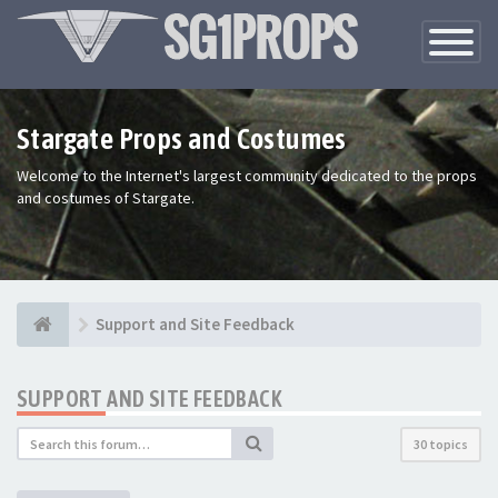
Toggle
Navigatio
Stargate Props and Costumes
Welcome to the Internet's largest community dedicated to the props
and costumes of Stargate.
Support and Site Feedback
SUPPORT AND SITE FEEDBACK
30 topics