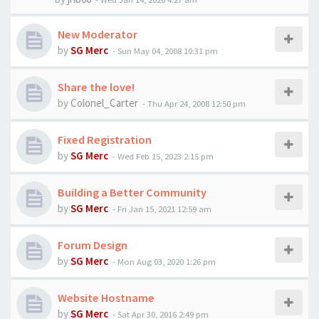
New Moderator
by
SG Merc
-
Sun May 04, 2008 10:31 pm
Share the love!
by
Colonel_Carter
-
Thu Apr 24, 2008 12:50 pm
Fixed Registration
by
SG Merc
-
Wed Feb 15, 2023 2:15 pm
Building a Better Community
by
SG Merc
-
Fri Jan 15, 2021 12:59 am
Forum Design
by
SG Merc
-
Mon Aug 03, 2020 1:26 pm
Website Hostname
by
SG Merc
-
Sat Apr 30, 2016 2:49 pm