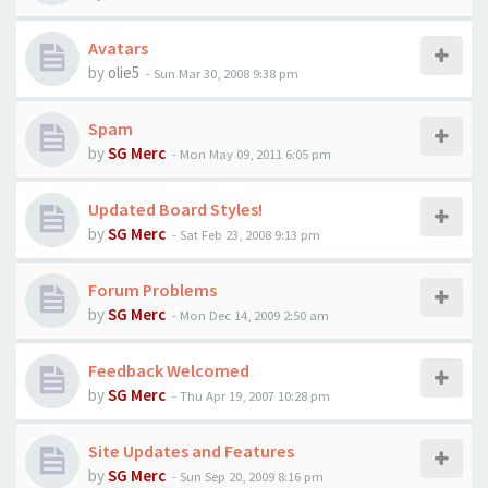
Avatars
by
olie5
-
Sun Mar 30, 2008 9:38 pm
Spam
by
SG Merc
-
Mon May 09, 2011 6:05 pm
Updated Board Styles!
by
SG Merc
-
Sat Feb 23, 2008 9:13 pm
Forum Problems
by
SG Merc
-
Mon Dec 14, 2009 2:50 am
Feedback Welcomed
by
SG Merc
-
Thu Apr 19, 2007 10:28 pm
Site Updates and Features
by
SG Merc
-
Sun Sep 20, 2009 8:16 pm