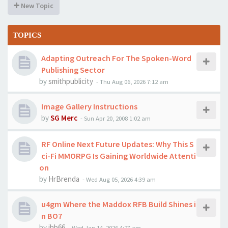
New Topic
TOPICS
Adapting Outreach For The Spoken-Word
Publishing Sector
by
smithpublicity
-
Thu Aug 06, 2026 7:12 am
Image Gallery Instructions
by
SG Merc
-
Sun Apr 20, 2008 1:02 am
RF Online Next Future Updates: Why This S
ci-Fi MMORPG Is Gaining Worldwide Attenti
on
by
HrBrenda
-
Wed Aug 05, 2026 4:39 am
u4gm Where the Maddox RFB Build Shines i
n BO7
by
jhb66
-
Wed Jan 14, 2026 4:27 am