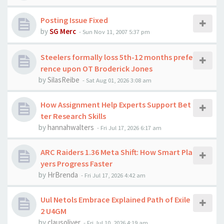
Posting Issue Fixed
by
SG Merc
-
Sun Nov 11, 2007 5:37 pm
Steelers formally loss 5th-12 months prefe
rence upon OT Broderick Jones
by
SilasReibe
-
Sat Aug 01, 2026 3:08 am
How Assignment Help Experts Support Bet
ter Research Skills
by
hannahwalters
-
Fri Jul 17, 2026 6:17 am
ARC Raiders 1.36 Meta Shift: How Smart Pla
yers Progress Faster
by
HrBrenda
-
Fri Jul 17, 2026 4:42 am
Uul Netols Embrace Explained Path of Exile
2 U4GM
by
clausoliver
-
Fri Jul 10, 2026 4:19 am