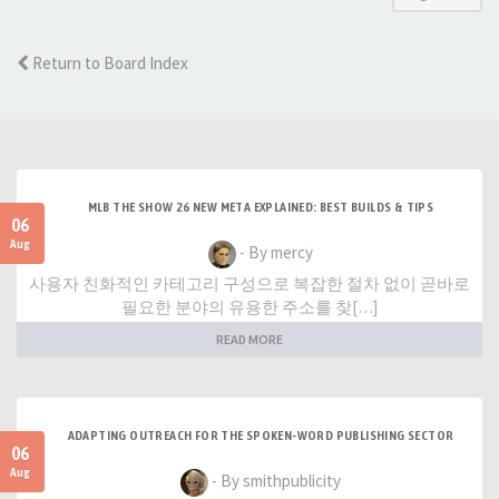
Return to Board Index
MLB THE SHOW 26 NEW META EXPLAINED: BEST BUILDS & TIPS
06
Aug
- By mercy
사용자 친화적인 카테고리 구성으로 복잡한 절차 없이 곧바로
필요한 분야의 유용한 주소를 찾[…]
READ MORE
ADAPTING OUTREACH FOR THE SPOKEN-WORD PUBLISHING SECTOR
06
Aug
- By smithpublicity