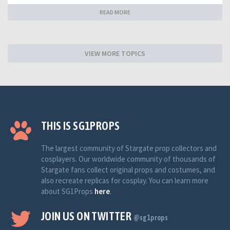
READ MORE
VIEW MORE TOPICS
THIS IS SG1PROPS
The largest community of Stargate prop collectors and
cosplayers. Our worldwide community of thousands of
Stargate fans collect original props and costumes, and
also recreate replicas for cosplay. You can learn more
about SG1Props
here
.
JOIN US ON TWITTER
@sg1props