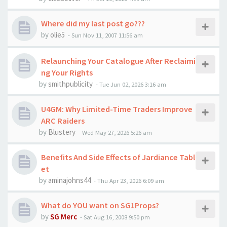
Where did my last post go???
by
olie5
-
Sun Nov 11, 2007 11:56 am
Relaunching Your Catalogue After Reclaimi
ng Your Rights
by
smithpublicity
-
Tue Jun 02, 2026 3:16 am
U4GM: Why Limited-Time Traders Improve
ARC Raiders
by
Blustery
-
Wed May 27, 2026 5:26 am
Benefits And Side Effects of Jardiance Tabl
et
by
aminajohns44
-
Thu Apr 23, 2026 6:09 am
What do YOU want on SG1Props?
by
SG Merc
-
Sat Aug 16, 2008 9:50 pm