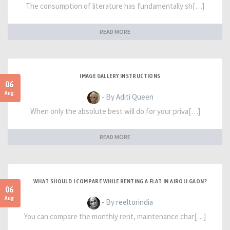
The consumption of literature has fundamentally sh[…]
READ MORE
IMAGE GALLERY INSTRUCTIONS
06
Aug
- By Aditi Queen
When only the absolute best will do for your priva[…]
READ MORE
WHAT SHOULD I COMPARE WHILE RENTING A FLAT IN AIROLI GAON?
06
Aug
- By reeltorindia
You can compare the monthly rent, maintenance char[…]