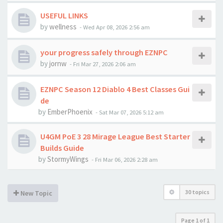
USEFUL LINKS
by
wellness
-
Wed Apr 08, 2026 2:56 am
your progress safely through EZNPC
by
jornw
-
Fri Mar 27, 2026 2:06 am
EZNPC Season 12 Diablo 4 Best Classes Gui
de
by
EmberPhoenix
-
Sat Mar 07, 2026 5:12 am
U4GM PoE 3 28 Mirage League Best Starter
Builds Guide
by
StormyWings
-
Fri Mar 06, 2026 2:28 am
30 topics
New Topic
Page
1
of
1