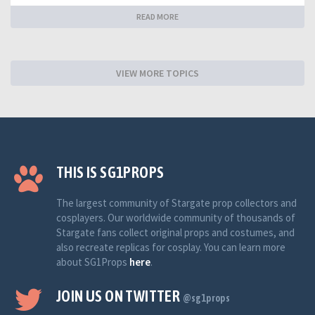
READ MORE
VIEW MORE TOPICS
THIS IS SG1PROPS
The largest community of Stargate prop collectors and
cosplayers. Our worldwide community of thousands of
Stargate fans collect original props and costumes, and
also recreate replicas for cosplay. You can learn more
about SG1Props
here
.
JOIN US ON TWITTER
@sg1props