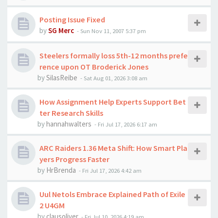
Posting Issue Fixed
by
SG Merc
-
Sun Nov 11, 2007 5:37 pm
Steelers formally loss 5th-12 months prefe
rence upon OT Broderick Jones
by
SilasReibe
-
Sat Aug 01, 2026 3:08 am
How Assignment Help Experts Support Bet
ter Research Skills
by
hannahwalters
-
Fri Jul 17, 2026 6:17 am
ARC Raiders 1.36 Meta Shift: How Smart Pla
yers Progress Faster
by
HrBrenda
-
Fri Jul 17, 2026 4:42 am
Uul Netols Embrace Explained Path of Exile
2 U4GM
by
clausoliver
-
Fri Jul 10, 2026 4:19 am