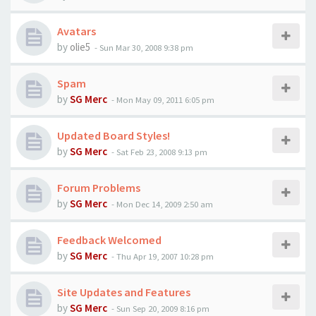
Avatars
by
olie5
-
Sun Mar 30, 2008 9:38 pm
Spam
by
SG Merc
-
Mon May 09, 2011 6:05 pm
Updated Board Styles!
by
SG Merc
-
Sat Feb 23, 2008 9:13 pm
Forum Problems
by
SG Merc
-
Mon Dec 14, 2009 2:50 am
Feedback Welcomed
by
SG Merc
-
Thu Apr 19, 2007 10:28 pm
Site Updates and Features
by
SG Merc
-
Sun Sep 20, 2009 8:16 pm