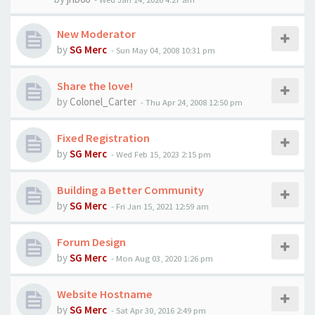
New Moderator
by
SG Merc
-
Sun May 04, 2008 10:31 pm
Share the love!
by
Colonel_Carter
-
Thu Apr 24, 2008 12:50 pm
Fixed Registration
by
SG Merc
-
Wed Feb 15, 2023 2:15 pm
Building a Better Community
by
SG Merc
-
Fri Jan 15, 2021 12:59 am
Forum Design
by
SG Merc
-
Mon Aug 03, 2020 1:26 pm
Website Hostname
by
SG Merc
-
Sat Apr 30, 2016 2:49 pm