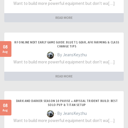
Want to build more powerful equipment but don't wa[…]
READ MORE
RF ONLINE NEXT EARLY GAME GUIDE: BLUE T1 GEAR, AFK FARMING & CLASS
08
CHANGE TIPS
Aug
- By JeansKeyzhu
Want to build more powerful equipment but don't wa[…]
READ MORE
DARK AND DARKER SEASON 10 PAVISE + ABYSSAL TRIDENT BUILD: BEST
08
SOLO PVP & TITAN SETUP
Aug
- By JeansKeyzhu
Want to build more powerful equipment but don't wa[…]