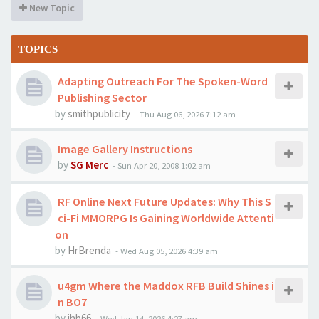
New Topic
TOPICS
Adapting Outreach For The Spoken-Word
Publishing Sector
by
smithpublicity
-
Thu Aug 06, 2026 7:12 am
Image Gallery Instructions
by
SG Merc
-
Sun Apr 20, 2008 1:02 am
RF Online Next Future Updates: Why This S
ci-Fi MMORPG Is Gaining Worldwide Attenti
on
by
HrBrenda
-
Wed Aug 05, 2026 4:39 am
u4gm Where the Maddox RFB Build Shines i
n BO7
by
jhb66
-
Wed Jan 14, 2026 4:27 am