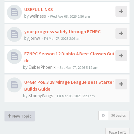
USEFUL LINKS
by
wellness
-
Wed Apr 08, 2026 2:56 am
your progress safely through EZNPC
by
jornw
-
Fri Mar 27, 2026 2:06 am
EZNPC Season 12 Diablo 4 Best Classes Gui
de
by
EmberPhoenix
-
Sat Mar 07, 2026 5:12 am
U4GM PoE 3 28 Mirage League Best Starter
Builds Guide
by
StormyWings
-
Fri Mar 06, 2026 2:28 am
30 topics
New Topic
Page
1
of
1