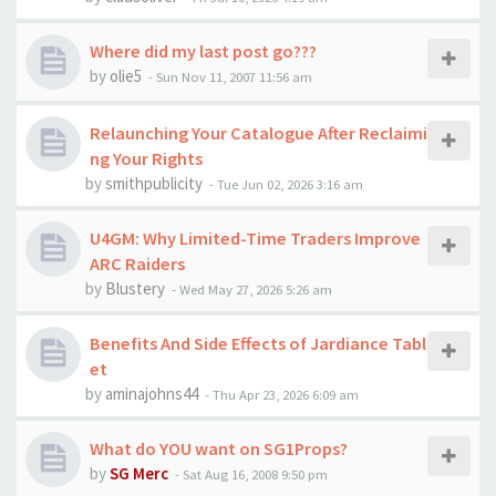
Where did my last post go???
by
olie5
-
Sun Nov 11, 2007 11:56 am
Relaunching Your Catalogue After Reclaimi
ng Your Rights
by
smithpublicity
-
Tue Jun 02, 2026 3:16 am
U4GM: Why Limited-Time Traders Improve
ARC Raiders
by
Blustery
-
Wed May 27, 2026 5:26 am
Benefits And Side Effects of Jardiance Tabl
et
by
aminajohns44
-
Thu Apr 23, 2026 6:09 am
What do YOU want on SG1Props?
by
SG Merc
-
Sat Aug 16, 2008 9:50 pm