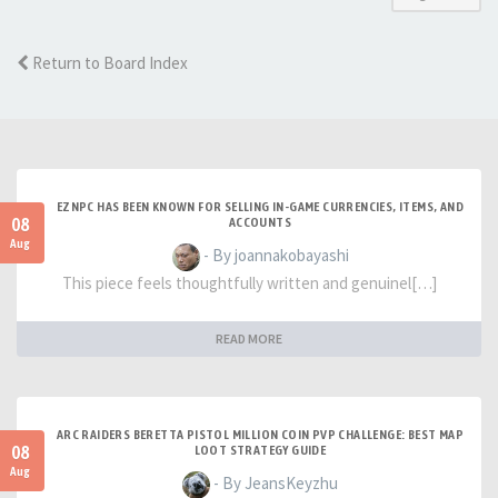
Return to Board Index
EZNPC HAS BEEN KNOWN FOR SELLING IN-GAME CURRENCIES, ITEMS, AND
08
ACCOUNTS
Aug
- By joannakobayashi
This piece feels thoughtfully written and genuinel[…]
READ MORE
ARC RAIDERS BERETTA PISTOL MILLION COIN PVP CHALLENGE: BEST MAP
08
LOOT STRATEGY GUIDE
Aug
- By JeansKeyzhu