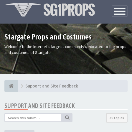
Toggle
Navigatio
Stargate Props and Costumes
Welcome to the Internet's largest community dedicated to the props
and costumes of Stargate.
Support and Site Feedback
SUPPORT AND SITE FEEDBACK
30 topics