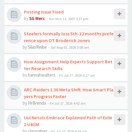
Posting Issue Fixed
by
SG Merc
-
Sun Nov 11, 2007 5:37 pm
Steelers formally loss 5th-12 months prefe
rence upon OT Broderick Jones
by
SilasReibe
-
Sat Aug 01, 2026 3:08 am
How Assignment Help Experts Support Bet
ter Research Skills
by
hannahwalters
-
Fri Jul 17, 2026 6:17 am
ARC Raiders 1.36 Meta Shift: How Smart Pla
yers Progress Faster
by
HrBrenda
-
Fri Jul 17, 2026 4:42 am
Uul Netols Embrace Explained Path of Exile
2 U4GM
by
clausoliver
-
Fri Jul 10, 2026 4:19 am