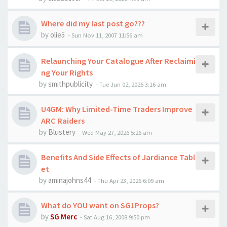
Where did my last post go???
by
olie5
-
Sun Nov 11, 2007 11:56 am
Relaunching Your Catalogue After Reclaimi
ng Your Rights
by
smithpublicity
-
Tue Jun 02, 2026 3:16 am
U4GM: Why Limited-Time Traders Improve
ARC Raiders
by
Blustery
-
Wed May 27, 2026 5:26 am
Benefits And Side Effects of Jardiance Tabl
et
by
aminajohns44
-
Thu Apr 23, 2026 6:09 am
What do YOU want on SG1Props?
by
SG Merc
-
Sat Aug 16, 2008 9:50 pm