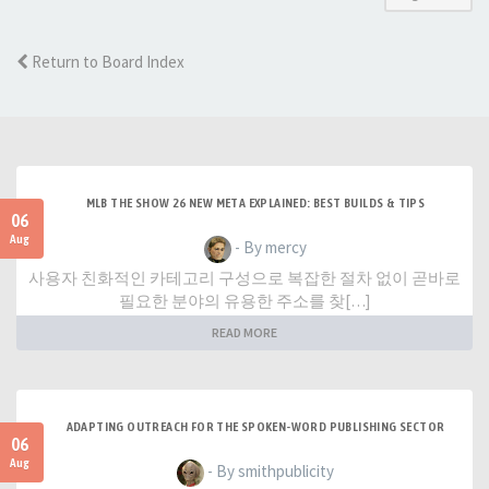
Return to Board Index
MLB THE SHOW 26 NEW META EXPLAINED: BEST BUILDS & TIPS
06
Aug
- By mercy
사용자 친화적인 카테고리 구성으로 복잡한 절차 없이 곧바로
필요한 분야의 유용한 주소를 찾[…]
READ MORE
ADAPTING OUTREACH FOR THE SPOKEN-WORD PUBLISHING SECTOR
06
Aug
- By smithpublicity