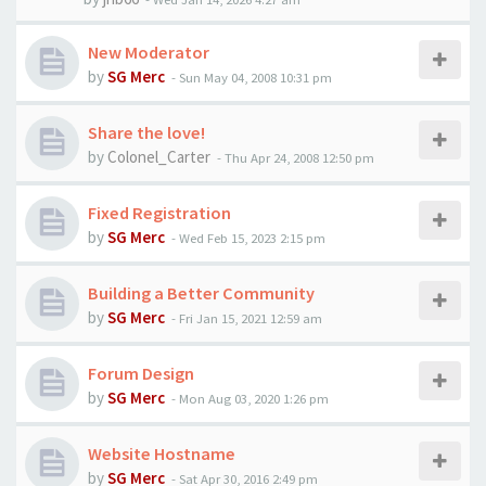
New Moderator
by
SG Merc
-
Sun May 04, 2008 10:31 pm
Share the love!
by
Colonel_Carter
-
Thu Apr 24, 2008 12:50 pm
Fixed Registration
by
SG Merc
-
Wed Feb 15, 2023 2:15 pm
Building a Better Community
by
SG Merc
-
Fri Jan 15, 2021 12:59 am
Forum Design
by
SG Merc
-
Mon Aug 03, 2020 1:26 pm
Website Hostname
by
SG Merc
-
Sat Apr 30, 2016 2:49 pm