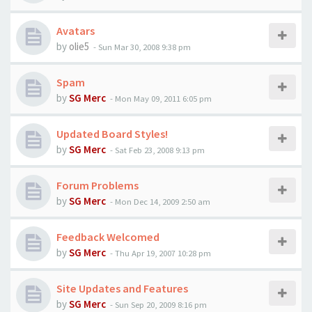
Avatars
by
olie5
-
Sun Mar 30, 2008 9:38 pm
Spam
by
SG Merc
-
Mon May 09, 2011 6:05 pm
Updated Board Styles!
by
SG Merc
-
Sat Feb 23, 2008 9:13 pm
Forum Problems
by
SG Merc
-
Mon Dec 14, 2009 2:50 am
Feedback Welcomed
by
SG Merc
-
Thu Apr 19, 2007 10:28 pm
Site Updates and Features
by
SG Merc
-
Sun Sep 20, 2009 8:16 pm