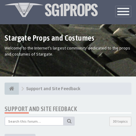
Toggle
Navigatio
Stargate Props and Costumes
Welcome to the Internet's largest community dedicated to the props
and costumes of Stargate.
Support and Site Feedback
SUPPORT AND SITE FEEDBACK
30 topics