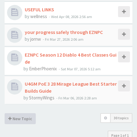
USEFUL LINKS
by
wellness
-
Wed Apr 08, 2026 2:56 am
your progress safely through EZNPC
by
jornw
-
Fri Mar 27, 2026 2:06 am
EZNPC Season 12 Diablo 4 Best Classes Gui
de
by
EmberPhoenix
-
Sat Mar 07, 2026 5:12 am
U4GM PoE 3 28 Mirage League Best Starter
Builds Guide
by
StormyWings
-
Fri Mar 06, 2026 2:28 am
30 topics
New Topic
Page
1
of
1