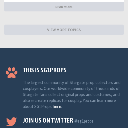
READ MORE
VIEW MORE TOPICS
THIS IS SG1PROPS
The largest community of Stargate prop collectors and
cosplayers. Our worldwide community of thousands of
Stargate fans collect original props and costumes, and
also recreate replicas for cosplay. You can learn more
about SG1Props
here
.
JOIN US ON TWITTER
@sg1props