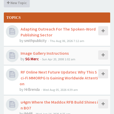
New Topic
TOPICS
Adapting Outreach For The Spoken-Word
Publishing Sector
by
smithpublicity
-
Thu Aug 06, 2026 7:12 am
Image Gallery Instructions
by
SG Merc
-
Sun Apr 20, 2008 1:02 am
RF Online Next Future Updates: Why This S
ci-Fi MMORPG Is Gaining Worldwide Attenti
on
by
HrBrenda
-
Wed Aug 05, 2026 4:39 am
u4gm Where the Maddox RFB Build Shines i
n BO7
by
jhb66
-
Wed Jan 14, 2026 4:27 am