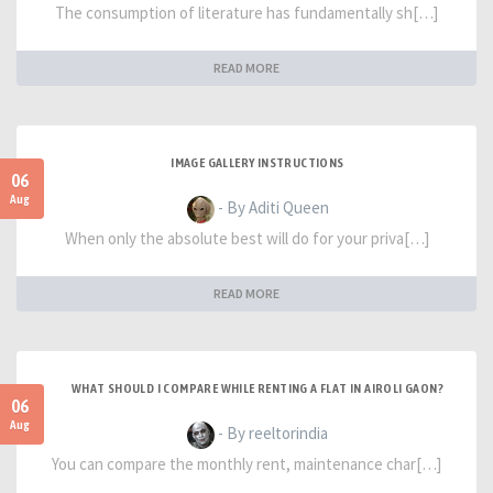
The consumption of literature has fundamentally sh[…]
READ MORE
IMAGE GALLERY INSTRUCTIONS
06
Aug
- By Aditi Queen
When only the absolute best will do for your priva[…]
READ MORE
WHAT SHOULD I COMPARE WHILE RENTING A FLAT IN AIROLI GAON?
06
Aug
- By reeltorindia
You can compare the monthly rent, maintenance char[…]