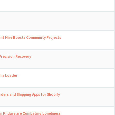
ant Hire Boosts Community Projects
Precision Recovery
th a Loader
rders and Shipping Apps for Shopify
in Kildare are Combating Loneliness