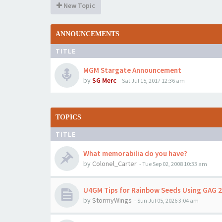
New Topic
ANNOUNCEMENTS
TITLE
MGM Stargate Announcement
by
SG Merc
-
Sat Jul 15, 2017 12:36 am
TOPICS
TITLE
What memorabilia do you have?
by
Colonel_Carter
-
Tue Sep 02, 2008 10:33 am
U4GM Tips for Rainbow Seeds Using GAG 2
by
StormyWings
-
Sun Jul 05, 2026 3:04 am