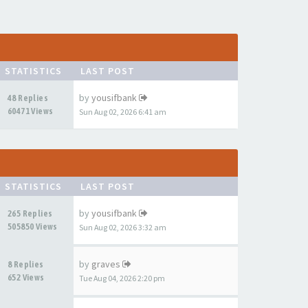
STATISTICS
LAST POST
by
yousifbank
48 Replies
60471 Views
Sun Aug 02, 2026 6:41 am
STATISTICS
LAST POST
by
yousifbank
265 Replies
505850 Views
Sun Aug 02, 2026 3:32 am
by
graves
8 Replies
652 Views
Tue Aug 04, 2026 2:20 pm