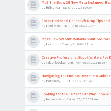
MLB The Show 26 New Meta Explained: Best
by
HrBrenda
-
Sat Jul 11, 2026 5:29 am
Forza Horizon 6 Online Gift Drop Tips and 
by
LumiDavis
-
Thu Jun 18, 2026 4:57 am
OpenClaw System: Reliable Solutions for
by
lorilofton
-
Tue Aug 04, 2026 12:21 am
Creative Professional Ebook Writers For D
by
falconbookwriting
-
Mon Aug 03, 2026 1:36 pm
Navigating the Endless Descent: A Guide t
by
Portlandy
-
Tue Jul 07, 2026 3:51 am
Looking for the Perfect Fit? Why Choose
by
haideraslam
-
Sat Jun 27, 2026 6:24 am