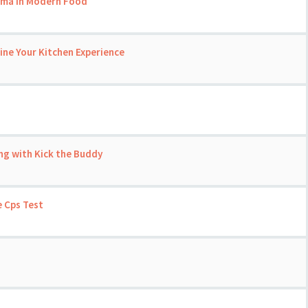
roma in Modern Food
ine Your Kitchen Experience
ng with Kick the Buddy
 Cps Test