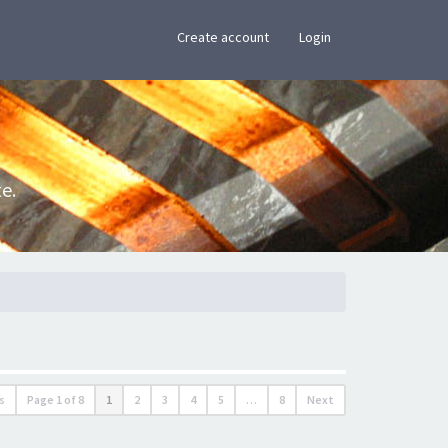
×
Create account
Login
e.
s
Page
1
of
8
1
2
3
4
5
…
8
Next