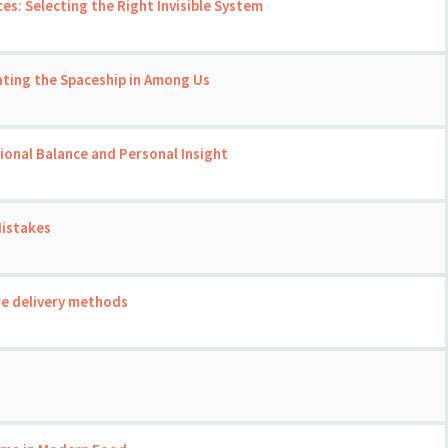
ces: Selecting the Right Invisible System
ating the Spaceship in Among Us
onal Balance and Personal Insight
Mistakes
re delivery methods