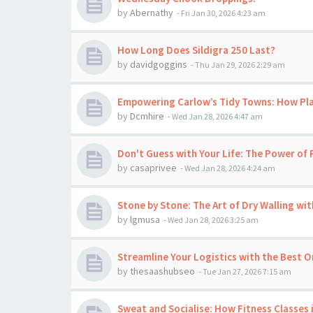
by
Abernathy
-
Fri Jan 30, 2026 4:23 am
How Long Does Sildigra 250 Last?
by
davidgoggins
-
Thu Jan 29, 2026 2:29 am
Empowering Carlow’s Tidy Towns: How Pl
by
Dcmhire
-
Wed Jan 28, 2026 4:47 am
Don't Guess with Your Life: The Power of 
by
casaprivee
-
Wed Jan 28, 2026 4:24 am
Stone by Stone: The Art of Dry Walling wi
by
lgmusa
-
Wed Jan 28, 2026 3:25 am
Streamline Your Logistics with the Best O
by
thesaashubseo
-
Tue Jan 27, 2026 7:15 am
Sweat and Socialise: How Fitness Classes 