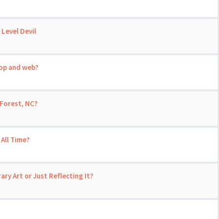
 Level Devil
top and web?
Forest, NC?
 All Time?
ary Art or Just Reflecting It?