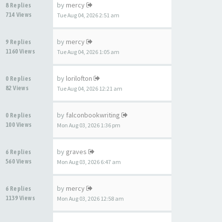
by
mercy
8 Replies
714 Views
Tue Aug 04, 2026 2:51 am
by
mercy
9 Replies
1160 Views
Tue Aug 04, 2026 1:05 am
by
lorilofton
0 Replies
82 Views
Tue Aug 04, 2026 12:21 am
by
falconbookwriting
0 Replies
100 Views
Mon Aug 03, 2026 1:36 pm
by
graves
6 Replies
560 Views
Mon Aug 03, 2026 6:47 am
by
mercy
6 Replies
1139 Views
Mon Aug 03, 2026 12:58 am