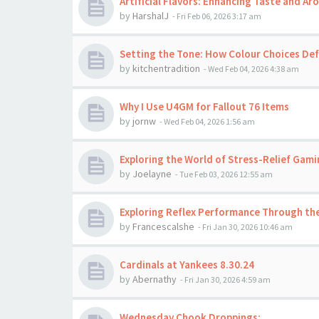
Artificial Flavors: Enhancing Taste and A
by
HarshalJ
-
Fri Feb 06, 2026 3:17 am
Setting the Tone: How Colour Choices Def
by
kitchentradition
-
Wed Feb 04, 2026 4:38 am
Why I Use U4GM for Fallout 76 Items
by
jornw
-
Wed Feb 04, 2026 1:56 am
Exploring the World of Stress-Relief Gami
by
Joelayne
-
Tue Feb 03, 2026 12:55 am
Exploring Reflex Performance Through the
by
Francescalshe
-
Fri Jan 30, 2026 10:46 am
Cardinals at Yankees 8.30.24
by
Abernathy
-
Fri Jan 30, 2026 4:59 am
Wednesday Chook Droppings: