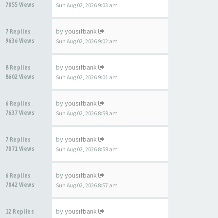
7055 Views
Sun Aug 02, 2026 9:03 am
by
yousifbank
7 Replies
9636 Views
Sun Aug 02, 2026 9:02 am
by
yousifbank
8 Replies
8602 Views
Sun Aug 02, 2026 9:01 am
by
yousifbank
6 Replies
7637 Views
Sun Aug 02, 2026 8:59 am
by
yousifbank
7 Replies
7071 Views
Sun Aug 02, 2026 8:58 am
by
yousifbank
6 Replies
7042 Views
Sun Aug 02, 2026 8:57 am
by
yousifbank
12 Replies