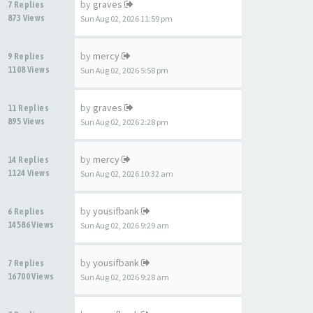
by
graves
7 Replies
873 Views
Sun Aug 02, 2026 11:59 pm
by
mercy
9 Replies
1108 Views
Sun Aug 02, 2026 5:58 pm
by
graves
11 Replies
895 Views
Sun Aug 02, 2026 2:28 pm
by
mercy
14 Replies
1124 Views
Sun Aug 02, 2026 10:32 am
by
yousifbank
6 Replies
14586 Views
Sun Aug 02, 2026 9:29 am
by
yousifbank
7 Replies
16700 Views
Sun Aug 02, 2026 9:28 am