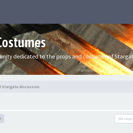
 Costumes
nity dedicated to the props and costumes of Stargat
l Stargate discussion
h
361 topic