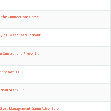
ng the Connections Game
joying Dreadhead Parkour
se Control and Prevention
ience Awaits
tball Stars Fun
 A Store Management Game Adventure