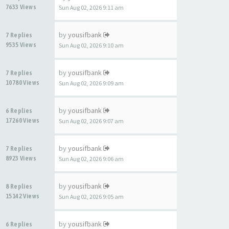
7633 Views
Sun Aug 02, 2026 9:11 am
by
yousifbank
7 Replies
9535 Views
Sun Aug 02, 2026 9:10 am
by
yousifbank
7 Replies
10780 Views
Sun Aug 02, 2026 9:09 am
by
yousifbank
6 Replies
17260 Views
Sun Aug 02, 2026 9:07 am
by
yousifbank
7 Replies
8923 Views
Sun Aug 02, 2026 9:06 am
by
yousifbank
8 Replies
15142 Views
Sun Aug 02, 2026 9:05 am
by
yousifbank
6 Replies