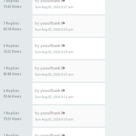
by
yousifbank
7 Replies
7565 Views
Sun Aug 02, 2026 9:27 am
by
yousifbank
7 Replies
8278 Views
Sun Aug 02, 2026 9:25 am
by
yousifbank
6 Replies
7422 Views
Sun Aug 02, 2026 9:24 am
by
yousifbank
7 Replies
8388 Views
Sun Aug 02, 2026 9:23 am
by
yousifbank
6 Replies
9306 Views
Sun Aug 02, 2026 9:21 am
by
yousifbank
7 Replies
7523 Views
Sun Aug 02, 2026 9:20 am
by
yousifbank
7 Replies