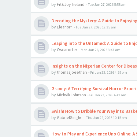
by
Fit&Joy Ireland
-
Tue Jan 27, 2026 5:58 am
Decoding the Mystery: A Guide to Enjoyi
by
Eleanorr
-
Tue Jan 27, 2026 12:35 am
Leaping into the Untamed: A Guide to En
by
Oscarorter
-
Mon Jan 26, 2026 3:47 am
Insights on the Nigerian Center for Disea
by
thomasjoeethan
-
Fri Jan 23, 2026 4:59 pm
Granny: A Terrifying Survival Horror Exper
by
MichvikJohnson
-
Fri Jan 23, 2026 4:42 am
Swish! How to Dribble Your Way into Baske
by
GabrielSinghe
-
Thu Jan 22, 2026 10:15 pm
How to Play and Experience Uno Online: