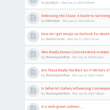
by
prickly11
-
Wed Jan 21, 2026 10:09 pm
Embracing the Chaos: A Guide to Surviving
by
Ellienoble
-
Wed Jan 21, 2026 5:09 am
How do I get emojis on Outlook for desk
by
datarecovee
-
Wed Jan 21, 2026 2:59 am
Who Really Knows Concrete Work in Wake 
by
thomasjoeethan
-
Mon Jan 19, 2026 8:15 pm
Are These Really the Best Sci-Fi Writers of
by
thomasjoeethan
-
Mon Jan 19, 2026 7:44 pm
Is Seftel Art Gallery Influencing Contempor
by
thomasjoeethan
-
Mon Jan 19, 2026 7:06 pm
It is with great sadness ...