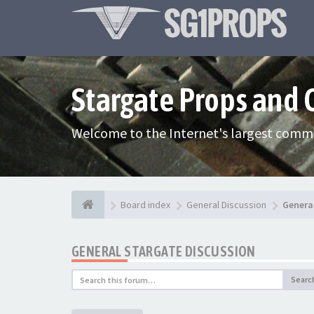
Stargate Props and
Welcome to the Internet's largest commu
Board index
General Discussion
Genera
GENERAL STARGATE DISCUSSION
Searc