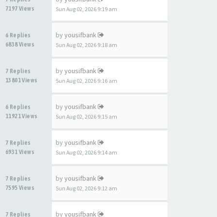
7197 Views
Sun Aug 02, 2026 9:19 am
by
yousifbank
6 Replies
6838 Views
Sun Aug 02, 2026 9:18 am
by
yousifbank
7 Replies
13801 Views
Sun Aug 02, 2026 9:16 am
by
yousifbank
6 Replies
11921 Views
Sun Aug 02, 2026 9:15 am
by
yousifbank
7 Replies
6931 Views
Sun Aug 02, 2026 9:14 am
by
yousifbank
7 Replies
7595 Views
Sun Aug 02, 2026 9:12 am
by
yousifbank
7 Replies