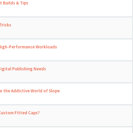
 Builds & Tips
Tricks
 High-Performance Workloads
igital Publishing Needs
o the Addictive World of Slope
 Custom Fitted Caps?