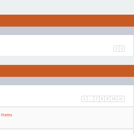
1
2
1
…
7
8
9
10
11
 Items