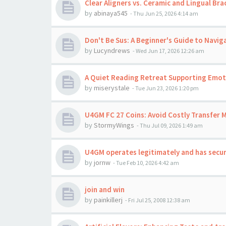
Clear Aligners vs. Ceramic and Lingual Bra
by
abinaya545
-
Thu Jun 25, 2026 4:14 am
Don't Be Sus: A Beginner's Guide to Navig
by
Lucyndrews
-
Wed Jun 17, 2026 12:26 am
A Quiet Reading Retreat Supporting Emoti
by
miserystale
-
Tue Jun 23, 2026 1:20 pm
U4GM FC 27 Coins: Avoid Costly Transfer 
by
StormyWings
-
Thu Jul 09, 2026 1:49 am
U4GM operates legitimately and has secu
by
jornw
-
Tue Feb 10, 2026 4:42 am
join and win
by
painkillerj
-
Fri Jul 25, 2008 12:38 am