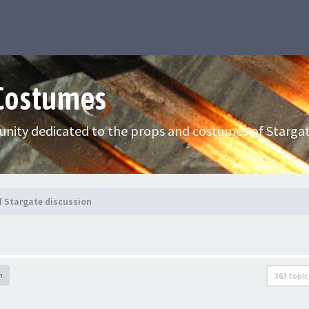
 Costumes
nity dedicated to the props and costumes of Stargat
l Stargate discussion
h
363 topic