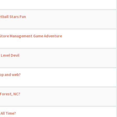
tball Stars Fun
 A Store Management Game Adventure
 Level Devil
top and web?
Forest, NC?
 All Time?