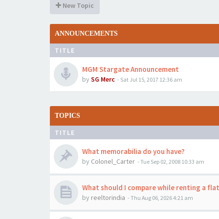
New Topic
ANNOUNCEMENTS
TITLE
MGM Stargate Announcement
by
SG Merc
-
Sat Jul 15, 2017 12:36 am
TOPICS
TITLE
What memorabilia do you have?
by
Colonel_Carter
-
Tue Sep 02, 2008 10:33 am
What should I compare while renting a flat
by
reeltorindia
-
Thu Aug 06, 2026 4:21 am