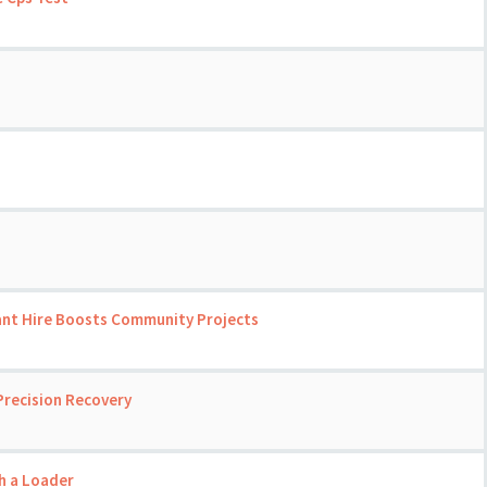
ant Hire Boosts Community Projects
Precision Recovery
th a Loader