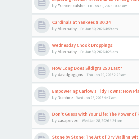
by
Francescalshe
-
Fri Jan 30, 2026 10:46 am
Cardinals at Yankees 8.30.24
by
Abernathy
-
Fri Jan 30, 2026 4:59 am
Wednesday Chook Droppings:
by
Abernathy
-
Fri Jan 30, 2026 4:23 am
How Long Does Sildigra 250 Last?
by
davidgoggins
-
Thu Jan 29, 2026 2:29 am
Empowering Carlow’s Tidy Towns: How Pl
by
Dcmhire
-
Wed Jan 28, 2026 4:47 am
Don't Guess with Your Life: The Power of 
by
casaprivee
-
Wed Jan 28, 2026 4:24 am
Stone by Stone: The Art of Dry Walling wi