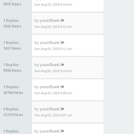
6935 Views
Sun Aug 02, 2026 9:14 am
by
yousifbank
7 Replies
7601 Views
Sun Aug 02, 2026 9:12 am
by
yousifbank
7 Replies
7637 Views
Sun Aug 02, 2026 9:11 am
by
yousifbank
7 Replies
9540 Views
Sun Aug 02, 2026 9:10 am
by
yousifbank
7 Replies
10786 Views
Sun Aug 02, 2026 9:09 am
by
yousifbank
6 Replies
17275 Views
Sun Aug 02, 2026 9:07 am
by
yousifbank
7 Replies