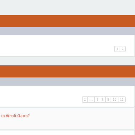
1
2
1
…
7
8
9
10
11
 in Airoli Gaon?