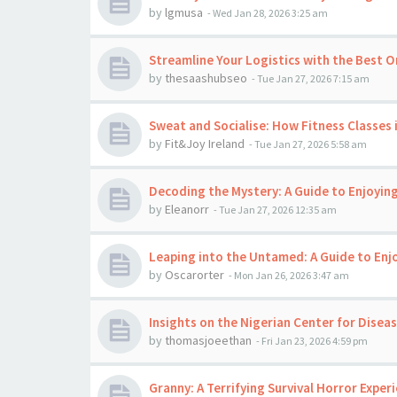
by
lgmusa
-
Wed Jan 28, 2026 3:25 am
Streamline Your Logistics with the Best O
by
thesaashubseo
-
Tue Jan 27, 2026 7:15 am
Sweat and Socialise: How Fitness Classes 
by
Fit&Joy Ireland
-
Tue Jan 27, 2026 5:58 am
Decoding the Mystery: A Guide to Enjoyi
by
Eleanorr
-
Tue Jan 27, 2026 12:35 am
Leaping into the Untamed: A Guide to En
by
Oscarorter
-
Mon Jan 26, 2026 3:47 am
Insights on the Nigerian Center for Disea
by
thomasjoeethan
-
Fri Jan 23, 2026 4:59 pm
Granny: A Terrifying Survival Horror Exper