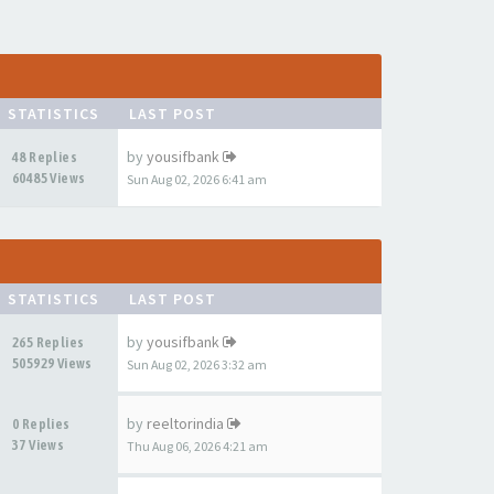
STATISTICS
LAST POST
by
yousifbank
48 Replies
60485 Views
Sun Aug 02, 2026 6:41 am
STATISTICS
LAST POST
by
yousifbank
265 Replies
505929 Views
Sun Aug 02, 2026 3:32 am
by
reeltorindia
0 Replies
37 Views
Thu Aug 06, 2026 4:21 am