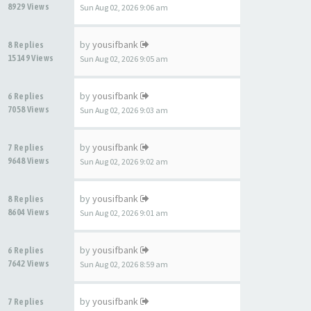
8929 Views
Sun Aug 02, 2026 9:06 am
by
yousifbank
8 Replies
15149 Views
Sun Aug 02, 2026 9:05 am
by
yousifbank
6 Replies
7058 Views
Sun Aug 02, 2026 9:03 am
by
yousifbank
7 Replies
9648 Views
Sun Aug 02, 2026 9:02 am
by
yousifbank
8 Replies
8604 Views
Sun Aug 02, 2026 9:01 am
by
yousifbank
6 Replies
7642 Views
Sun Aug 02, 2026 8:59 am
by
yousifbank
7 Replies