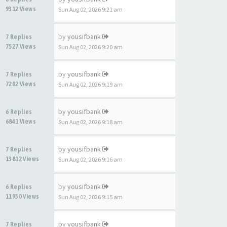
9312 Views
Sun Aug 02, 2026 9:21 am
by
yousifbank
7 Replies
7527 Views
Sun Aug 02, 2026 9:20 am
by
yousifbank
7 Replies
7202 Views
Sun Aug 02, 2026 9:19 am
by
yousifbank
6 Replies
6841 Views
Sun Aug 02, 2026 9:18 am
by
yousifbank
7 Replies
13812 Views
Sun Aug 02, 2026 9:16 am
by
yousifbank
6 Replies
11930 Views
Sun Aug 02, 2026 9:15 am
by
yousifbank
7 Replies