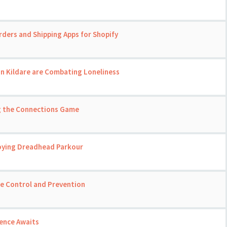
rders and Shipping Apps for Shopify
in Kildare are Combating Loneliness
ng the Connections Game
joying Dreadhead Parkour
se Control and Prevention
ience Awaits