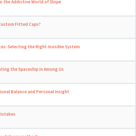
o the Addictive World of Slope
 Custom Fitted Caps?
ces: Selecting the Right Invisible System
ating the Spaceship in Among Us
onal Balance and Personal Insight
Mistakes