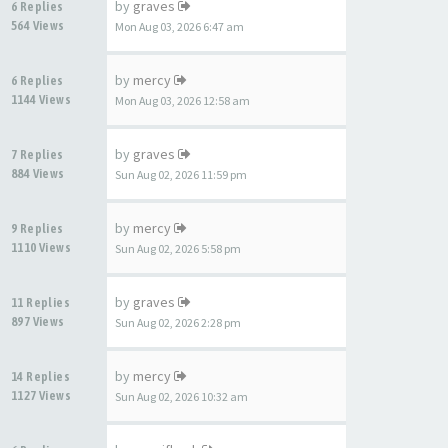
by
graves
6 Replies
564 Views
Mon Aug 03, 2026 6:47 am
by
mercy
6 Replies
1144 Views
Mon Aug 03, 2026 12:58 am
by
graves
7 Replies
884 Views
Sun Aug 02, 2026 11:59 pm
by
mercy
9 Replies
1110 Views
Sun Aug 02, 2026 5:58 pm
by
graves
11 Replies
897 Views
Sun Aug 02, 2026 2:28 pm
by
mercy
14 Replies
1127 Views
Sun Aug 02, 2026 10:32 am