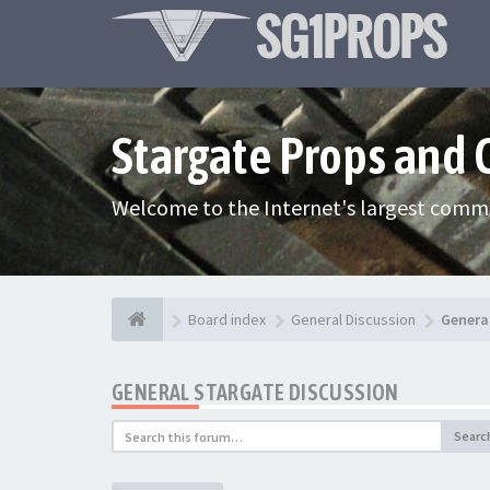
Stargate Props and
Welcome to the Internet's largest commu
Board index
General Discussion
Genera
GENERAL STARGATE DISCUSSION
Searc