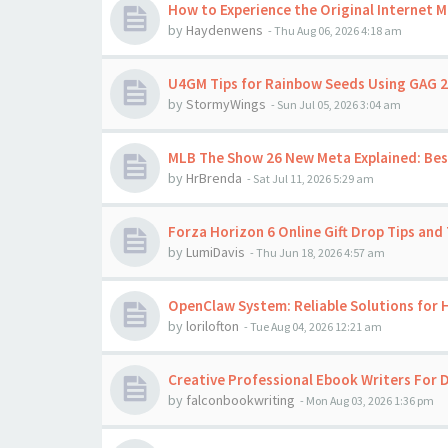
How to Experience the Original Internet 
by
Haydenwens
-
Thu Aug 06, 2026 4:18 am
U4GM Tips for Rainbow Seeds Using GAG 2
by
StormyWings
-
Sun Jul 05, 2026 3:04 am
MLB The Show 26 New Meta Explained: Best
by
HrBrenda
-
Sat Jul 11, 2026 5:29 am
Forza Horizon 6 Online Gift Drop Tips and 
by
LumiDavis
-
Thu Jun 18, 2026 4:57 am
OpenClaw System: Reliable Solutions for
by
lorilofton
-
Tue Aug 04, 2026 12:21 am
Creative Professional Ebook Writers For D
by
falconbookwriting
-
Mon Aug 03, 2026 1:36 pm