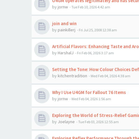
U4GM operates legitimately and has secu
by
jornw
-
Tue Feb 10, 2026 4:42 am
join and win
by
painkillerj
-
Fri Jul 25, 2008 12:38 am
Artificial Flavors: Enhancing Taste and A
by
HarshalJ
-
Fri Feb 06, 2026 3:17 am
Setting the Tone: How Colour Choices Def
by
kitchentradition
-
Wed Feb 04, 2026 4:38 am
Why I Use U4GM for Fallout 76 Items
by
jornw
-
Wed Feb 04, 2026 1:56 am
Exploring the World of Stress-Relief Gami
by
Joelayne
-
Tue Feb 03, 2026 12:55 am
Exploring Reflex Performance Through the