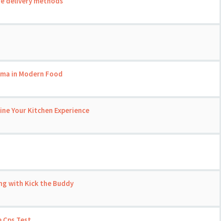
re delivery methods
roma in Modern Food
ine Your Kitchen Experience
ng with Kick the Buddy
 Cps Test