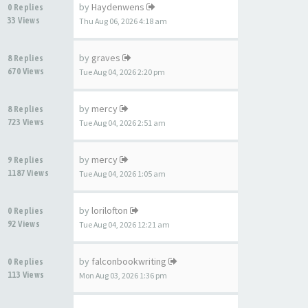
by
Haydenwens
0 Replies
33 Views
Thu Aug 06, 2026 4:18 am
by
graves
8 Replies
670 Views
Tue Aug 04, 2026 2:20 pm
by
mercy
8 Replies
723 Views
Tue Aug 04, 2026 2:51 am
by
mercy
9 Replies
1187 Views
Tue Aug 04, 2026 1:05 am
by
lorilofton
0 Replies
92 Views
Tue Aug 04, 2026 12:21 am
by
falconbookwriting
0 Replies
113 Views
Mon Aug 03, 2026 1:36 pm