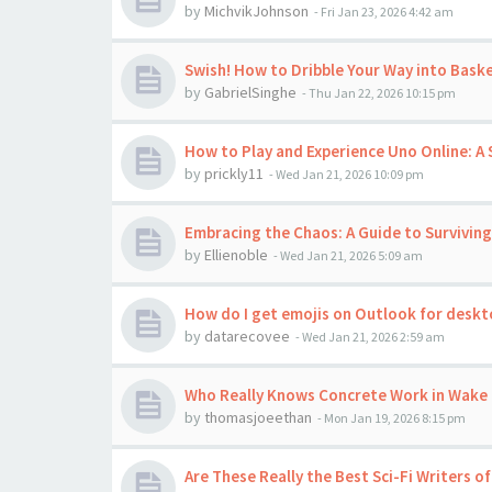
by
MichvikJohnson
-
Fri Jan 23, 2026 4:42 am
Swish! How to Dribble Your Way into Baske
by
GabrielSinghe
-
Thu Jan 22, 2026 10:15 pm
How to Play and Experience Uno Online:
by
prickly11
-
Wed Jan 21, 2026 10:09 pm
Embracing the Chaos: A Guide to Surviving
by
Ellienoble
-
Wed Jan 21, 2026 5:09 am
How do I get emojis on Outlook for desk
by
datarecovee
-
Wed Jan 21, 2026 2:59 am
Who Really Knows Concrete Work in Wake 
by
thomasjoeethan
-
Mon Jan 19, 2026 8:15 pm
Are These Really the Best Sci-Fi Writers of