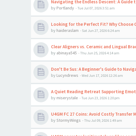
Navigating the Endless Descent: A Guide t
by
Portlandy
-
Tue Jul 07, 2026 3:51 am
Looking for the Perfect Fit? Why Choose
by
haideraslam
-
Sat Jun 27, 2026 6:24 am
Clear Aligners vs. Ceramic and Lingual Bra
by
abinaya545
-
Thu Jun 25, 2026 4:14 am
Don't Be Sus: A Beginner's Guide to Navig
by
Lucyndrews
-
Wed Jun 17, 2026 12:26 am
A Quiet Reading Retreat Supporting Emoti
by
miserystale
-
Tue Jun 23, 2026 1:20 pm
U4GM FC 27 Coins: Avoid Costly Transfer 
by
StormyWings
-
Thu Jul 09, 2026 1:49 am