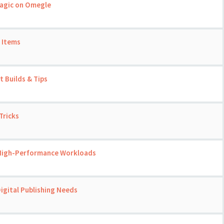
Magic on Omegle
 Items
 Builds & Tips
Tricks
 High-Performance Workloads
igital Publishing Needs