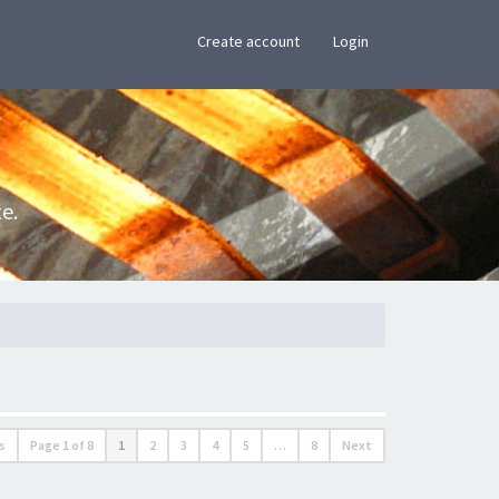
×
Create account
Login
e.
s
Page
1
of
8
1
2
3
4
5
…
8
Next