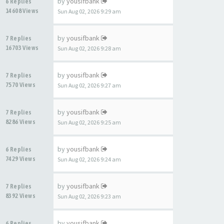
by
yousifbank
6 Replies
14608 Views
Sun Aug 02, 2026 9:29 am
by
yousifbank
7 Replies
16703 Views
Sun Aug 02, 2026 9:28 am
by
yousifbank
7 Replies
7570 Views
Sun Aug 02, 2026 9:27 am
by
yousifbank
7 Replies
8286 Views
Sun Aug 02, 2026 9:25 am
by
yousifbank
6 Replies
7429 Views
Sun Aug 02, 2026 9:24 am
by
yousifbank
7 Replies
8392 Views
Sun Aug 02, 2026 9:23 am
by
yousifbank
6 Replies