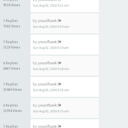
9330 Views
Sun Aug 02, 2026 9:21 am
by
yousifbank
7 Replies
7542 Views
Sun Aug 02, 2026 9:20 am
by
yousifbank
7 Replies
7219 Views
Sun Aug 02, 2026 9:19 am
by
yousifbank
6 Replies
6847 Views
Sun Aug 02, 2026 9:18 am
by
yousifbank
7 Replies
13844 Views
Sun Aug 02, 2026 9:16 am
by
yousifbank
6 Replies
11954 Views
Sun Aug 02, 2026 9:15 am
by
yousifbank
7 Replies