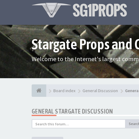
Stargate Props and
Welcome to the Internet's largest commu
Board index
General Discussion
Genera
GENERAL STARGATE DISCUSSION
Searc