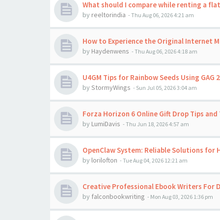
What should I compare while renting a flat
by
reeltorindia
-
Thu Aug 06, 2026 4:21 am
How to Experience the Original Internet 
by
Haydenwens
-
Thu Aug 06, 2026 4:18 am
U4GM Tips for Rainbow Seeds Using GAG 2
by
StormyWings
-
Sun Jul 05, 2026 3:04 am
Forza Horizon 6 Online Gift Drop Tips and 
by
LumiDavis
-
Thu Jun 18, 2026 4:57 am
OpenClaw System: Reliable Solutions for
by
lorilofton
-
Tue Aug 04, 2026 12:21 am
Creative Professional Ebook Writers For D
by
falconbookwriting
-
Mon Aug 03, 2026 1:36 pm