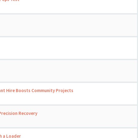
ant Hire Boosts Community Projects
Precision Recovery
th a Loader