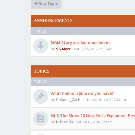
New Topic
ANNOUNCEMENTS
TITLE
MGM Stargate Announcement
by
SG Merc
-
Sat Jul 15, 2017 12:36 am
TOPICS
TITLE
What memorabilia do you have?
by
Colonel_Carter
-
Tue Sep 02, 2008 10:33 am
MLB The Show 26 New Meta Explained: Best
by
HrBrenda
-
Sat Jul 11, 2026 5:29 am