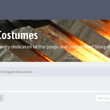
 Costumes
nity dedicated to the props and costumes of Stargat
l Stargate discussion
h
363 topic