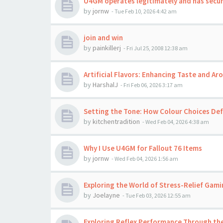
U4GM operates legitimately and has secu
by
jornw
-
Tue Feb 10, 2026 4:42 am
join and win
by
painkillerj
-
Fri Jul 25, 2008 12:38 am
Artificial Flavors: Enhancing Taste and A
by
HarshalJ
-
Fri Feb 06, 2026 3:17 am
Setting the Tone: How Colour Choices Def
by
kitchentradition
-
Wed Feb 04, 2026 4:38 am
Why I Use U4GM for Fallout 76 Items
by
jornw
-
Wed Feb 04, 2026 1:56 am
Exploring the World of Stress-Relief Gami
by
Joelayne
-
Tue Feb 03, 2026 12:55 am
Exploring Reflex Performance Through the