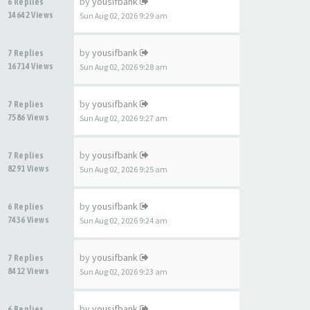
by
yousifbank
6 Replies
14642 Views
Sun Aug 02, 2026 9:29 am
by
yousifbank
7 Replies
16714 Views
Sun Aug 02, 2026 9:28 am
by
yousifbank
7 Replies
7586 Views
Sun Aug 02, 2026 9:27 am
by
yousifbank
7 Replies
8291 Views
Sun Aug 02, 2026 9:25 am
by
yousifbank
6 Replies
7436 Views
Sun Aug 02, 2026 9:24 am
by
yousifbank
7 Replies
8412 Views
Sun Aug 02, 2026 9:23 am
by
yousifbank
6 Replies