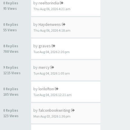
by
reeltorindia
0 Replies
93 Views
Thu Aug 06, 2026 4:21 am
by
Haydenwens
0 Replies
55 Views
Thu Aug 06, 2026 4:18 am
by
graves
8 Replies
700 Views
Tue Aug 04, 2026 2:20 pm
by
mercy
9 Replies
1215 Views
Tue Aug 04, 2026 1:05 am
by
lorilofton
0 Replies
105 Views
Tue Aug 04, 2026 12:21 am
by
falconbookwriting
0 Replies
123 Views
Mon Aug 03, 2026 1:36 pm