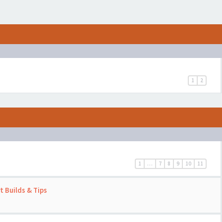
1
2
1
…
7
8
9
10
11
 Builds & Tips