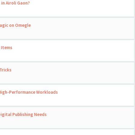
 in Airoli Gaon?
Magic on Omegle
 Items
Tricks
 High-Performance Workloads
igital Publishing Needs