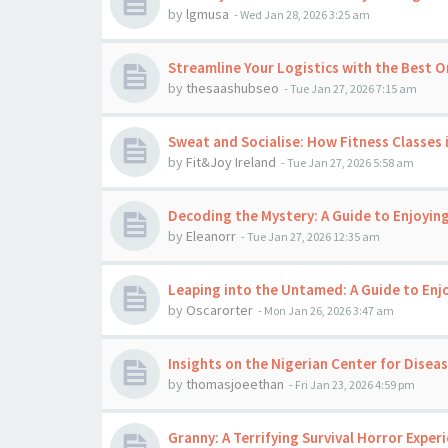
by
lgmusa
-
Wed Jan 28, 2026 3:25 am
Streamline Your Logistics with the Best O
by
thesaashubseo
-
Tue Jan 27, 2026 7:15 am
Sweat and Socialise: How Fitness Classes 
by
Fit&Joy Ireland
-
Tue Jan 27, 2026 5:58 am
Decoding the Mystery: A Guide to Enjoyi
by
Eleanorr
-
Tue Jan 27, 2026 12:35 am
Leaping into the Untamed: A Guide to En
by
Oscarorter
-
Mon Jan 26, 2026 3:47 am
Insights on the Nigerian Center for Disea
by
thomasjoeethan
-
Fri Jan 23, 2026 4:59 pm
Granny: A Terrifying Survival Horror Exper