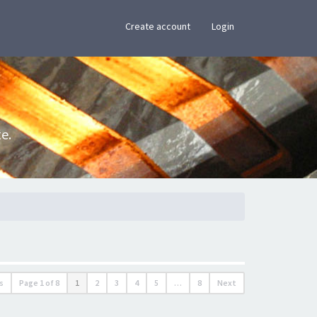
×
Create account
Login
e.
s
Page
1
of
8
1
2
3
4
5
…
8
Next