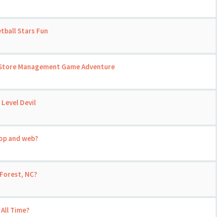
tball Stars Fun
 A Store Management Game Adventure
 Level Devil
top and web?
Forest, NC?
 All Time?