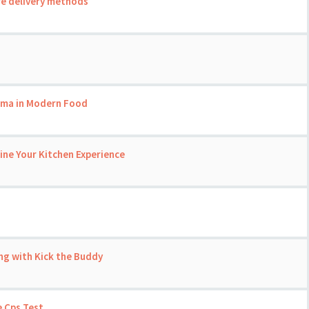
re delivery methods
roma in Modern Food
ine Your Kitchen Experience
ng with Kick the Buddy
 Cps Test