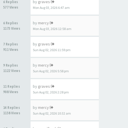
by
graves
6 Replies
577 Views
Mon Aug 03, 2026 6:47 am
by
mercy
6 Replies
1173 Views
Mon Aug 03, 2026 12:58 am
by
graves
7 Replies
911 Views
Sun Aug 02, 2026 11:59 pm
by
mercy
9 Replies
1122 Views
Sun Aug 02, 2026 5:58 pm
by
graves
11 Replies
908 Views
Sun Aug 02, 2026 2:28 pm
by
mercy
14 Replies
1138 Views
Sun Aug 02, 2026 10:32 am