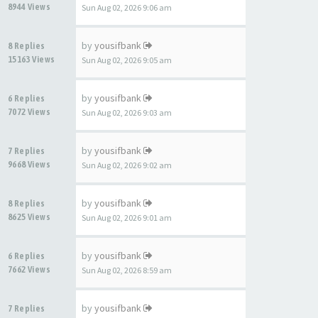
8944 Views
Sun Aug 02, 2026 9:06 am
by
yousifbank
8 Replies
15163 Views
Sun Aug 02, 2026 9:05 am
by
yousifbank
6 Replies
7072 Views
Sun Aug 02, 2026 9:03 am
by
yousifbank
7 Replies
9668 Views
Sun Aug 02, 2026 9:02 am
by
yousifbank
8 Replies
8625 Views
Sun Aug 02, 2026 9:01 am
by
yousifbank
6 Replies
7662 Views
Sun Aug 02, 2026 8:59 am
by
yousifbank
7 Replies