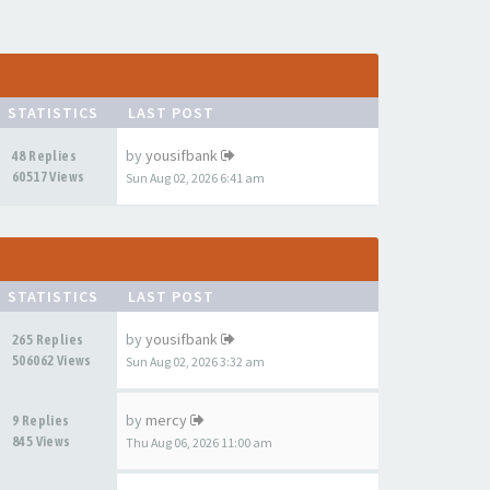
STATISTICS
LAST POST
by
yousifbank
48 Replies
60517 Views
Sun Aug 02, 2026 6:41 am
STATISTICS
LAST POST
by
yousifbank
265 Replies
506062 Views
Sun Aug 02, 2026 3:32 am
by
mercy
9 Replies
845 Views
Thu Aug 06, 2026 11:00 am