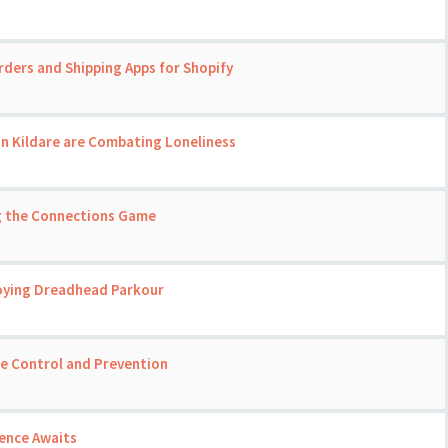
rders and Shipping Apps for Shopify
in Kildare are Combating Loneliness
ng the Connections Game
joying Dreadhead Parkour
se Control and Prevention
ience Awaits