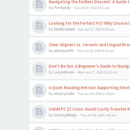
Navigating the Endless Descent: A Guide t
by
Portlandy
-
Tue Jul 07, 2026 3:51 am
Looking for the Perfect Fit? Why Choose
by
haideraslam
-
Sat Jun 27, 2026 6:24 am
Clear Aligners vs. Ceramic and Lingual Bra
by
abinaya545
-
Thu Jun 25, 2026 4:14 am
Don't Be Sus: A Beginner's Guide to Navig
by
Lucyndrews
-
Wed Jun 17, 2026 12:26 am
A Quiet Reading Retreat Supporting Emoti
by
miserystale
-
Tue Jun 23, 2026 1:20 pm
U4GM FC 27 Coins: Avoid Costly Transfer 
by
StormyWings
-
Thu Jul 09, 2026 1:49 am