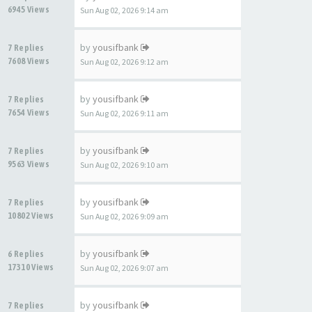
6945 Views
Sun Aug 02, 2026 9:14 am
by
yousifbank
7 Replies
7608 Views
Sun Aug 02, 2026 9:12 am
by
yousifbank
7 Replies
7654 Views
Sun Aug 02, 2026 9:11 am
by
yousifbank
7 Replies
9563 Views
Sun Aug 02, 2026 9:10 am
by
yousifbank
7 Replies
10802 Views
Sun Aug 02, 2026 9:09 am
by
yousifbank
6 Replies
17310 Views
Sun Aug 02, 2026 9:07 am
by
yousifbank
7 Replies