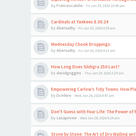
by
Francescalshe
-
Fri Jan 30, 2026 10:46 am
Cardinals at Yankees 8.30.24
by
Abernathy
-
Fri Jan 30, 2026 4:59 am
Wednesday Chook Droppings:
by
Abernathy
-
Fri Jan 30, 2026 4:23 am
How Long Does Sildigra 250 Last?
by
davidgoggins
-
Thu Jan 29, 2026 2:29 am
Empowering Carlow’s Tidy Towns: How Pl
by
Dcmhire
-
Wed Jan 28, 2026 4:47 am
Don't Guess with Your Life: The Power of 
by
casaprivee
-
Wed Jan 28, 2026 4:24 am
Stone by Stone: The Art of Dry Walling wi