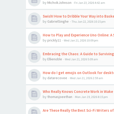
by
MichvikJohnson
-
Fri Jan 23, 2026 4:42 am
Swish! How to Dribble Your Way into Baske
by
GabrielSinghe
-
Thu Jan 22, 2026 10:15 pm
How to Play and Experience Uno Online:
by
prickly11
-
Wed Jan 21, 2026 10:09 pm
Embracing the Chaos: A Guide to Surviving
by
Ellienoble
-
Wed Jan 21, 2026 5:09 am
How do I get emojis on Outlook for desk
by
datarecovee
-
Wed Jan 21, 2026 2:59 am
Who Really Knows Concrete Work in Wake 
by
thomasjoeethan
-
Mon Jan 19, 2026 8:15 pm
Are These Really the Best Sci-Fi Writers of