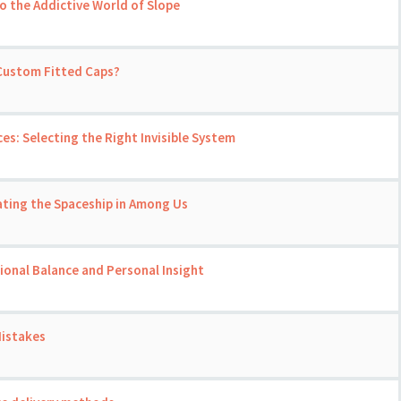
o the Addictive World of Slope
 Custom Fitted Caps?
ces: Selecting the Right Invisible System
ating the Spaceship in Among Us
onal Balance and Personal Insight
Mistakes