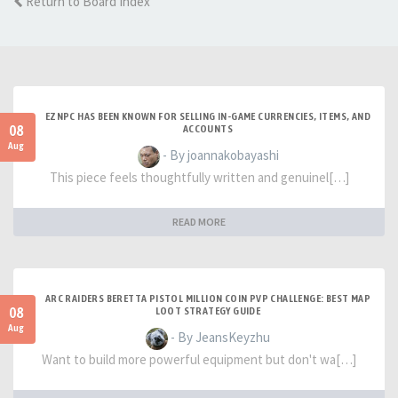
Return to Board Index
EZNPC HAS BEEN KNOWN FOR SELLING IN-GAME CURRENCIES, ITEMS, AND
08
ACCOUNTS
Aug
- By joannakobayashi
This piece feels thoughtfully written and genuinel[…]
READ MORE
ARC RAIDERS BERETTA PISTOL MILLION COIN PVP CHALLENGE: BEST MAP
08
LOOT STRATEGY GUIDE
Aug
- By JeansKeyzhu
Want to build more powerful equipment but don't wa[…]