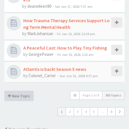
by
deaneileen90
-
Sat Jan 17, 2026 7:37 am
How Trauma Therapy Services Support Lo
ng Term Mental Health
by
MarkJohansan
-
Fri Jan 16, 2026 12:34 pm
A Peaceful Cast: How to Play Tiny Fishing
by
GeorgePower
-
Fri Jan 16, 2026 2:22 am
Atlantis is back! Season 5 news
by
Colonel_Carter
-
Sun Jun 01, 2008 4:57 pm
Page
1
of
8
363 topics
New Topic
1
2
3
4
5
…
8