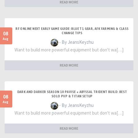
READ MORE
RF ONLINE NEXT EARLY GAME GUIDE: BLUE T1 GEAR, AFK FARMING & CLASS
08
CHANGE TIPS
Aug
- By JeansKeyzhu
Want to build more powerful equipment but don't wa[…]
READ MORE
DARK AND DARKER SEASON 10 PAVISE + ABYSSAL TRIDENT BUILD: BEST
08
SOLO PVP & TITAN SETUP
Aug
- By JeansKeyzhu
Want to build more powerful equipment but don't wa[…]
READ MORE