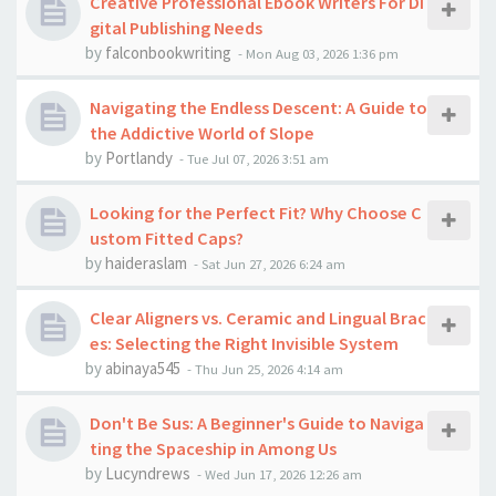
Creative Professional Ebook Writers For Di
gital Publishing Needs
by
falconbookwriting
-
Mon Aug 03, 2026 1:36 pm
Navigating the Endless Descent: A Guide to
the Addictive World of Slope
by
Portlandy
-
Tue Jul 07, 2026 3:51 am
Looking for the Perfect Fit? Why Choose C
ustom Fitted Caps?
by
haideraslam
-
Sat Jun 27, 2026 6:24 am
Clear Aligners vs. Ceramic and Lingual Brac
es: Selecting the Right Invisible System
by
abinaya545
-
Thu Jun 25, 2026 4:14 am
Don't Be Sus: A Beginner's Guide to Naviga
ting the Spaceship in Among Us
by
Lucyndrews
-
Wed Jun 17, 2026 12:26 am