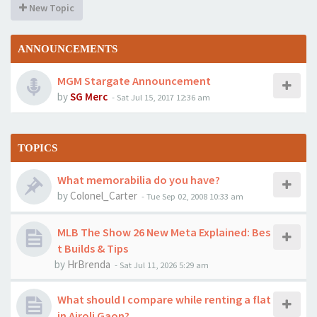
New Topic
ANNOUNCEMENTS
MGM Stargate Announcement
by
SG Merc
-
Sat Jul 15, 2017 12:36 am
TOPICS
What memorabilia do you have?
by
Colonel_Carter
-
Tue Sep 02, 2008 10:33 am
MLB The Show 26 New Meta Explained: Bes
t Builds & Tips
by
HrBrenda
-
Sat Jul 11, 2026 5:29 am
What should I compare while renting a flat
in Airoli Gaon?