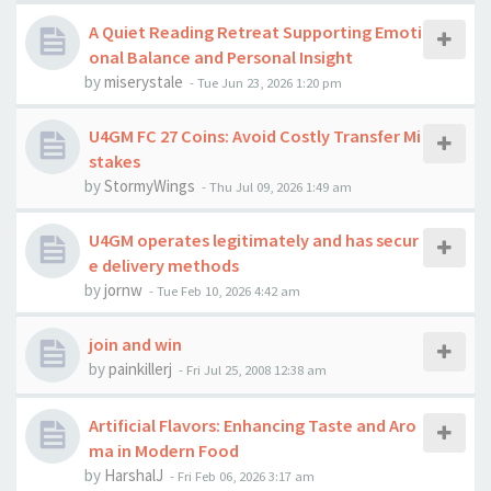
A Quiet Reading Retreat Supporting Emoti
onal Balance and Personal Insight
by
miserystale
-
Tue Jun 23, 2026 1:20 pm
U4GM FC 27 Coins: Avoid Costly Transfer Mi
stakes
by
StormyWings
-
Thu Jul 09, 2026 1:49 am
U4GM operates legitimately and has secur
e delivery methods
by
jornw
-
Tue Feb 10, 2026 4:42 am
join and win
by
painkillerj
-
Fri Jul 25, 2008 12:38 am
Artificial Flavors: Enhancing Taste and Aro
ma in Modern Food
by
HarshalJ
-
Fri Feb 06, 2026 3:17 am