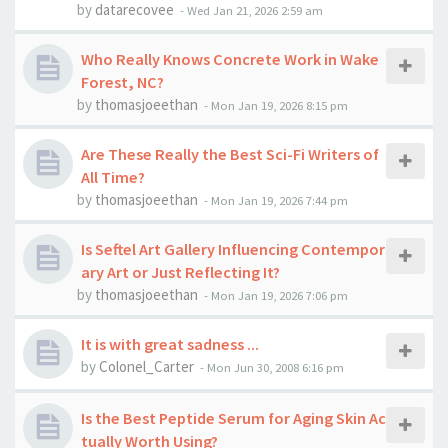
by
datarecovee
-
Wed Jan 21, 2026 2:59 am
Who Really Knows Concrete Work in Wake
Forest, NC?
by
thomasjoeethan
-
Mon Jan 19, 2026 8:15 pm
Are These Really the Best Sci-Fi Writers of
All Time?
by
thomasjoeethan
-
Mon Jan 19, 2026 7:44 pm
Is Seftel Art Gallery Influencing Contempor
ary Art or Just Reflecting It?
by
thomasjoeethan
-
Mon Jan 19, 2026 7:06 pm
It is with great sadness ...
by
Colonel_Carter
-
Mon Jun 30, 2008 6:16 pm
Is the Best Peptide Serum for Aging Skin Ac
tually Worth Using?