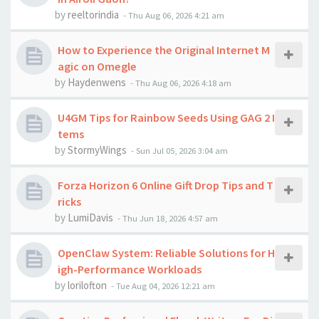
by
reeltorindia
-
Thu Aug 06, 2026 4:21 am
How to Experience the Original Internet M
agic on Omegle
by
Haydenwens
-
Thu Aug 06, 2026 4:18 am
U4GM Tips for Rainbow Seeds Using GAG 2 I
tems
by
StormyWings
-
Sun Jul 05, 2026 3:04 am
Forza Horizon 6 Online Gift Drop Tips and T
ricks
by
LumiDavis
-
Thu Jun 18, 2026 4:57 am
OpenClaw System: Reliable Solutions for H
igh-Performance Workloads
by
lorilofton
-
Tue Aug 04, 2026 12:21 am