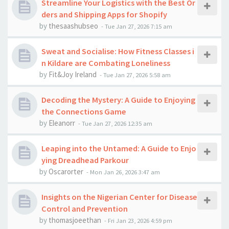
Streamline Your Logistics with the Best Or
ders and Shipping Apps for Shopify
by
thesaashubseo
-
Tue Jan 27, 2026 7:15 am
Sweat and Socialise: How Fitness Classes i
n Kildare are Combating Loneliness
by
Fit&Joy Ireland
-
Tue Jan 27, 2026 5:58 am
Decoding the Mystery: A Guide to Enjoying
the Connections Game
by
Eleanorr
-
Tue Jan 27, 2026 12:35 am
Leaping into the Untamed: A Guide to Enjo
ying Dreadhead Parkour
by
Oscarorter
-
Mon Jan 26, 2026 3:47 am
Insights on the Nigerian Center for Disease
Control and Prevention
by
thomasjoeethan
-
Fri Jan 23, 2026 4:59 pm