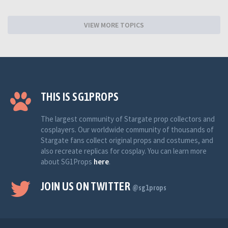
VIEW MORE TOPICS
THIS IS SG1PROPS
The largest community of Stargate prop collectors and
cosplayers. Our worldwide community of thousands of
Stargate fans collect original props and costumes, and
also recreate replicas for cosplay. You can learn more
about SG1Props
here
.
JOIN US ON TWITTER
@sg1props