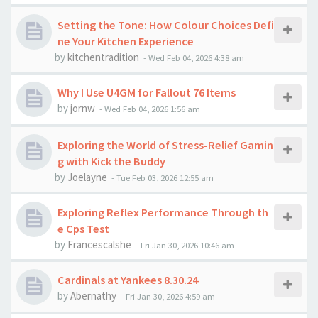
Setting the Tone: How Colour Choices Defi
ne Your Kitchen Experience
by
kitchentradition
-
Wed Feb 04, 2026 4:38 am
Why I Use U4GM for Fallout 76 Items
by
jornw
-
Wed Feb 04, 2026 1:56 am
Exploring the World of Stress-Relief Gamin
g with Kick the Buddy
by
Joelayne
-
Tue Feb 03, 2026 12:55 am
Exploring Reflex Performance Through th
e Cps Test
by
Francescalshe
-
Fri Jan 30, 2026 10:46 am
Cardinals at Yankees 8.30.24
by
Abernathy
-
Fri Jan 30, 2026 4:59 am