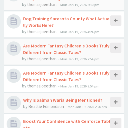
by
thomasjoeethan
-
Mon Jan 19, 2026 6:30 pm
Dog Training Sarasota County What Actua
lly Works Here?
by
thomasjoeethan
-
Mon Jan 19, 2026 4:24 pm
Are Modern Fantasy Children's Books Truly
Different from Classic Tales?
by
thomasjoeethan
-
Mon Jan 19, 2026 2:54 pm
Are Modern Fantasy Children's Books Truly
Different from Classic Tales?
by
thomasjoeethan
-
Mon Jan 19, 2026 2:54 pm
Why Is Salman Waria Being Mentioned?
by
Beattie Edmondson
-
Mon Jan 19, 2026 2:26 pm
Boost Your Confidence with Cenforce Tabl
ets