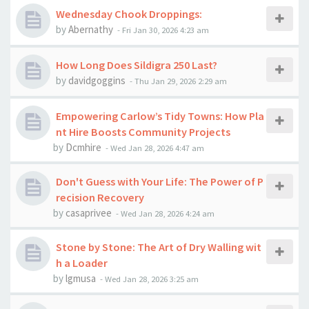
Wednesday Chook Droppings:
by
Abernathy
-
Fri Jan 30, 2026 4:23 am
How Long Does Sildigra 250 Last?
by
davidgoggins
-
Thu Jan 29, 2026 2:29 am
Empowering Carlow’s Tidy Towns: How Pla
nt Hire Boosts Community Projects
by
Dcmhire
-
Wed Jan 28, 2026 4:47 am
Don't Guess with Your Life: The Power of P
recision Recovery
by
casaprivee
-
Wed Jan 28, 2026 4:24 am
Stone by Stone: The Art of Dry Walling wit
h a Loader
by
lgmusa
-
Wed Jan 28, 2026 3:25 am