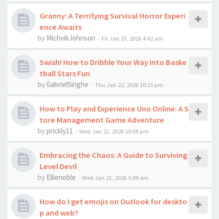
Granny: A Terrifying Survival Horror Experi
ence Awaits
by
MichvikJohnson
-
Fri Jan 23, 2026 4:42 am
Swish! How to Dribble Your Way into Baske
tball Stars Fun
by
GabrielSinghe
-
Thu Jan 22, 2026 10:15 pm
How to Play and Experience Uno Online: A S
tore Management Game Adventure
by
prickly11
-
Wed Jan 21, 2026 10:09 pm
Embracing the Chaos: A Guide to Surviving
Level Devil
by
Ellienoble
-
Wed Jan 21, 2026 5:09 am
How do I get emojis on Outlook for deskto
p and web?