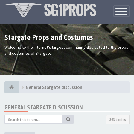
Toggle
Navigatio
Stargate Props and Costumes
Welcome to the Internet's largest community dedicated to the props
and costumes of Stargate.
General Stargate discussion
GENERAL STARGATE DISCUSSION
363 topics