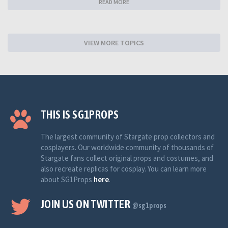
READ MORE
VIEW MORE TOPICS
THIS IS SG1PROPS
The largest community of Stargate prop collectors and
cosplayers. Our worldwide community of thousands of
Stargate fans collect original props and costumes, and
also recreate replicas for cosplay. You can learn more
about SG1Props
here
.
JOIN US ON TWITTER
@sg1props