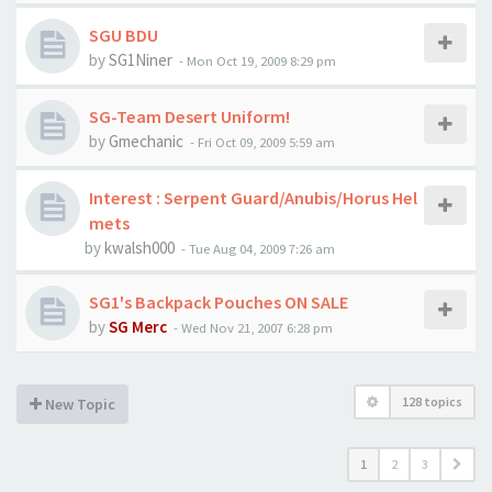
SGU BDU
by
SG1Niner
-
Mon Oct 19, 2009 8:29 pm
SG-Team Desert Uniform!
by
Gmechanic
-
Fri Oct 09, 2009 5:59 am
Interest : Serpent Guard/Anubis/Horus Hel
mets
by
kwalsh000
-
Tue Aug 04, 2009 7:26 am
SG1's Backpack Pouches ON SALE
by
SG Merc
-
Wed Nov 21, 2007 6:28 pm
128 topics
New Topic
1
2
3