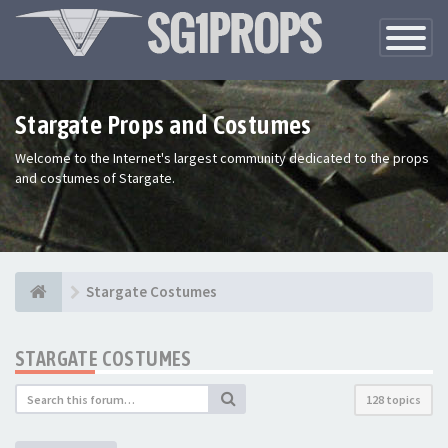
Toggle
Navigatio
Stargate Props and Costumes
Welcome to the Internet's largest community dedicated to the props
and costumes of Stargate.
Stargate Costumes
STARGATE COSTUMES
128 topics