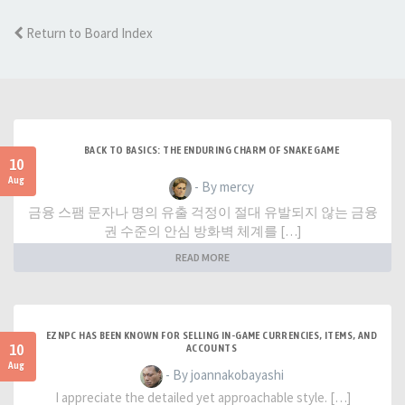
Return to Board Index
BACK TO BASICS: THE ENDURING CHARM OF SNAKE GAME
10
Aug
- By mercy
금융 스팸 문자나 명의 유출 걱정이 절대 유발되지 않는 금융
권 수준의 안심 방화벽 체계를 […]
READ MORE
EZNPC HAS BEEN KNOWN FOR SELLING IN-GAME CURRENCIES, ITEMS, AND
10
ACCOUNTS
Aug
- By joannakobayashi
I appreciate the detailed yet approachable style. […]