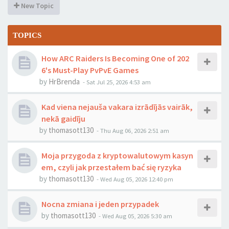
New Topic
TOPICS
How ARC Raiders Is Becoming One of 202
6's Must-Play PvPvE Games
by
HrBrenda
-
Sat Jul 25, 2026 4:53 am
Kad viena nejauša vakara izrādījās vairāk,
nekā gaidīju
by
thomasott130
-
Thu Aug 06, 2026 2:51 am
Moja przygoda z kryptowalutowym kasyn
em, czyli jak przestałem bać się ryzyka
by
thomasott130
-
Wed Aug 05, 2026 12:40 pm
Nocna zmiana i jeden przypadek
by
thomasott130
-
Wed Aug 05, 2026 5:30 am