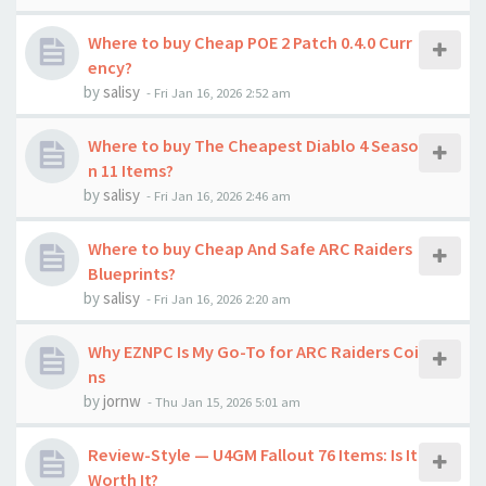
Where to buy Cheap POE 2 Patch 0.4.0 Curr
ency?
by
salisy
-
Fri Jan 16, 2026 2:52 am
Where to buy The Cheapest Diablo 4 Seaso
n 11 Items?
by
salisy
-
Fri Jan 16, 2026 2:46 am
Where to buy Cheap And Safe ARC Raiders
Blueprints?
by
salisy
-
Fri Jan 16, 2026 2:20 am
Why EZNPC Is My Go-To for ARC Raiders Coi
ns
by
jornw
-
Thu Jan 15, 2026 5:01 am
Review-Style — U4GM Fallout 76 Items: Is It
Worth It?