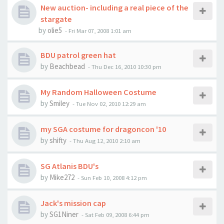
New auction- including a real piece of the
stargate
by
olie5
-
Fri Mar 07, 2008 1:01 am
BDU patrol green hat
by
Beachbead
-
Thu Dec 16, 2010 10:30 pm
My Random Halloween Costume
by
Smiley
-
Tue Nov 02, 2010 12:29 am
my SGA costume for dragoncon '10
by
shifty
-
Thu Aug 12, 2010 2:10 am
SG Atlanis BDU's
by
Mike272
-
Sun Feb 10, 2008 4:12 pm
Jack's mission cap
by
SG1Niner
-
Sat Feb 09, 2008 6:44 pm