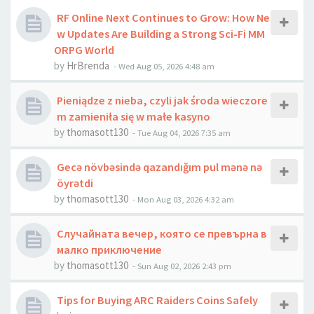
RF Online Next Continues to Grow: How Ne
w Updates Are Building a Strong Sci-Fi MM
ORPG World
by
HrBrenda
-
Wed Aug 05, 2026 4:48 am
Pieniądze z nieba, czyli jak środa wieczore
m zamieniła się w małe kasyno
by
thomasott130
-
Tue Aug 04, 2026 7:35 am
Gecə növbəsində qazandığım pul mənə nə
öyrətdi
by
thomasott130
-
Mon Aug 03, 2026 4:32 am
Случайната вечер, която се превърна в
малко приключение
by
thomasott130
-
Sun Aug 02, 2026 2:43 pm
Tips for Buying ARC Raiders Coins Safely