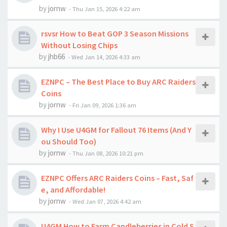
by
jornw
-
Thu Jan 15, 2026 4:22 am
rsvsr How to Beat GOP 3 Season Missions
Without Losing Chips
by
jhb66
-
Wed Jan 14, 2026 4:33 am
EZNPC – The Best Place to Buy ARC Raiders
Coins
by
jornw
-
Fri Jan 09, 2026 1:36 am
Why I Use U4GM for Fallout 76 Items (And Y
ou Should Too)
by
jornw
-
Thu Jan 08, 2026 10:21 pm
EZNPC Offers ARC Raiders Coins – Fast, Saf
e, and Affordable!
by
jornw
-
Wed Jan 07, 2026 4:42 am
U4GM How to Farm Candleberries in Cold S