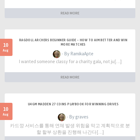
READ MORE
RAGDOLL ARCHERS BEGINNER GUIDE – HOW TO AIM BETTER AND WIN
10
MORE MATCHES
Aug
- By RamikaApte
I wanted someone classy for a charity gala, not ju[…]
READ MORE
U4GM MADDEN 27 COINS PLAYBOOK FOR WINNING DRIVES
10
Aug
- By graves
카드깡 서비스를 통해 연체 발생 위험을 막고 계획적으로 분
할 할부 상환을 진행해 나간다[…]