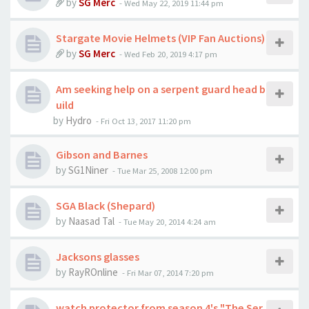
by
SG Merc
-
Wed May 22, 2019 11:44 pm
Stargate Movie Helmets (VIP Fan Auctions)
by
SG Merc
-
Wed Feb 20, 2019 4:17 pm
Am seeking help on a serpent guard head b
uild
by
Hydro
-
Fri Oct 13, 2017 11:20 pm
Gibson and Barnes
by
SG1Niner
-
Tue Mar 25, 2008 12:00 pm
SGA Black (Shepard)
by
Naasad Tal
-
Tue May 20, 2014 4:24 am
Jacksons glasses
by
RayROnline
-
Fri Mar 07, 2014 7:20 pm
watch protector from season 4's "The Ser