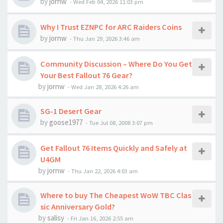
by
jornw
-
Wed Feb 04, 2026 11:03 pm
Why I Trust EZNPC for ARC Raiders Coins
by
jornw
-
Thu Jan 29, 2026 3:46 am
Community Discussion – Where Do You Get
Your Best Fallout 76 Gear?
by
jornw
-
Wed Jan 28, 2026 4:26 am
SG-1 Desert Gear
by
goose1977
-
Tue Jul 08, 2008 3:07 pm
Get Fallout 76 Items Quickly and Safely at
U4GM
by
jornw
-
Thu Jan 22, 2026 4:03 am
Where to buy The Cheapest WoW TBC Clas
sic Anniversary Gold?
by
salisy
-
Fri Jan 16, 2026 2:55 am