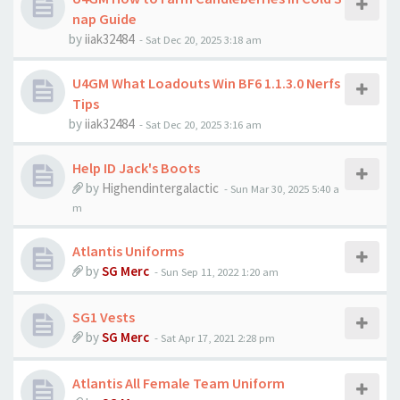
nap Guide
by
iiak32484
-
Sat Dec 20, 2025 3:18 am
U4GM What Loadouts Win BF6 1.1.3.0 Nerfs
Tips
by
iiak32484
-
Sat Dec 20, 2025 3:16 am
Help ID Jack's Boots
by
Highendintergalactic
-
Sun Mar 30, 2025 5:40 a
m
Atlantis Uniforms
by
SG Merc
-
Sun Sep 11, 2022 1:20 am
SG1 Vests
by
SG Merc
-
Sat Apr 17, 2021 2:28 pm
Atlantis All Female Team Uniform