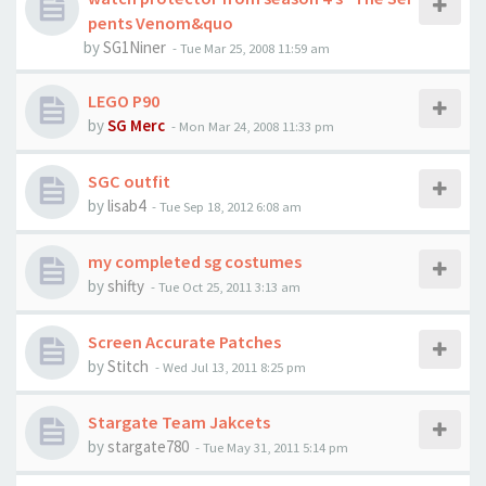
pents Venom&quo
by
SG1Niner
-
Tue Mar 25, 2008 11:59 am
LEGO P90
by
SG Merc
-
Mon Mar 24, 2008 11:33 pm
SGC outfit
by
lisab4
-
Tue Sep 18, 2012 6:08 am
my completed sg costumes
by
shifty
-
Tue Oct 25, 2011 3:13 am
Screen Accurate Patches
by
Stitch
-
Wed Jul 13, 2011 8:25 pm
Stargate Team Jakcets
by
stargate780
-
Tue May 31, 2011 5:14 pm