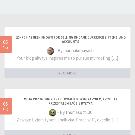
EZNPC HAS BEEN KNOWN FOR SELLING IN-GAME CURRENCIES, ITEMS, AND
05
ACCOUNTS
Aug
- By joannakobayashi
Your blog always inspires me to pursue my roofing […]
READ MORE
MOJA PRZYGODA Z KRYPTOWALUTOWYM KASYNEM, CZYLI JAK
05
PRZESTAŁEM BAĆ SIĘ RYZYKA
Aug
- By thomasott130
Zawsze byłem typem analityka. Praca w IT, excelle,[…]
READ MORE