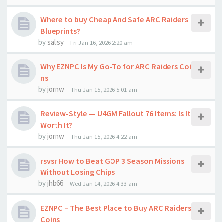
Where to buy Cheap And Safe ARC Raiders
Blueprints?
by
salisy
-
Fri Jan 16, 2026 2:20 am
Why EZNPC Is My Go-To for ARC Raiders Coi
ns
by
jornw
-
Thu Jan 15, 2026 5:01 am
Review-Style — U4GM Fallout 76 Items: Is It
Worth It?
by
jornw
-
Thu Jan 15, 2026 4:22 am
rsvsr How to Beat GOP 3 Season Missions
Without Losing Chips
by
jhb66
-
Wed Jan 14, 2026 4:33 am
EZNPC – The Best Place to Buy ARC Raiders
Coins