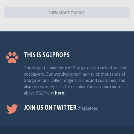
VIEW MORE TOPICS
THIS IS SG1PROPS
The largest community of Stargate prop collectors and
cosplayers. Our worldwide community of thousands of
Stargate fans collect original props and costumes, and
also recreate replicas for cosplay. You can learn more
about SG1Props
here
.
JOIN US ON TWITTER
@sg1props