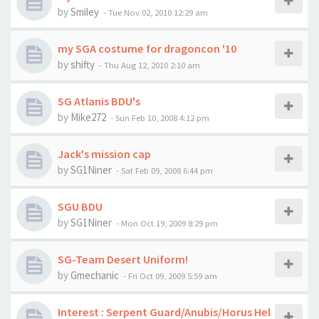
by
Smiley
-
Tue Nov 02, 2010 12:29 am
my SGA costume for dragoncon '10
by
shifty
-
Thu Aug 12, 2010 2:10 am
SG Atlanis BDU's
by
Mike272
-
Sun Feb 10, 2008 4:12 pm
Jack's mission cap
by
SG1Niner
-
Sat Feb 09, 2008 6:44 pm
SGU BDU
by
SG1Niner
-
Mon Oct 19, 2009 8:29 pm
SG-Team Desert Uniform!
by
Gmechanic
-
Fri Oct 09, 2009 5:59 am
Interest : Serpent Guard/Anubis/Horus Hel