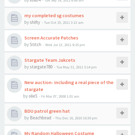
-
Tue Sep 18, 2012 6:08 am
my completed sg costumes
by
shifty
-
Tue Oct 25, 2011 3:13 am
Screen Accurate Patches
by
Stitch
-
Wed Jul 13, 2011 8:25 pm
Stargate Team Jakcets
by
stargate780
-
Tue May 31, 2011 5:14 pm
New auction- including a real piece of the
stargate
by
olie5
-
Fri Mar 07, 2008 1:01 am
BDU patrol green hat
by
Beachbead
-
Thu Dec 16, 2010 10:30 pm
My Random Halloween Costume