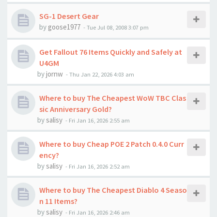
SG-1 Desert Gear
by
goose1977
-
Tue Jul 08, 2008 3:07 pm
Get Fallout 76 Items Quickly and Safely at
U4GM
by
jornw
-
Thu Jan 22, 2026 4:03 am
Where to buy The Cheapest WoW TBC Clas
sic Anniversary Gold?
by
salisy
-
Fri Jan 16, 2026 2:55 am
Where to buy Cheap POE 2 Patch 0.4.0 Curr
ency?
by
salisy
-
Fri Jan 16, 2026 2:52 am
Where to buy The Cheapest Diablo 4 Seaso
n 11 Items?
by
salisy
-
Fri Jan 16, 2026 2:46 am