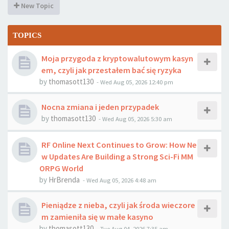
New Topic
TOPICS
Moja przygoda z kryptowalutowym kasyn
em, czyli jak przestałem bać się ryzyka
by
thomasott130
-
Wed Aug 05, 2026 12:40 pm
Nocna zmiana i jeden przypadek
by
thomasott130
-
Wed Aug 05, 2026 5:30 am
RF Online Next Continues to Grow: How Ne
w Updates Are Building a Strong Sci-Fi MM
ORPG World
by
HrBrenda
-
Wed Aug 05, 2026 4:48 am
Pieniądze z nieba, czyli jak środa wieczore
m zamieniła się w małe kasyno
by
thomasott130
-
Tue Aug 04, 2026 7:35 am