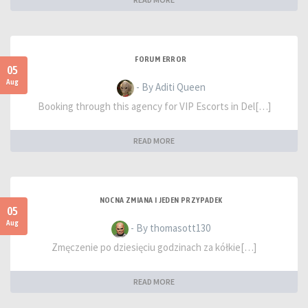
FORUM ERROR
05
Aug
- By Aditi Queen
Booking through this agency for VIP Escorts in Del[…]
READ MORE
NOCNA ZMIANA I JEDEN PRZYPADEK
05
Aug
- By thomasott130
Zmęczenie po dziesięciu godzinach za kółkie[…]
READ MORE