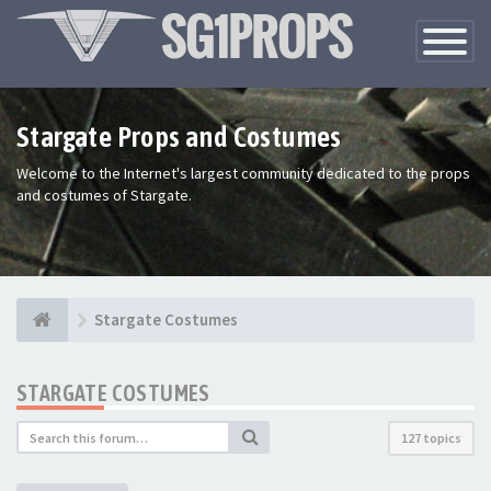
Toggle
Navigatio
Stargate Props and Costumes
Welcome to the Internet's largest community dedicated to the props
and costumes of Stargate.
Stargate Costumes
STARGATE COSTUMES
127 topics