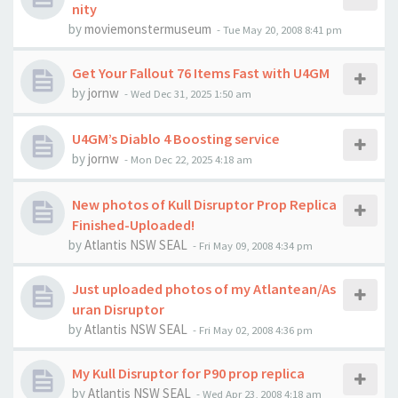
nity
by
moviemonstermuseum
-
Tue May 20, 2008 8:41 pm
Get Your Fallout 76 Items Fast with U4GM
by
jornw
-
Wed Dec 31, 2025 1:50 am
U4GM’s Diablo 4 Boosting service
by
jornw
-
Mon Dec 22, 2025 4:18 am
New photos of Kull Disruptor Prop Replica
Finished-Uploaded!
by
Atlantis NSW SEAL
-
Fri May 09, 2008 4:34 pm
Just uploaded photos of my Atlantean/As
uran Disruptor
by
Atlantis NSW SEAL
-
Fri May 02, 2008 4:36 pm
My Kull Disruptor for P90 prop replica
by
Atlantis NSW SEAL
-
Wed Apr 23, 2008 4:18 am