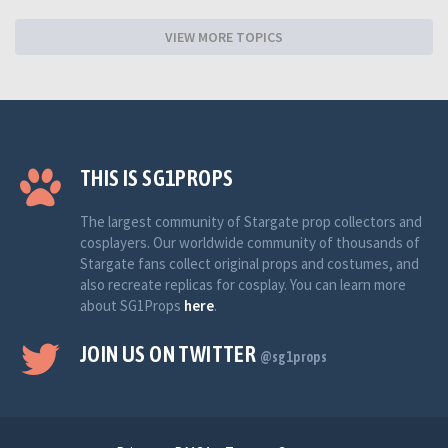
VIEW MORE TOPICS
THIS IS SG1PROPS
The largest community of Stargate prop collectors and
cosplayers. Our worldwide community of thousands of
Stargate fans collect original props and costumes, and
also recreate replicas for cosplay. You can learn more
about SG1Props
here
.
JOIN US ON TWITTER
@sg1props