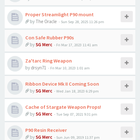
Proper Streamlight P90 mount
by
The Oracle
-
Sun Sep 28, 2025 11:26 pm
Con Safe Rubber P90s
by
SG Merc
-
Fri Mar 17, 2023 11:41 am
Za'tarc Ring Weapon
by
drsyn71
-
Fri Mar 10, 2023 1:01 am
Ribbon Device Mk II Coming Soon
by
SG Merc
-
Wed Jan 18, 2023 6:29 pm
Cache of Stargate Weapon Props!
by
SG Merc
-
Tue Sep 07, 2021 9:31 pm
P90 Resin Receiver
by
SG Merc
-
Sun Jun 09, 2019 11:37 pm