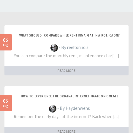
WHAT SHOULD I COMPARE WHILE RENTING A FLAT IN AIROLI GAON?
06
Aug
- By reeltorindia
You can compare the monthly rent, maintenance char[…]
READ MORE
HOW TO EXPERIENCE THE ORIGINAL INTERNET MAGIC ON OMEGLE
06
Aug
- By Haydenwens
Remember the early days of the internet? Back when[…]
READ MORE