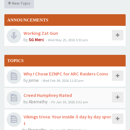
New Topic
ANNOUNCEMENTS
Working Zat Gun
by
SG Merc
-
Wed May 25, 2016 5:53 pm
TOPICS
Why I Chose EZNPC for ARC Raiders Coins
by
jornw
-
Wed Feb 04, 2026 11:02 pm
Creed Humphrey Rated
by
Abernathy
-
Fri Jan 30, 2026 5:32 am
Vikings trivia: Your inside-5 day by day spor
t
by
Abernathy