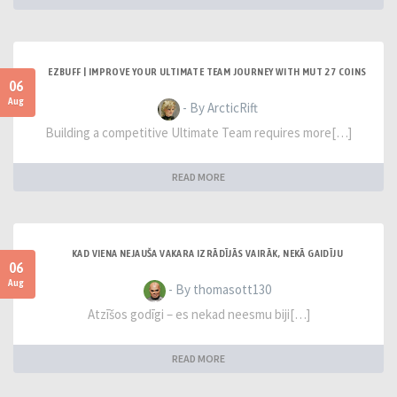
EZBUFF | IMPROVE YOUR ULTIMATE TEAM JOURNEY WITH MUT 27 COINS
06
Aug
- By ArcticRift
Building a competitive Ultimate Team requires more[…]
READ MORE
KAD VIENA NEJAUŠA VAKARA IZRĀDĪJĀS VAIRĀK, NEKĀ GAIDĪJU
06
Aug
- By thomasott130
Atzīšos godīgi – es nekad neesmu biji[…]
READ MORE