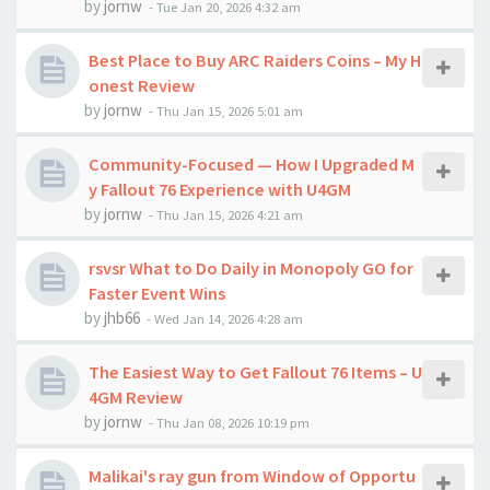
by
jornw
-
Tue Jan 20, 2026 4:32 am
Best Place to Buy ARC Raiders Coins – My H
onest Review
by
jornw
-
Thu Jan 15, 2026 5:01 am
Community-Focused — How I Upgraded M
y Fallout 76 Experience with U4GM
by
jornw
-
Thu Jan 15, 2026 4:21 am
rsvsr What to Do Daily in Monopoly GO for
Faster Event Wins
by
jhb66
-
Wed Jan 14, 2026 4:28 am
The Easiest Way to Get Fallout 76 Items – U
4GM Review
by
jornw
-
Thu Jan 08, 2026 10:19 pm
Malikai's ray gun from Window of Opportu