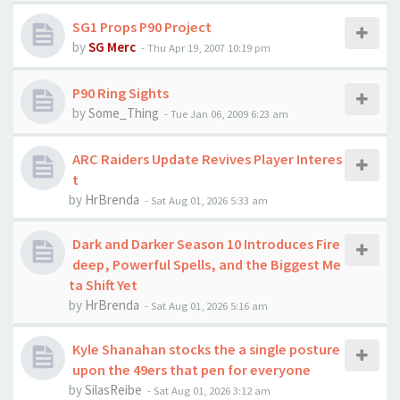
SG1 Props P90 Project
by
SG Merc
-
Thu Apr 19, 2007 10:19 pm
P90 Ring Sights
by
Some_Thing
-
Tue Jan 06, 2009 6:23 am
ARC Raiders Update Revives Player Interes
t
by
HrBrenda
-
Sat Aug 01, 2026 5:33 am
Dark and Darker Season 10 Introduces Fire
deep, Powerful Spells, and the Biggest Me
ta Shift Yet
by
HrBrenda
-
Sat Aug 01, 2026 5:16 am
Kyle Shanahan stocks the a single posture
upon the 49ers that pen for everyone
by
SilasReibe
-
Sat Aug 01, 2026 3:12 am