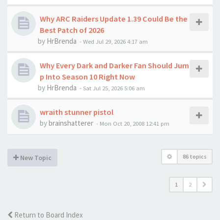
Why ARC Raiders Update 1.39 Could Be the
Best Patch of 2026
by
HrBrenda
-
Wed Jul 29, 2026 4:17 am
Why Every Dark and Darker Fan Should Jum
p Into Season 10 Right Now
by
HrBrenda
-
Sat Jul 25, 2026 5:06 am
wraith stunner pistol
by
brainshatterer
-
Mon Oct 20, 2008 12:41 pm
86 topics
New Topic
1
2
Return to Board Index