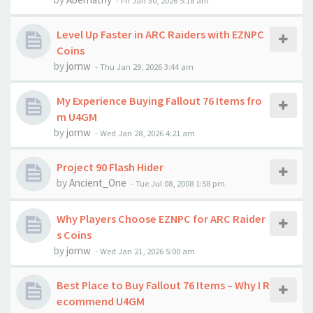
-
Fri Jan 30, 2026 5:18 am
Level Up Faster in ARC Raiders with EZNPC
Coins
by
jornw
-
Thu Jan 29, 2026 3:44 am
My Experience Buying Fallout 76 Items fro
m U4GM
by
jornw
-
Wed Jan 28, 2026 4:21 am
Project 90 Flash Hider
by
Ancient_One
-
Tue Jul 08, 2008 1:58 pm
Why Players Choose EZNPC for ARC Raider
s Coins
by
jornw
-
Wed Jan 21, 2026 5:00 am
Best Place to Buy Fallout 76 Items – Why I R
ecommend U4GM