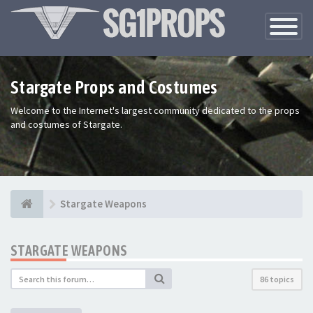
Toggle
Navigatio
Stargate Props and Costumes
Welcome to the Internet's largest community dedicated to the props
and costumes of Stargate.
Stargate Weapons
STARGATE WEAPONS
86 topics