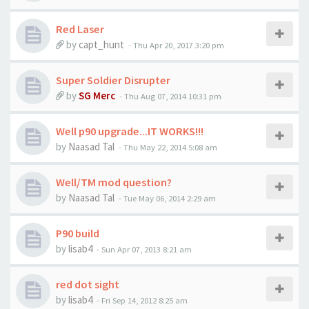
Red Laser
by
capt_hunt
-
Thu Apr 20, 2017 3:20 pm
Super Soldier Disrupter
by
SG Merc
-
Thu Aug 07, 2014 10:31 pm
Well p90 upgrade...IT WORKS!!!
by
Naasad Tal
-
Thu May 22, 2014 5:08 am
Well/TM mod question?
by
Naasad Tal
-
Tue May 06, 2014 2:29 am
P90 build
by
lisab4
-
Sun Apr 07, 2013 8:21 am
red dot sight
by
lisab4
-
Fri Sep 14, 2012 8:25 am