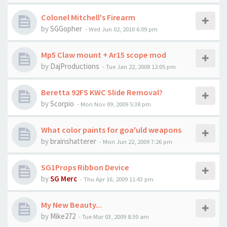
Colonel Mitchell's Firearm
by
SGGopher
-
Wed Jun 02, 2010 6:09 pm
Mp5 Claw mount + Ar15 scope mod
by
DajProductions
-
Tue Jan 22, 2008 12:05 pm
Beretta 92FS KWC Slide Removal?
by
Scorpio
-
Mon Nov 09, 2009 5:38 pm
What color paints for goa'uld weapons
by
brainshatterer
-
Mon Jun 22, 2009 7:26 pm
SG1Props Ribbon Device
by
SG Merc
-
Thu Apr 16, 2009 11:43 pm
My New Beauty...
by
Mike272
-
Tue Mar 03, 2009 8:30 am