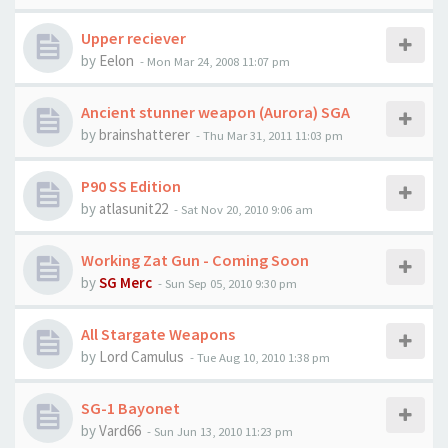
Upper reciever
by
Eelon
-
Mon Mar 24, 2008 11:07 pm
Ancient stunner weapon (Aurora) SGA
by
brainshatterer
-
Thu Mar 31, 2011 11:03 pm
P90 SS Edition
by
atlasunit22
-
Sat Nov 20, 2010 9:06 am
Working Zat Gun - Coming Soon
by
SG Merc
-
Sun Sep 05, 2010 9:30 pm
All Stargate Weapons
by
Lord Camulus
-
Tue Aug 10, 2010 1:38 pm
SG-1 Bayonet
by
Vard66
-
Sun Jun 13, 2010 11:23 pm