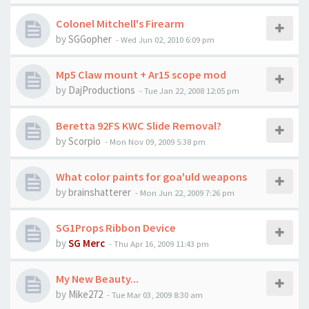
Colonel Mitchell's Firearm
by
SGGopher
-
Wed Jun 02, 2010 6:09 pm
Mp5 Claw mount + Ar15 scope mod
by
DajProductions
-
Tue Jan 22, 2008 12:05 pm
Beretta 92FS KWC Slide Removal?
by
Scorpio
-
Mon Nov 09, 2009 5:38 pm
What color paints for goa'uld weapons
by
brainshatterer
-
Mon Jun 22, 2009 7:26 pm
SG1Props Ribbon Device
by
SG Merc
-
Thu Apr 16, 2009 11:43 pm
My New Beauty...
by
Mike272
-
Tue Mar 03, 2009 8:30 am