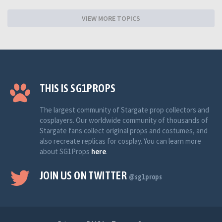
VIEW MORE TOPICS
THIS IS SG1PROPS
The largest community of Stargate prop collectors and
cosplayers. Our worldwide community of thousands of
Stargate fans collect original props and costumes, and
also recreate replicas for cosplay. You can learn more
about SG1Props
here
.
JOIN US ON TWITTER
@sg1props