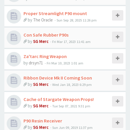
Proper Streamlight P90 mount
by
The Oracle
-
Sun Sep 28, 2025 11:26 pm
Con Safe Rubber P90s
by
SG Merc
-
Fri Mar 17, 2023 11:41 am
Za'tarc Ring Weapon
by
drsyn71
-
Fri Mar 10, 2023 1:01 am
Ribbon Device Mk II Coming Soon
by
SG Merc
-
Wed Jan 18, 2023 6:29 pm
Cache of Stargate Weapon Props!
by
SG Merc
-
Tue Sep 07, 2021 9:31 pm
P90 Resin Receiver
by
SG Merc
-
Sun Jun 09, 2019 11:37 pm