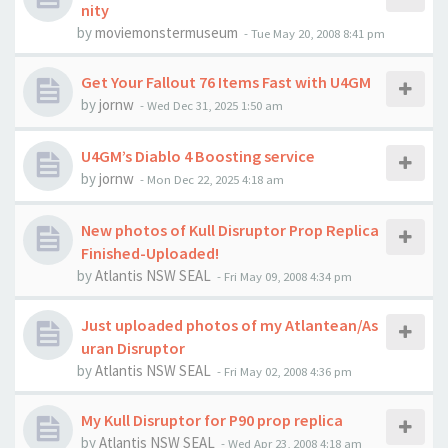
nity
by
moviemonstermuseum
-
Tue May 20, 2008 8:41 pm
Get Your Fallout 76 Items Fast with U4GM
by
jornw
-
Wed Dec 31, 2025 1:50 am
U4GM’s Diablo 4 Boosting service
by
jornw
-
Mon Dec 22, 2025 4:18 am
New photos of Kull Disruptor Prop Replica
Finished-Uploaded!
by
Atlantis NSW SEAL
-
Fri May 09, 2008 4:34 pm
Just uploaded photos of my Atlantean/As
uran Disruptor
by
Atlantis NSW SEAL
-
Fri May 02, 2008 4:36 pm
My Kull Disruptor for P90 prop replica
by
Atlantis NSW SEAL
-
Wed Apr 23, 2008 4:18 am