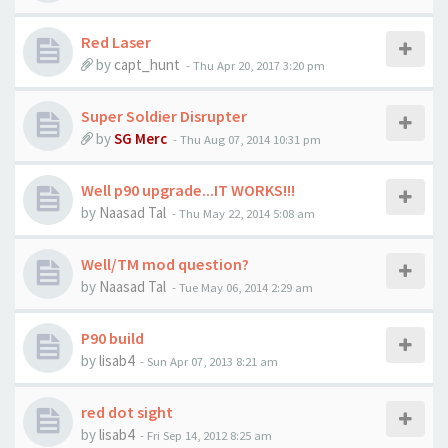
Red Laser
by
capt_hunt
-
Thu Apr 20, 2017 3:20 pm
Super Soldier Disrupter
by
SG Merc
-
Thu Aug 07, 2014 10:31 pm
Well p90 upgrade...IT WORKS!!!
by
Naasad Tal
-
Thu May 22, 2014 5:08 am
Well/TM mod question?
by
Naasad Tal
-
Tue May 06, 2014 2:29 am
P90 build
by
lisab4
-
Sun Apr 07, 2013 8:21 am
red dot sight
by
lisab4
-
Fri Sep 14, 2012 8:25 am