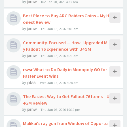
by
jornw
-
Tue Jan 20, 2026 4:32 am
Best Place to Buy ARC Raiders Coins – My H
onest Review
by
jornw
-
Thu Jan 15, 2026 5:01 am
Community-Focused — How I Upgraded M
y Fallout 76 Experience with U4GM
by
jornw
-
Thu Jan 15, 2026 4:21 am
rsvsr What to Do Daily in Monopoly GO for
Faster Event Wins
by
jhb66
-
Wed Jan 14, 2026 4:28 am
The Easiest Way to Get Fallout 76 Items – U
4GM Review
by
jornw
-
Thu Jan 08, 2026 10:19 pm
Malikai's ray gun from Window of Opportu