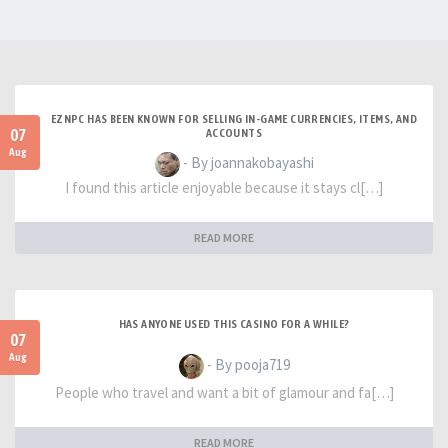
EZNPC HAS BEEN KNOWN FOR SELLING IN-GAME CURRENCIES, ITEMS, AND
07
ACCOUNTS
Aug
- By joannakobayashi
I found this article enjoyable because it stays cl[…]
READ MORE
HAS ANYONE USED THIS CASINO FOR A WHILE?
07
Aug
- By pooja719
People who travel and want a bit of glamour and fa[…]
READ MORE