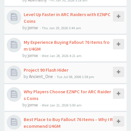
-
Fri Jan 30, 2026 5:18 am
Level Up Faster in ARC Raiders with EZNPC
Coins
by
jornw
-
Thu Jan 29, 2026 3:44 am
My Experience Buying Fallout 76 Items fro
m U4GM
by
jornw
-
Wed Jan 28, 2026 4:21 am
Project 90 Flash Hider
by
Ancient_One
-
Tue Jul 08, 2008 1:58 pm
Why Players Choose EZNPC for ARC Raider
s Coins
by
jornw
-
Wed Jan 21, 2026 5:00 am
Best Place to Buy Fallout 76 Items – Why I R
ecommend U4GM