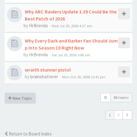
Why ARC Raiders Update 1.39 Could Be the
Best Patch of 2026
by
HrBrenda
-
Wed Jul 29, 2026 4:17 am
Why Every Dark and Darker Fan Should Jum
p Into Season 10 Right Now
by
HrBrenda
-
Sat Jul 25, 2026 5:06 am
wraith stunner pistol
by
brainshatterer
-
Mon Oct 20, 2008 12:41 pm
86 topics
New Topic
1
2
Return to Board Index