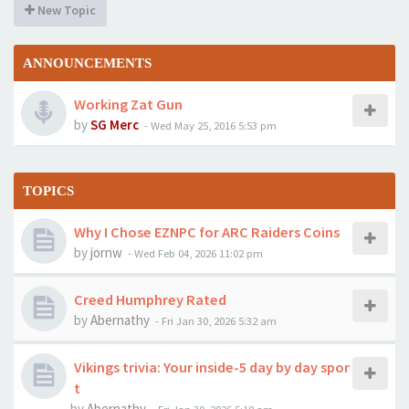
New Topic
ANNOUNCEMENTS
Working Zat Gun
by
SG Merc
-
Wed May 25, 2016 5:53 pm
TOPICS
Why I Chose EZNPC for ARC Raiders Coins
by
jornw
-
Wed Feb 04, 2026 11:02 pm
Creed Humphrey Rated
by
Abernathy
-
Fri Jan 30, 2026 5:32 am
Vikings trivia: Your inside-5 day by day spor
t
by
Abernathy