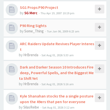
SG1 Props P90 Project
by
SG Merc
-
Thu Apr 19, 2007 10:19 pm
P90 Ring Sights
by
Some_Thing
-
Tue Jan 06, 2009 6:23 am
ARC Raiders Update Revives Player Interes
t
by
HrBrenda
-
Sat Aug 01, 2026 5:33 am
Dark and Darker Season 10 Introduces Fire
deep, Powerful Spells, and the Biggest Me
ta Shift Yet
by
HrBrenda
-
Sat Aug 01, 2026 5:16 am
Kyle Shanahan stocks the a single posture
upon the 49ers that pen for everyone
by
SilasReibe
-
Sat Aug 01, 2026 3:12 am