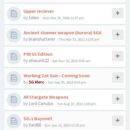
Upper reciever
by
Eelon
-
Mon Mar 24, 2008 11:07 pm
Ancient stunner weapon (Aurora) SGA
by
brainshatterer
-
Thu Mar 31, 2011 11:03 pm
P90 SS Edition
by
atlasunit22
-
Sat Nov 20, 2010 9:06 am
Working Zat Gun - Coming Soon
by
SG Merc
-
Sun Sep 05, 2010 9:30 pm
All Stargate Weapons
by
Lord Camulus
-
Tue Aug 10, 2010 1:38 pm
SG-1 Bayonet
by
Vard66
-
Sun Jun 13, 2010 11:23 pm