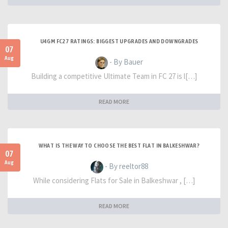
U4GM FC27 RATINGS: BIGGEST UPGRADES AND DOWNGRADES
07
Aug
- By Bauer
Building a competitive Ultimate Team in FC 27 is l[…]
READ MORE
WHAT IS THE WAY TO CHOOSE THE BEST FLAT IN BALKESHWAR?
07
Aug
- By reeltor88
While considering Flats for Sale in Balkeshwar , […]
READ MORE