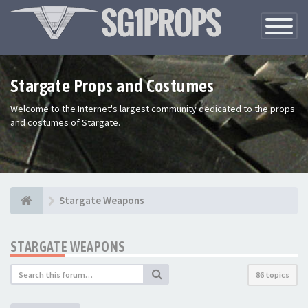
Toggle
Navigatio
Stargate Props and Costumes
Welcome to the Internet's largest community dedicated to the props
and costumes of Stargate.
Stargate Weapons
STARGATE WEAPONS
86 topics