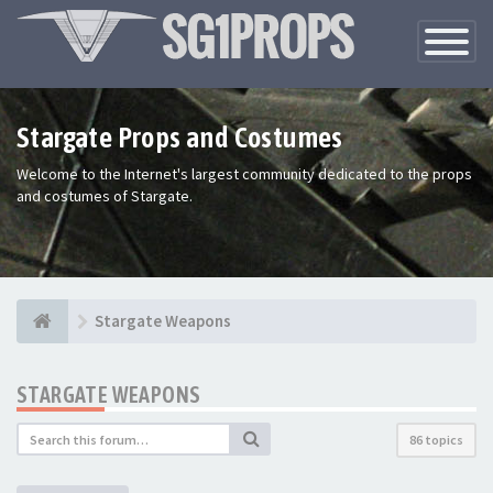
Toggle
Navigatio
Stargate Props and Costumes
Welcome to the Internet's largest community dedicated to the props
and costumes of Stargate.
Stargate Weapons
STARGATE WEAPONS
86 topics