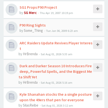
SG1 Props P90 Project
by
SG Merc
-
Thu Apr 19, 2007 10:19 pm
P90 Ring Sights
by
Some_Thing
-
Tue Jan 06, 2009 6:23 am
ARC Raiders Update Revives Player Interes
t
by
HrBrenda
-
Sat Aug 01, 2026 5:33 am
Dark and Darker Season 10 Introduces Fire
deep, Powerful Spells, and the Biggest Me
ta Shift Yet
by
HrBrenda
-
Sat Aug 01, 2026 5:16 am
Kyle Shanahan stocks the a single posture
upon the 49ers that pen for everyone
by
SilasReibe
-
Sat Aug 01, 2026 3:12 am