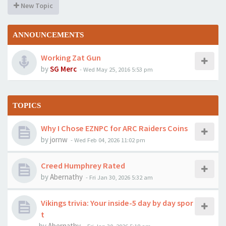
New Topic
ANNOUNCEMENTS
Working Zat Gun
by
SG Merc
-
Wed May 25, 2016 5:53 pm
TOPICS
Why I Chose EZNPC for ARC Raiders Coins
by
jornw
-
Wed Feb 04, 2026 11:02 pm
Creed Humphrey Rated
by
Abernathy
-
Fri Jan 30, 2026 5:32 am
Vikings trivia: Your inside-5 day by day spor
t
by
Abernathy