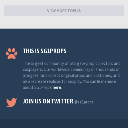
VIEW MORE TOPICS
THIS IS SG1PROPS
The largest community of Stargate prop collectors and
cosplayers. Our worldwide community of thousands of
Stargate fans collect original props and costumes, and
also recreate replicas for cosplay. You can learn more
about SG1Props
here
.
JOIN US ON TWITTER
@sg1props