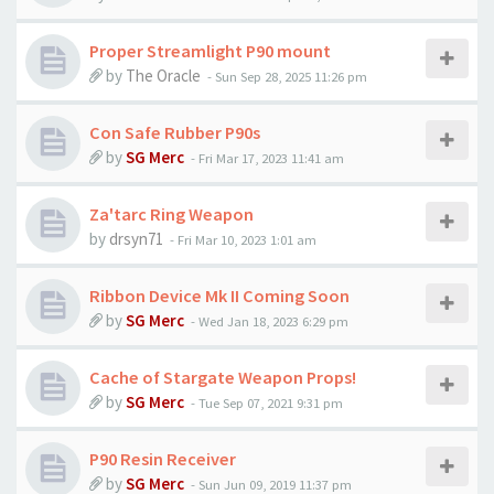
Proper Streamlight P90 mount
by
The Oracle
-
Sun Sep 28, 2025 11:26 pm
Con Safe Rubber P90s
by
SG Merc
-
Fri Mar 17, 2023 11:41 am
Za'tarc Ring Weapon
by
drsyn71
-
Fri Mar 10, 2023 1:01 am
Ribbon Device Mk II Coming Soon
by
SG Merc
-
Wed Jan 18, 2023 6:29 pm
Cache of Stargate Weapon Props!
by
SG Merc
-
Tue Sep 07, 2021 9:31 pm
P90 Resin Receiver
by
SG Merc
-
Sun Jun 09, 2019 11:37 pm