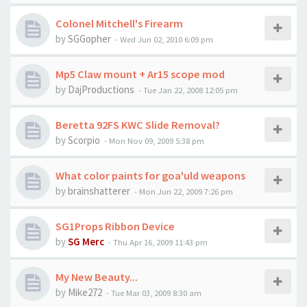
Colonel Mitchell's Firearm
by
SGGopher
-
Wed Jun 02, 2010 6:09 pm
Mp5 Claw mount + Ar15 scope mod
by
DajProductions
-
Tue Jan 22, 2008 12:05 pm
Beretta 92FS KWC Slide Removal?
by
Scorpio
-
Mon Nov 09, 2009 5:38 pm
What color paints for goa'uld weapons
by
brainshatterer
-
Mon Jun 22, 2009 7:26 pm
SG1Props Ribbon Device
by
SG Merc
-
Thu Apr 16, 2009 11:43 pm
My New Beauty...
by
Mike272
-
Tue Mar 03, 2009 8:30 am