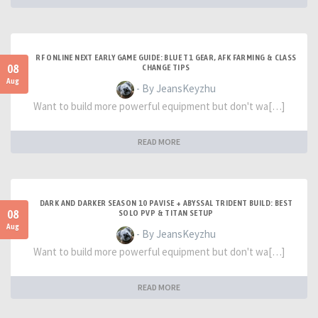
RF ONLINE NEXT EARLY GAME GUIDE: BLUE T1 GEAR, AFK FARMING & CLASS
08
CHANGE TIPS
Aug
- By JeansKeyzhu
Want to build more powerful equipment but don't wa[…]
READ MORE
DARK AND DARKER SEASON 10 PAVISE + ABYSSAL TRIDENT BUILD: BEST
08
SOLO PVP & TITAN SETUP
Aug
- By JeansKeyzhu
Want to build more powerful equipment but don't wa[…]
READ MORE