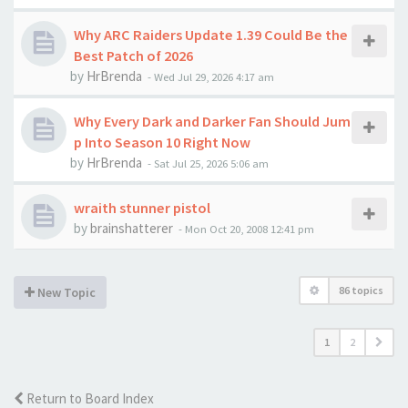
Why ARC Raiders Update 1.39 Could Be the
Best Patch of 2026
by
HrBrenda
-
Wed Jul 29, 2026 4:17 am
Why Every Dark and Darker Fan Should Jum
p Into Season 10 Right Now
by
HrBrenda
-
Sat Jul 25, 2026 5:06 am
wraith stunner pistol
by
brainshatterer
-
Mon Oct 20, 2008 12:41 pm
86 topics
New Topic
1
2
Return to Board Index