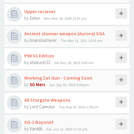
Upper reciever
by
Eelon
-
Mon Mar 24, 2008 11:07 pm
Ancient stunner weapon (Aurora) SGA
by
brainshatterer
-
Thu Mar 31, 2011 11:03 pm
P90 SS Edition
by
atlasunit22
-
Sat Nov 20, 2010 9:06 am
Working Zat Gun - Coming Soon
by
SG Merc
-
Sun Sep 05, 2010 9:30 pm
All Stargate Weapons
by
Lord Camulus
-
Tue Aug 10, 2010 1:38 pm
SG-1 Bayonet
by
Vard66
-
Sun Jun 13, 2010 11:23 pm