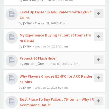
-
Fri Jan 30, 2026 5:18 am
Level Up Faster in ARC Raiders with EZNPC
Coins
by
jornw
-
Thu Jan 29, 2026 3:44 am
My Experience Buying Fallout 76 Items fro
m U4GM
by
jornw
-
Wed Jan 28, 2026 4:21 am
Project 90 Flash Hider
by
Ancient_One
-
Tue Jul 08, 2008 1:58 pm
Why Players Choose EZNPC for ARC Raider
s Coins
by
jornw
-
Wed Jan 21, 2026 5:00 am
Best Place to Buy Fallout 76 Items – Why I R
ecommend U4GM