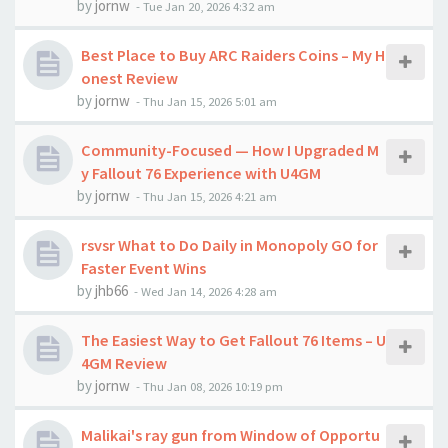
by
jornw
-
Tue Jan 20, 2026 4:32 am
Best Place to Buy ARC Raiders Coins – My H
onest Review
by
jornw
-
Thu Jan 15, 2026 5:01 am
Community-Focused — How I Upgraded M
y Fallout 76 Experience with U4GM
by
jornw
-
Thu Jan 15, 2026 4:21 am
rsvsr What to Do Daily in Monopoly GO for
Faster Event Wins
by
jhb66
-
Wed Jan 14, 2026 4:28 am
The Easiest Way to Get Fallout 76 Items – U
4GM Review
by
jornw
-
Thu Jan 08, 2026 10:19 pm
Malikai's ray gun from Window of Opportu