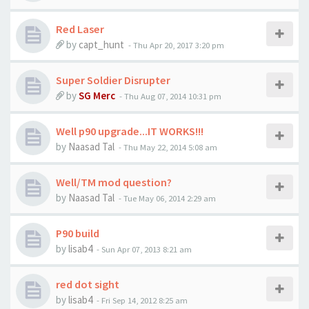
Red Laser
by
capt_hunt
-
Thu Apr 20, 2017 3:20 pm
Super Soldier Disrupter
by
SG Merc
-
Thu Aug 07, 2014 10:31 pm
Well p90 upgrade...IT WORKS!!!
by
Naasad Tal
-
Thu May 22, 2014 5:08 am
Well/TM mod question?
by
Naasad Tal
-
Tue May 06, 2014 2:29 am
P90 build
by
lisab4
-
Sun Apr 07, 2013 8:21 am
red dot sight
by
lisab4
-
Fri Sep 14, 2012 8:25 am