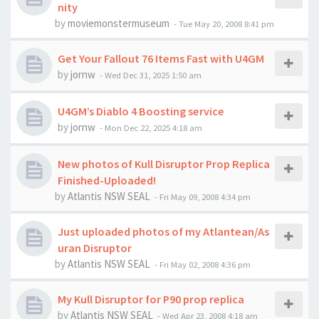
nity
by
moviemonstermuseum
-
Tue May 20, 2008 8:41 pm
Get Your Fallout 76 Items Fast with U4GM
by
jornw
-
Wed Dec 31, 2025 1:50 am
U4GM’s Diablo 4 Boosting service
by
jornw
-
Mon Dec 22, 2025 4:18 am
New photos of Kull Disruptor Prop Replica
Finished-Uploaded!
by
Atlantis NSW SEAL
-
Fri May 09, 2008 4:34 pm
Just uploaded photos of my Atlantean/As
uran Disruptor
by
Atlantis NSW SEAL
-
Fri May 02, 2008 4:36 pm
My Kull Disruptor for P90 prop replica
by
Atlantis NSW SEAL
-
Wed Apr 23, 2008 4:18 am