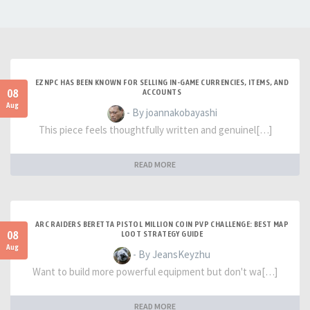
EZNPC HAS BEEN KNOWN FOR SELLING IN-GAME CURRENCIES, ITEMS, AND
08
ACCOUNTS
Aug
- By joannakobayashi
This piece feels thoughtfully written and genuinel[…]
READ MORE
ARC RAIDERS BERETTA PISTOL MILLION COIN PVP CHALLENGE: BEST MAP
08
LOOT STRATEGY GUIDE
Aug
- By JeansKeyzhu
Want to build more powerful equipment but don't wa[…]
READ MORE