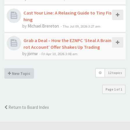
Cast Your Line: A Relaxing Guide to Tiny Fis
hing
by
Michael Brereton
-
Thu Jul 09, 2026 3:27 am
Grab a Deal – How the EZNPC ‘Steal A Brain
rot Account’ Offer Shakes Up Trading
by
jornw
-
Fri Apr 10, 2026 3:08 am
12 topics
New Topic
Page
1
of
1
Return to Board Index