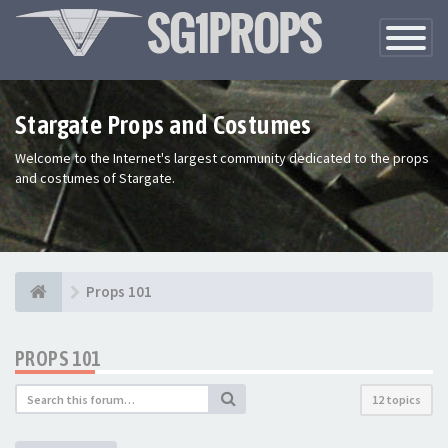
Toggle
Navigatio
Stargate Props and Costumes
Welcome to the Internet's largest community dedicated to the props
and costumes of Stargate.
Props 101
PROPS 101
12 topics