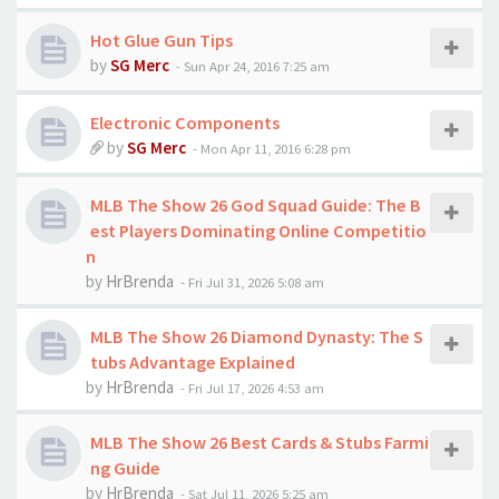
Hot Glue Gun Tips
by
SG Merc
-
Sun Apr 24, 2016 7:25 am
Electronic Components
by
SG Merc
-
Mon Apr 11, 2016 6:28 pm
MLB The Show 26 God Squad Guide: The B
est Players Dominating Online Competitio
n
by
HrBrenda
-
Fri Jul 31, 2026 5:08 am
MLB The Show 26 Diamond Dynasty: The S
tubs Advantage Explained
by
HrBrenda
-
Fri Jul 17, 2026 4:53 am
MLB The Show 26 Best Cards & Stubs Farmi
ng Guide
by
HrBrenda
-
Sat Jul 11, 2026 5:25 am