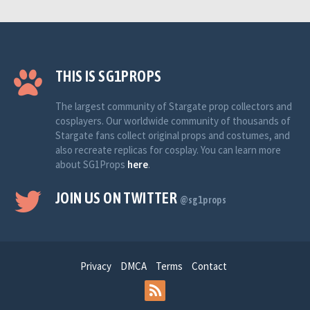
THIS IS SG1PROPS
The largest community of Stargate prop collectors and
cosplayers. Our worldwide community of thousands of
Stargate fans collect original props and costumes, and
also recreate replicas for cosplay. You can learn more
about SG1Props
here
.
JOIN US ON TWITTER
@sg1props
Privacy
DMCA
Terms
Contact