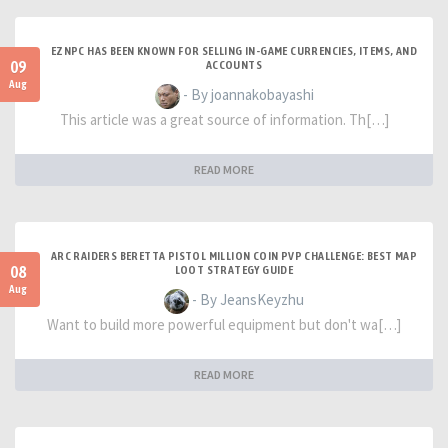
EZNPC HAS BEEN KNOWN FOR SELLING IN-GAME CURRENCIES, ITEMS, AND
09
ACCOUNTS
Aug
- By joannakobayashi
This article was a great source of information. Th[…]
READ MORE
ARC RAIDERS BERETTA PISTOL MILLION COIN PVP CHALLENGE: BEST MAP
08
LOOT STRATEGY GUIDE
Aug
- By JeansKeyzhu
Want to build more powerful equipment but don't wa[…]
READ MORE