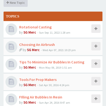
New Topic
TOPICS
Rotational Casting
by
SG Merc
-
Sun Sep 11, 2022 1:28 am
Choosing An Airbrush
by
SG Merc
-
Wed Apr 07, 2021 10:23 pm
Tips To Minimize Air Bubbles In Casting
by
SG Merc
-
Mon May 06, 2019 1:51 am
Tools For Prop Makers
by
SG Merc
-
Sat Apr 30, 2016 4:24 pm
FIlling Air Bubbles In Resin
by
SG Merc
-
Sun Apr 24, 2016 8:47 am