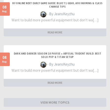
RF ONLINE NEXT EARLY GAME GUIDE: BLUE T1 GEAR, AFK FARMING & CLASS
08
CHANGE TIPS
Aug
- By JeansKeyzhu
Want to build more powerful equipment but don't wa[…]
READ MORE
DARK AND DARKER SEASON 10 PAVISE + ABYSSAL TRIDENT BUILD: BEST
08
SOLO PVP & TITAN SETUP
Aug
- By JeansKeyzhu
Want to build more powerful equipment but don't wa[…]
READ MORE
VIEW MORE TOPICS