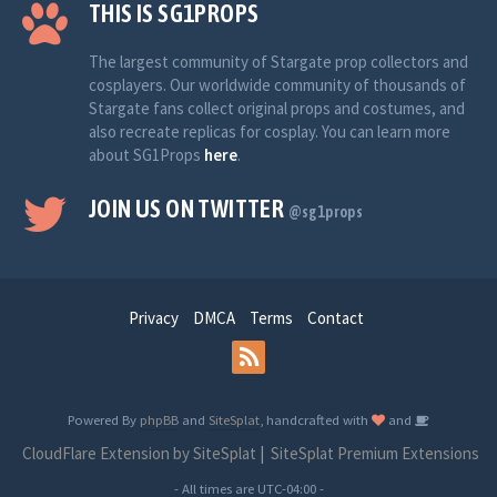
THIS IS SG1PROPS
The largest community of Stargate prop collectors and
cosplayers. Our worldwide community of thousands of
Stargate fans collect original props and costumes, and
also recreate replicas for cosplay. You can learn more
about SG1Props
here
.
JOIN US ON TWITTER
@sg1props
Privacy
DMCA
Terms
Contact
Powered By
phpBB
and
SiteSplat
, handcrafted with
and
CloudFlare Extension by SiteSplat
|
SiteSplat Premium Extensions
- All times are
UTC-04:00
-