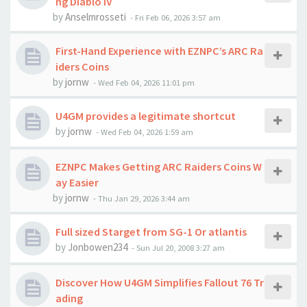
ng Diablo IV
by
Anselmrosseti
-
Fri Feb 06, 2026 3:57 am
First-Hand Experience with EZNPC’s ARC Ra
iders Coins
by
jornw
-
Wed Feb 04, 2026 11:01 pm
U4GM provides a legitimate shortcut
by
jornw
-
Wed Feb 04, 2026 1:59 am
EZNPC Makes Getting ARC Raiders Coins W
ay Easier
by
jornw
-
Thu Jan 29, 2026 3:44 am
Full sized Starget from SG-1 Or atlantis
by
Jonbowen234
-
Sun Jul 20, 2008 3:27 am
Discover How U4GM Simplifies Fallout 76 Tr
ading