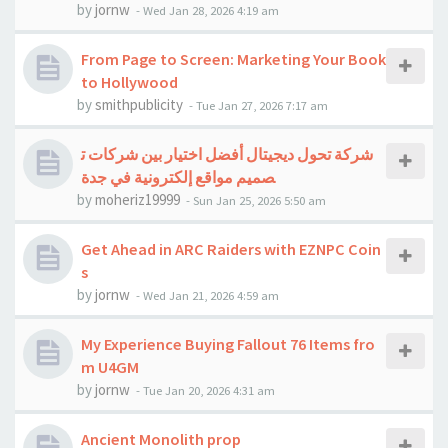
by
jornw
-
Wed Jan 28, 2026 4:19 am
From Page to Screen: Marketing Your Book
to Hollywood
by
smithpublicity
-
Tue Jan 27, 2026 7:17 am
شركة تحول ديجيتال أفضل اختيار بين شركات ت
صميم مواقع إلكترونية في جدة
by
moheriz19999
-
Sun Jan 25, 2026 5:50 am
Get Ahead in ARC Raiders with EZNPC Coin
s
by
jornw
-
Wed Jan 21, 2026 4:59 am
My Experience Buying Fallout 76 Items fro
m U4GM
by
jornw
-
Tue Jan 20, 2026 4:31 am
Ancient Monolith prop