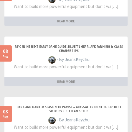
Want to build more powerful equipment but don't wa[…]
READ MORE
RF ONLINE NEXT EARLY GAME GUIDE: BLUE T1 GEAR, AFK FARMING & CLASS
08
CHANGE TIPS
Aug
- By JeansKeyzhu
Want to build more powerful equipment but don't wa[…]
READ MORE
DARK AND DARKER SEASON 10 PAVISE + ABYSSAL TRIDENT BUILD: BEST
08
SOLO PVP & TITAN SETUP
Aug
- By JeansKeyzhu
Want to build more powerful equipment but don't wa[…]