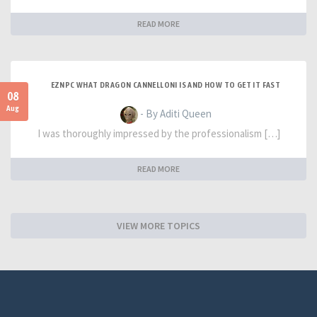
READ MORE
EZNPC WHAT DRAGON CANNELLONI IS AND HOW TO GET IT FAST
08
Aug
- By Aditi Queen
I was thoroughly impressed by the professionalism […]
READ MORE
VIEW MORE TOPICS