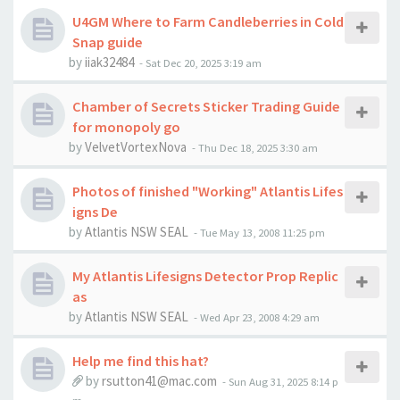
U4GM Where to Farm Candleberries in Cold
Snap guide
by
iiak32484
-
Sat Dec 20, 2025 3:19 am
Chamber of Secrets Sticker Trading Guide
for monopoly go
by
VelvetVortexNova
-
Thu Dec 18, 2025 3:30 am
Photos of finished "Working" Atlantis Lifes
igns De
by
Atlantis NSW SEAL
-
Tue May 13, 2008 11:25 pm
My Atlantis Lifesigns Detector Prop Replic
as
by
Atlantis NSW SEAL
-
Wed Apr 23, 2008 4:29 am
Help me find this hat?
by
rsutton41@mac.com
-
Sun Aug 31, 2025 8:14 p