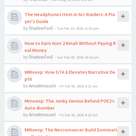
The Headphones Item in Arc Raiders: A Pla
yer's Guide
by
ShadowFox5
-
Tue Feb 10, 2026 11:02 pm
How to Earn Aion 2 Kinah Without Paying R
eal Money
by
ShadowFox5
-
Sun Feb 08, 2026 10:22 pm
MMoexp: How GTA 6 Elevates Narrative De
pth
by
Anselmrosseti
-
Fri Feb 06, 2026 4:21 am
Mmoexp: The Janky Genius Behind POE2’s
Auto-Bomber
by
Anselmrosseti
-
Fri Feb 06, 2026 4:10 am
MMoexp: The Necromancer Build Dominati