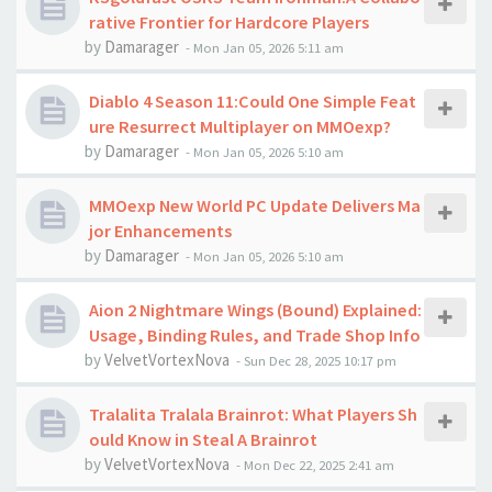
rative Frontier for Hardcore Players
by
Damarager
-
Mon Jan 05, 2026 5:11 am
Diablo 4 Season 11:Could One Simple Feat
ure Resurrect Multiplayer on MMOexp?
by
Damarager
-
Mon Jan 05, 2026 5:10 am
MMOexp New World PC Update Delivers Ma
jor Enhancements
by
Damarager
-
Mon Jan 05, 2026 5:10 am
Aion 2 Nightmare Wings (Bound) Explained:
Usage, Binding Rules, and Trade Shop Info
by
VelvetVortexNova
-
Sun Dec 28, 2025 10:17 pm
Tralalita Tralala Brainrot: What Players Sh
ould Know in Steal A Brainrot
by
VelvetVortexNova
-
Mon Dec 22, 2025 2:41 am