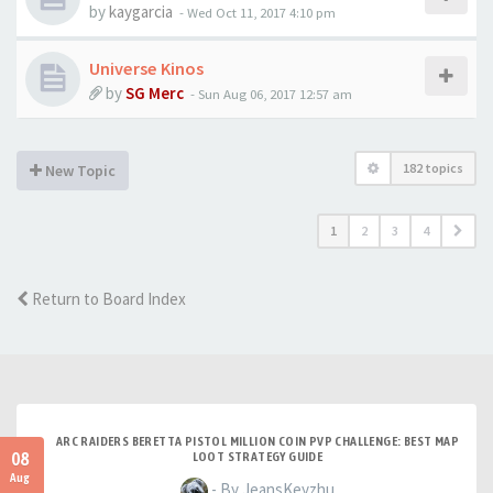
by
kaygarcia
-
Wed Oct 11, 2017 4:10 pm
Universe Kinos
by
SG Merc
-
Sun Aug 06, 2017 12:57 am
182 topics
New Topic
1
2
3
4
Return to Board Index
ARC RAIDERS BERETTA PISTOL MILLION COIN PVP CHALLENGE: BEST MAP
08
LOOT STRATEGY GUIDE
Aug
- By JeansKeyzhu