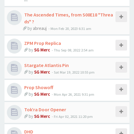
m
The Ascended Times, from S08E18 "Threa
ds" ?
by
abreauj
-
Mon Feb 20, 2023 6:31 am
ZPM Prop Replica
by
SG Merc
-
Thu Sep 08, 2022 2:54 am
Stargate Atlantis Pin
by
SG Merc
-
Sat Mar 19, 2022 10:55 pm
Prop Showoff
by
SG Merc
-
Mon Apr 26, 2021 9:31 pm
Tok’ra Door Opener
by
SG Merc
-
Fri Apr 02, 2021 11:20 pm
DHD