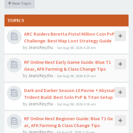
New Topic
TOPICS
ARC Raiders Beretta Pistol Million Coin PvP
Challenge: Best Map Loot Strategy Guide
by
JeansKeyzhu
-
Sat Aug 08, 2026 4:20 am
RF Online Next Early Game Guide: Blue T1
Gear, AFK Farming & Class Change Tips
by
JeansKeyzhu
-
Sat Aug 08, 2026 4:19 am
Dark and Darker Season 10 Pavise + Abyssal
Trident Build: Best Solo PvP & Titan Setup
by
JeansKeyzhu
-
Sat Aug 08, 2026 4:18 am
RF Online Next Beginner Guide: Blue T1 Ge
ar, AFK Farming & Class Change Tips
by
JeansKeyzhu
-
Fri Aug 07, 2026 3:19 am