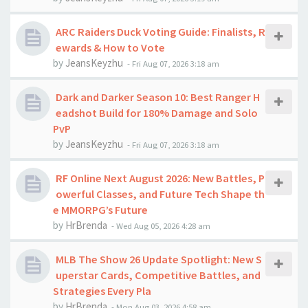
ARC Raiders Duck Voting Guide: Finalists, R
ewards & How to Vote
by
JeansKeyzhu
-
Fri Aug 07, 2026 3:18 am
Dark and Darker Season 10: Best Ranger H
eadshot Build for 180% Damage and Solo
PvP
by
JeansKeyzhu
-
Fri Aug 07, 2026 3:18 am
RF Online Next August 2026: New Battles, P
owerful Classes, and Future Tech Shape th
e MMORPG’s Future
by
HrBrenda
-
Wed Aug 05, 2026 4:28 am
MLB The Show 26 Update Spotlight: New S
uperstar Cards, Competitive Battles, and
Strategies Every Pla
by
HrBrenda
-
Mon Aug 03, 2026 4:58 am