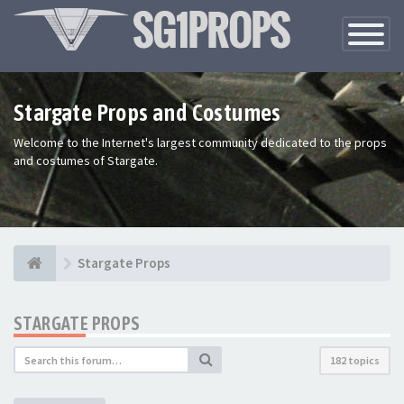
Toggle
Navigatio
Stargate Props and Costumes
Welcome to the Internet's largest community dedicated to the props
and costumes of Stargate.
Stargate Props
STARGATE PROPS
182 topics