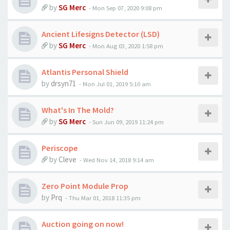
by
SG Merc
-
Mon Sep 07, 2020 9:08 pm
Ancient Lifesigns Detector (LSD)
by
SG Merc
-
Mon Aug 03, 2020 1:58 pm
Atlantis Personal Shield
by
drsyn71
-
Mon Jul 01, 2019 5:10 am
What's In The Mold?
by
SG Merc
-
Sun Jun 09, 2019 11:24 pm
Periscope
by
Cleve
-
Wed Nov 14, 2018 9:14 am
Zero Point Module Prop
by
Prq
-
Thu Mar 01, 2018 11:35 pm
Auction going on now!