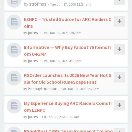
by
strofmos
-
Tue Jun 17, 2008 11:24 am
EZNPC – Trusted Source for ARC Raiders C
oins
by
jornw
-
Thu Jan 15, 2026 5:02 am
Informative — Why Buy Fallout 76 Items fr
om U4GM?
by
jornw
-
Thu Jan 15, 2026 4:19 am
RSOrder Launches Its 2026 New Year Hot S
ale for Old School RuneScape Fans
by
Emmaythomson
-
Sat Jan 10, 2026 2:50 am
My Experience Buying ARC Raiders Coins fr
om EZNPC
by
jornw
-
Fri Jan 09, 2026 1:36 am
RSgoldfast OSRS Team Ironman:A Collabo