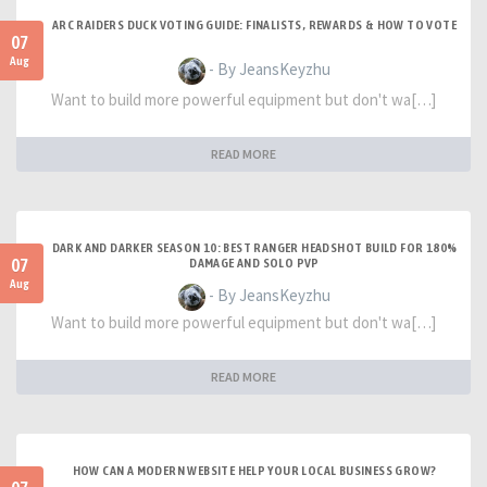
ARC RAIDERS DUCK VOTING GUIDE: FINALISTS, REWARDS & HOW TO VOTE
07
Aug
- By JeansKeyzhu
Want to build more powerful equipment but don't wa[…]
READ MORE
DARK AND DARKER SEASON 10: BEST RANGER HEADSHOT BUILD FOR 180%
07
DAMAGE AND SOLO PVP
Aug
- By JeansKeyzhu
Want to build more powerful equipment but don't wa[…]
READ MORE
HOW CAN A MODERN WEBSITE HELP YOUR LOCAL BUSINESS GROW?