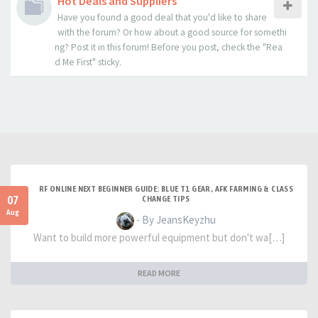
Hot Deals and Suppliers
Have you found a good deal that you'd like to share
with the forum? Or how about a good source for somethi
ng? Post it in this forum! Before you post, check the "Rea
d Me First" sticky.
RF ONLINE NEXT BEGINNER GUIDE: BLUE T1 GEAR, AFK FARMING & CLASS
07
CHANGE TIPS
Aug
- By JeansKeyzhu
Want to build more powerful equipment but don't wa[…]
READ MORE