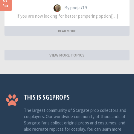
07
Aug
- By pooja719
If you are now looking for better pampering option[…]
READ MORE
VIEW MORE TOPICS
THIS IS SG1PROPS
The largest community of Stargate prop collectors and
cosplayers. Our worldwide community of thousands of
Stargate fans collect original props and costumes, and
also recreate replicas for cosplay. You can learn more