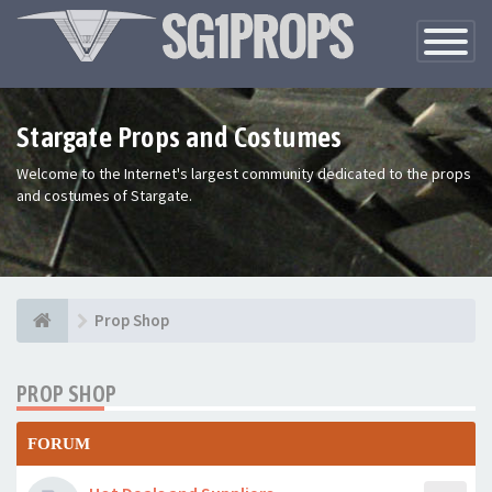
Toggle
Navigatio
Stargate Props and Costumes
Welcome to the Internet's largest community dedicated to the props
and costumes of Stargate.
Prop Shop
PROP SHOP
FORUM