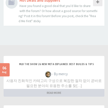
Hot Deals and Suppliers
Have you found a good deal that you'd like to share
with the forum? Or how about a good source for somethi
ng? Post it in this forum! Before you post, check the "Rea
d Me First" sticky.
MLB THE SHOW 26 NEW META EXPLAINED: BEST BUILDS & TIPS
06
Aug
- By mercy
사용자 친화적인 카테고리 구성으로 복잡한 절차 없이 곧바로
필요한 분야의 유용한 주소를 찾[…]
READ MORE