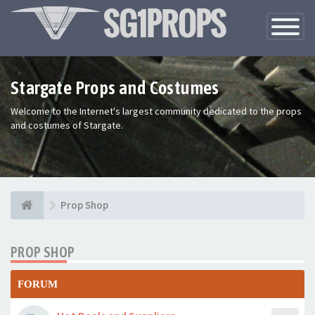
Toggle
Navigatio
Stargate Props and Costumes
Welcome to the Internet's largest community dedicated to the props
and costumes of Stargate.
Prop Shop
PROP SHOP
FORUM