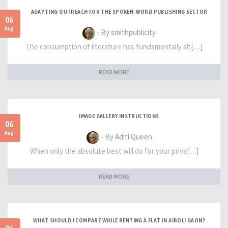
ADAPTING OUTREACH FOR THE SPOKEN-WORD PUBLISHING SECTOR
06
Aug
- By smithpublicity
The consumption of literature has fundamentally sh[…]
READ MORE
IMAGE GALLERY INSTRUCTIONS
06
Aug
- By Aditi Queen
When only the absolute best will do for your priva[…]
READ MORE
WHAT SHOULD I COMPARE WHILE RENTING A FLAT IN AIROLI GAON?