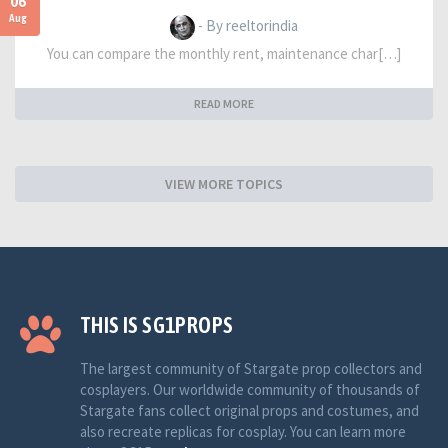
06
Aug
- By reeltorindia
You can compare the monthly rent, maintenance char[…]
READ MORE
VIEW MORE TOPICS
THIS IS SG1PROPS
The largest community of Stargate prop collectors and
cosplayers. Our worldwide community of thousands of
Stargate fans collect original props and costumes, and
also recreate replicas for cosplay. You can learn more