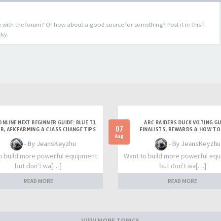
 with the forum? Or how about a good source for something? Post it in this f
cky.
ONLINE NEXT BEGINNER GUIDE: BLUE T1
ARC RAIDERS DUCK VOTING GU
07
R, AFK FARMING & CLASS CHANGE TIPS
FINALISTS, REWARDS & HOW TO
Aug
- By JeansKeyzhu
- By JeansKeyzhu
o build more powerful equipment
Want to build more powerful eq
but don't wa[…]
but don't wa[…]
READ MORE
READ MORE
VIEW MORE TOPICS