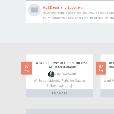
Hot Deals and Suppliers
Have you found a good deal that you'd like to share
orum! Before you post, check the "Read Me First" sti
WHAT IS THE WAY TO CHOOSE THE BEST
RF 
07
07
FLAT IN BALKESHWAR?
GEA
Aug
Aug
- By reeltor88
While considering Flats for Sale in
Want t
Balkeshwar , […]
READ MORE