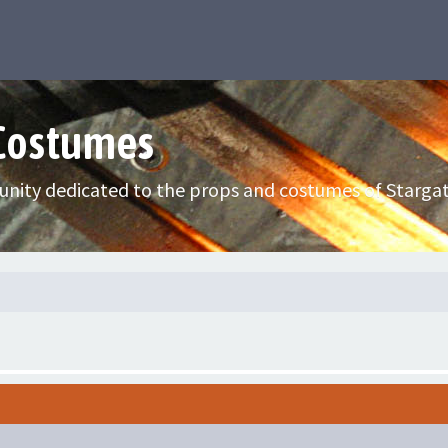
 Costumes
nity dedicated to the props and costumes of Stargat