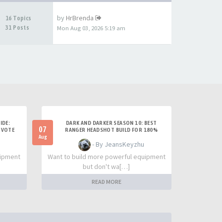
by
HrBrenda
16 Topics
31 Posts
Mon Aug 03, 2026 5:19 am
IDE:
DARK AND DARKER SEASON 10: BEST
07
 VOTE
RANGER HEADSHOT BUILD FOR 180%
DAMAGE AND SOLO PVP
Aug
- By JeansKeyzhu
uipment
Want to build more powerful equipment
but don't wa[…]
READ MORE