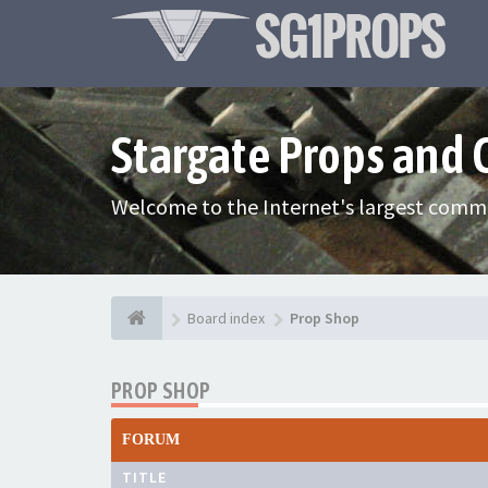
Stargate Props and
Welcome to the Internet's largest commu
Board index
Prop Shop
PROP SHOP
FORUM
TITLE