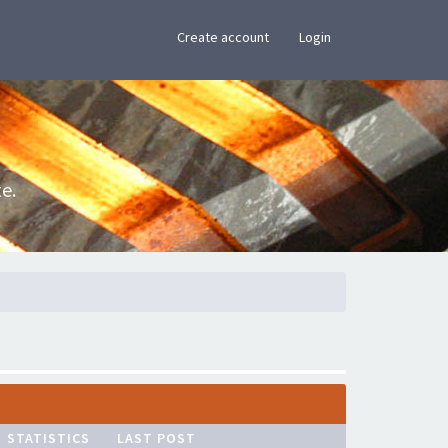
×
Create account
Login
e.
STATISTICS
LAST POST