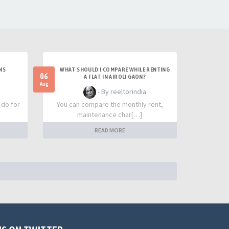
NS
WHAT SHOULD I COMPARE WHILE RENTING
06
A FLAT IN AIROLI GAON?
Aug
- By reeltorindia
 do for
You can compare the monthly rent,
maintenance char[…]
READ MORE