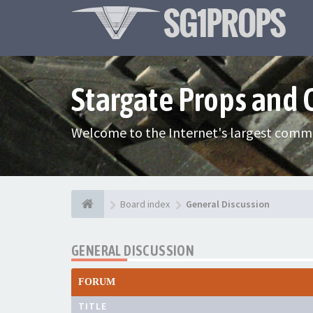
Stargate Props and
Welcome to the Internet's largest commu
Board index
General Discussion
GENERAL DISCUSSION
FORUM
TITLE