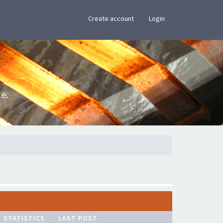
×
Create account
Login
e.
STATISTICS
LAST POST