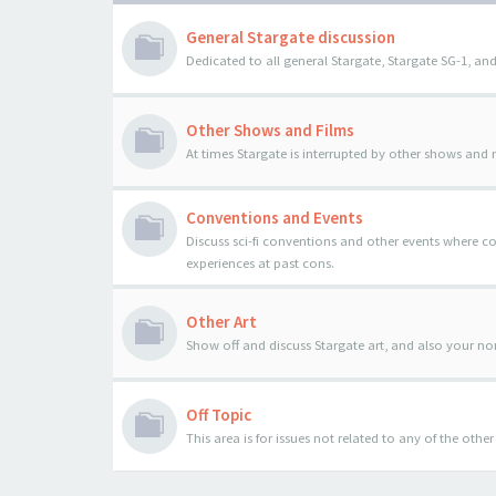
General Stargate discussion
Dedicated to all general Stargate, Stargate SG-1, and
Other Shows and Films
At times Stargate is interrupted by other shows and
Conventions and Events
Discuss sci-fi conventions and other events where 
experiences at past cons.
Other Art
Show off and discuss Stargate art, and also your n
Off Topic
This area is for issues not related to any of the oth