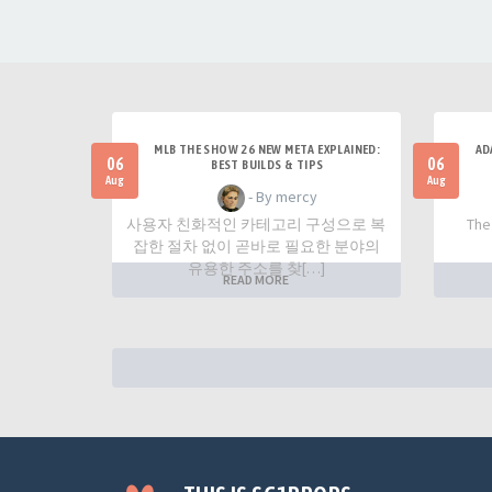
MLB THE SHOW 26 NEW META EXPLAINED:
AD
06
06
BEST BUILDS & TIPS
Aug
Aug
- By mercy
사용자 친화적인 카테고리 구성으로 복
The
잡한 절차 없이 곧바로 필요한 분야의
유용한 주소를 찾[…]
READ MORE