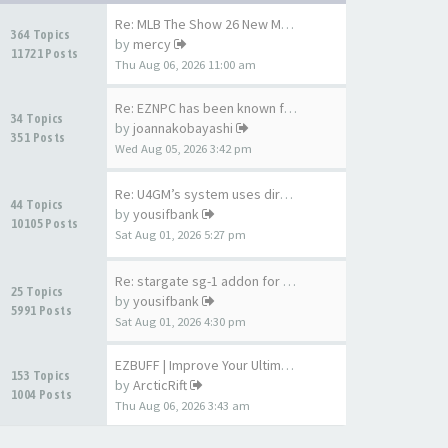
Re: MLB The Show 26 New Meta …
364 Topics
by
mercy
11721 Posts
Thu Aug 06, 2026 11:00 am
Re: EZNPC has been known for …
34 Topics
by
joannakobayashi
351 Posts
Wed Aug 05, 2026 3:42 pm
Re: U4GM’s system uses direct…
44 Topics
by
yousifbank
10105 Posts
Sat Aug 01, 2026 5:27 pm
Re: stargate sg-1 addon for A…
25 Topics
by
yousifbank
5991 Posts
Sat Aug 01, 2026 4:30 pm
EZBUFF | Improve Your Ultimat…
153 Topics
by
ArcticRift
1004 Posts
Thu Aug 06, 2026 3:43 am