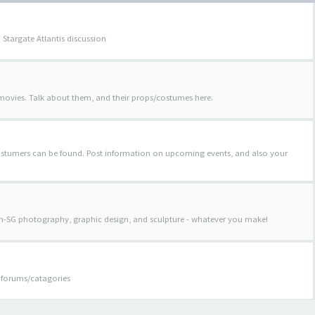
 Stargate Atlantis discussion
 movies. Talk about them, and their props/costumes here.
costumers can be found. Post information on upcoming events, and also your
on-SG photography, graphic design, and sculpture - whatever you make!
er forums/catagories