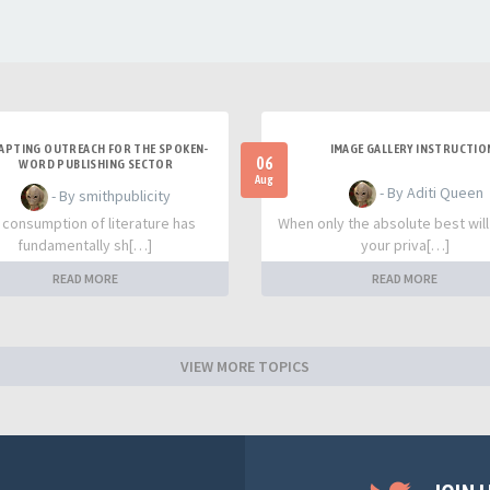
APTING OUTREACH FOR THE SPOKEN-
IMAGE GALLERY INSTRUCTIO
06
WORD PUBLISHING SECTOR
Aug
- By Aditi Queen
- By smithpublicity
 consumption of literature has
When only the absolute best will
fundamentally sh[…]
your priva[…]
READ MORE
READ MORE
VIEW MORE TOPICS