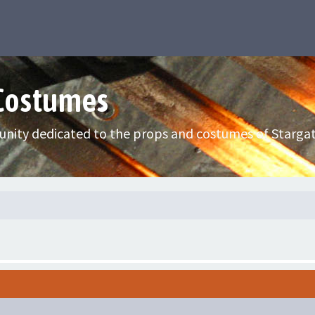
 Costumes
nity dedicated to the props and costumes of Stargat