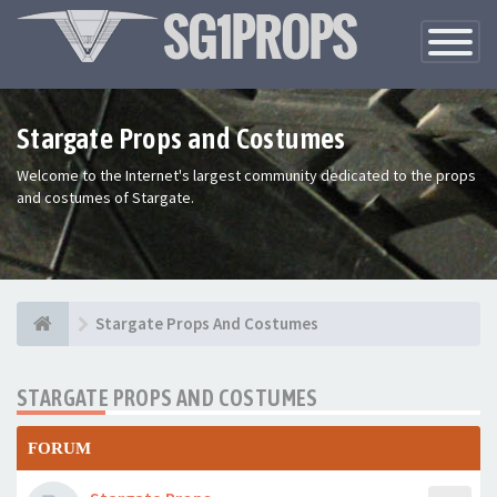
Toggle
Navigatio
Stargate Props and Costumes
Welcome to the Internet's largest community dedicated to the props
and costumes of Stargate.
Stargate Props And Costumes
STARGATE PROPS AND COSTUMES
FORUM