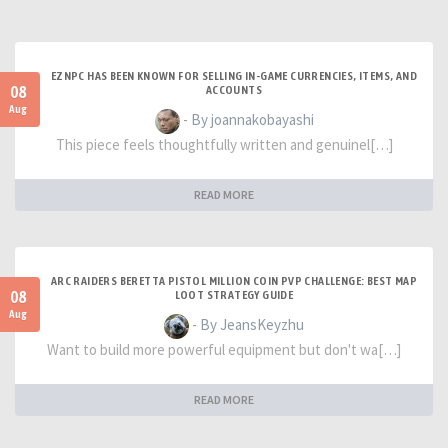
EZNPC HAS BEEN KNOWN FOR SELLING IN-GAME CURRENCIES, ITEMS, AND
08
ACCOUNTS
Aug
- By joannakobayashi
This piece feels thoughtfully written and genuinel[…]
READ MORE
ARC RAIDERS BERETTA PISTOL MILLION COIN PVP CHALLENGE: BEST MAP
08
LOOT STRATEGY GUIDE
Aug
- By JeansKeyzhu
Want to build more powerful equipment but don't wa[…]
READ MORE