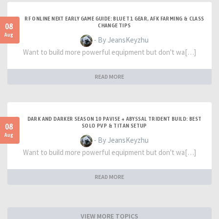
RF ONLINE NEXT EARLY GAME GUIDE: BLUE T1 GEAR, AFK FARMING & CLASS
08
CHANGE TIPS
Aug
- By JeansKeyzhu
Want to build more powerful equipment but don't wa[…]
READ MORE
DARK AND DARKER SEASON 10 PAVISE + ABYSSAL TRIDENT BUILD: BEST
08
SOLO PVP & TITAN SETUP
Aug
- By JeansKeyzhu
Want to build more powerful equipment but don't wa[…]
READ MORE
VIEW MORE TOPICS