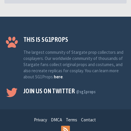
THIS IS SG1PROPS
The largest community of Stargate prop collectors and
cosplayers. Our worldwide community of thousands of
Stargate fans collect original props and costumes, and
also recreate replicas for cosplay. You can learn more
about SG1Props
here
.
JOIN US ON TWITTER
@sg1props
Privacy
DMCA
Terms
Contact