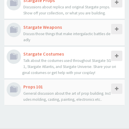
Stargate Props
Discussions about replica and original Stargate props.
Show off your collection, or what you are building.
Stargate Weapons
Discuss those things that make intergalactic battles de
adly
Stargate Costumes
Talk about the costumes used throughout Stargate SG
1, Stargate Atlantis, and Stargate Universe. Share your ori
ginal costumes or get help with your cosplay!
Props 101
General discussion about the art of prop building. Incl
udes molding, casting, painting, electronics etc..