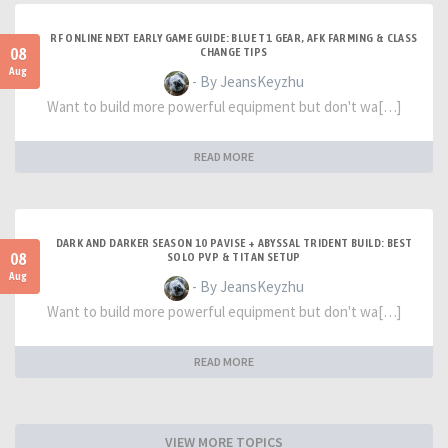
RF ONLINE NEXT EARLY GAME GUIDE: BLUE T1 GEAR, AFK FARMING & CLASS
08
CHANGE TIPS
Aug
- By JeansKeyzhu
Want to build more powerful equipment but don't wa[…]
READ MORE
DARK AND DARKER SEASON 10 PAVISE + ABYSSAL TRIDENT BUILD: BEST
08
SOLO PVP & TITAN SETUP
Aug
- By JeansKeyzhu
Want to build more powerful equipment but don't wa[…]
READ MORE
VIEW MORE TOPICS