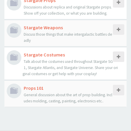
Stargate Props
Discussions about replica and original Stargate props.
Show off your collection, or what you are building.
Stargate Weapons
Discuss those things that make intergalactic battles de
adly
Stargate Costumes
Talk about the costumes used throughout Stargate SG
1, Stargate Atlantis, and Stargate Universe. Share your ori
ginal costumes or get help with your cosplay!
Props 101
General discussion about the art of prop building. Incl
udes molding, casting, painting, electronics etc..