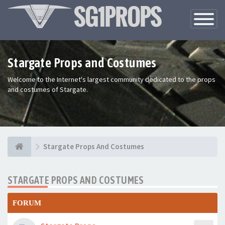
Toggle
Navigatio
Stargate Props and Costumes
Welcome to the Internet's largest community dedicated to the props
and costumes of Stargate.
Stargate Props And Costumes
STARGATE PROPS AND COSTUMES
FORUM