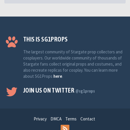
THIS IS SG1PROPS
The largest community of Stargate prop collectors and
cosplayers. Our worldwide community of thousands of
Stargate fans collect original props and costumes, and
also recreate replicas for cosplay. You can learn more
about SG1Props
here
.
JOIN US ON TWITTER
@sg1props
Privacy
DMCA
Terms
Contact