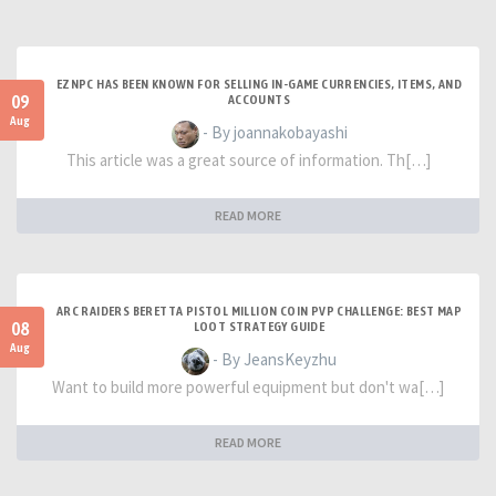
EZNPC HAS BEEN KNOWN FOR SELLING IN-GAME CURRENCIES, ITEMS, AND
09
ACCOUNTS
Aug
- By joannakobayashi
This article was a great source of information. Th[…]
READ MORE
ARC RAIDERS BERETTA PISTOL MILLION COIN PVP CHALLENGE: BEST MAP
08
LOOT STRATEGY GUIDE
Aug
- By JeansKeyzhu
Want to build more powerful equipment but don't wa[…]
READ MORE