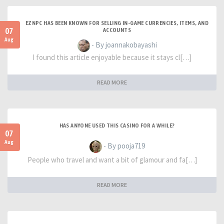
EZNPC HAS BEEN KNOWN FOR SELLING IN-GAME CURRENCIES, ITEMS, AND
07
ACCOUNTS
Aug
- By joannakobayashi
I found this article enjoyable because it stays cl[…]
READ MORE
HAS ANYONE USED THIS CASINO FOR A WHILE?
07
Aug
- By pooja719
People who travel and want a bit of glamour and fa[…]
READ MORE