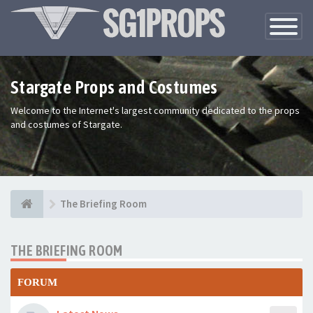
Toggle
Navigatio
Stargate Props and Costumes
Welcome to the Internet's largest community dedicated to the props
and costumes of Stargate.
The Briefing Room
THE BRIEFING ROOM
FORUM