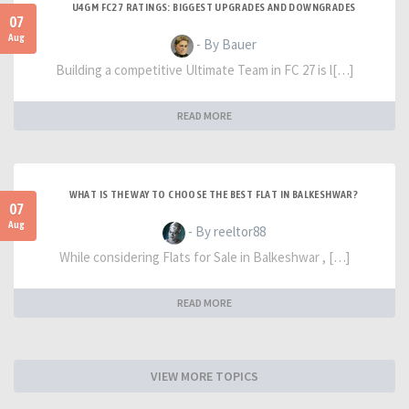
U4GM FC27 RATINGS: BIGGEST UPGRADES AND DOWNGRADES
07
Aug
- By Bauer
Building a competitive Ultimate Team in FC 27 is l[…]
READ MORE
WHAT IS THE WAY TO CHOOSE THE BEST FLAT IN BALKESHWAR?
07
Aug
- By reeltor88
While considering Flats for Sale in Balkeshwar , […]
READ MORE
VIEW MORE TOPICS