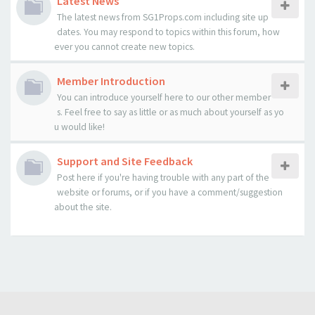
Latest News
The latest news from SG1Props.com including site up
dates. You may respond to topics within this forum, how
ever you cannot create new topics.
Member Introduction
You can introduce yourself here to our other member
s. Feel free to say as little or as much about yourself as yo
u would like!
Support and Site Feedback
Post here if you're having trouble with any part of the
website or forums, or if you have a comment/suggestion
about the site.