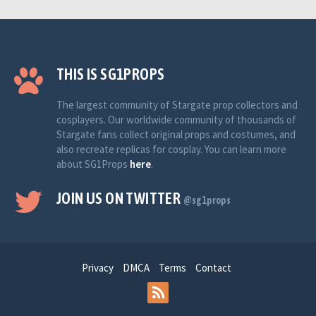
THIS IS SG1PROPS
The largest community of Stargate prop collectors and
cosplayers. Our worldwide community of thousands of
Stargate fans collect original props and costumes, and
also recreate replicas for cosplay. You can learn more
about SG1Props
here
.
JOIN US ON TWITTER
@sg1props
Privacy
DMCA
Terms
Contact