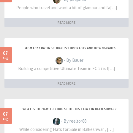
People who travel and want a bit of glamour and fa[…]
READ MORE
U4GM FC27 RATINGS: BIGGEST UPGRADES AND DOWNGRADES
07
Aug
- By Bauer
Building a competitive Ultimate Team in FC 27 is l[…]
READ MORE
WHAT IS THE WAY TO CHOOSE THE BEST FLAT IN BALKESHWAR?
07
Aug
- By reeltor88
While considering Flats for Sale in Balkeshwar , […]