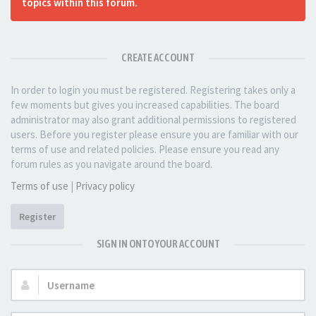
topics within this forum.
CREATE ACCOUNT
In order to login you must be registered. Registering takes only a
few moments but gives you increased capabilities. The board
administrator may also grant additional permissions to registered
users. Before you register please ensure you are familiar with our
terms of use and related policies. Please ensure you read any
forum rules as you navigate around the board.
Terms of use
|
Privacy policy
Register
SIGN IN ONTO YOUR ACCOUNT
Username: