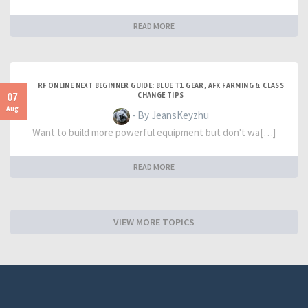
READ MORE
RF ONLINE NEXT BEGINNER GUIDE: BLUE T1 GEAR, AFK FARMING & CLASS
07
CHANGE TIPS
Aug
- By JeansKeyzhu
Want to build more powerful equipment but don't wa[…]
READ MORE
VIEW MORE TOPICS