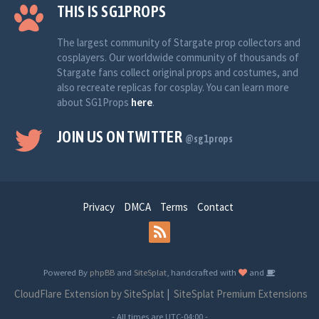
THIS IS SG1PROPS
The largest community of Stargate prop collectors and
cosplayers. Our worldwide community of thousands of
Stargate fans collect original props and costumes, and
also recreate replicas for cosplay. You can learn more
about SG1Props
here
.
JOIN US ON TWITTER
@sg1props
Privacy
DMCA
Terms
Contact
Powered By
phpBB
and
SiteSplat
, handcrafted with
and
CloudFlare Extension by SiteSplat
|
SiteSplat Premium Extensions
- All times are
UTC-04:00
-