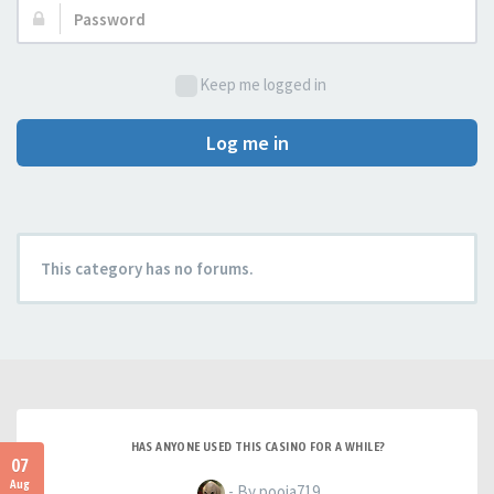
Password:
Keep me logged in
Log me in
This category has no forums.
HAS ANYONE USED THIS CASINO FOR A WHILE?
07
Aug
- By pooja719