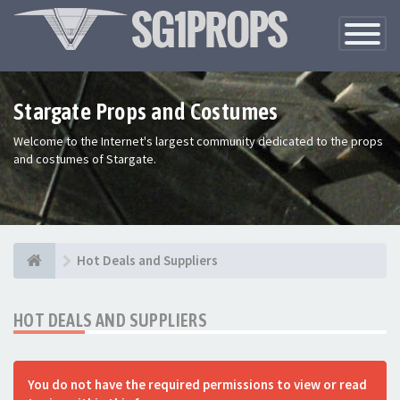
Toggle
Navigatio
Stargate Props and Costumes
Welcome to the Internet's largest community dedicated to the props
and costumes of Stargate.
Hot Deals and Suppliers
HOT DEALS AND SUPPLIERS
You do not have the required permissions to view or read