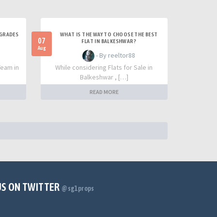
PGRADES
WHAT IS THE WAY TO CHOOSE THE BEST
07
FLAT IN BALKESHWAR?
Aug
- By reeltor88
Team in
While considering Flats for Sale in
Balkeshwar , […]
READ MORE
US ON TWITTER
@sg1props