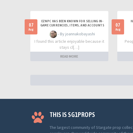
EZNPC HAS BEEN KNOWN FOR SELLING IN-
H
07
07
GAME CURRENCIES, ITEMS, AND ACCOUNTS
Aug
Aug
- By joannakobayashi
I found this article enjoyable because it
Peop
stays cl[…]
READ MORE
THIS IS SG1PROPS
The largest community of Stargate prop collec