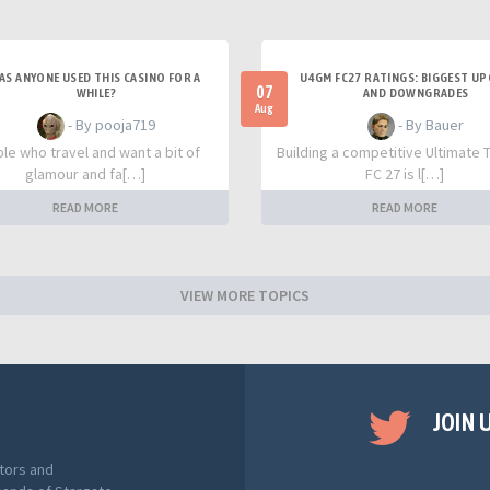
AS ANYONE USED THIS CASINO FOR A
U4GM FC27 RATINGS: BIGGEST U
07
WHILE?
AND DOWNGRADES
Aug
- By pooja719
- By Bauer
le who travel and want a bit of
Building a competitive Ultimate 
glamour and fa[…]
FC 27 is l[…]
READ MORE
READ MORE
VIEW MORE TOPICS
JOIN 
tors and