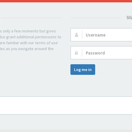
SI
kes only a few moments but gives
Username:
lso grant additional permissions to
re familiar with our terms of use
les as you navigate around the
Password:
Log me in