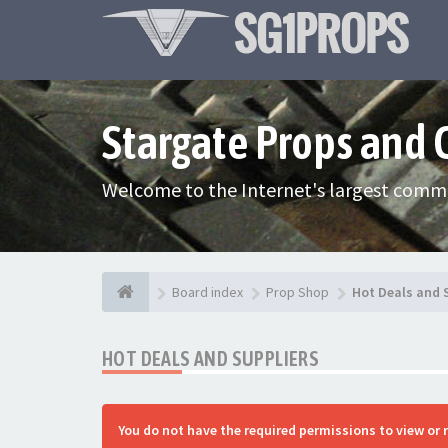
Stargate Props and
Welcome to the Internet's largest commu
Board index
Prop Shop
Hot Deals and 
HOT DEALS AND SUPPLIERS
You do not have the required permissions to view or 