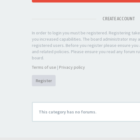
CREATE ACCOUNT
In order to login you must be registered. Registering ta
you increased capabilities. The board administrator may a
registered users. Before you register please ensure you a
and related policies. Please ensure you read any forum ru
board.
Terms of use
|
Privacy policy
Register
This category has no forums.