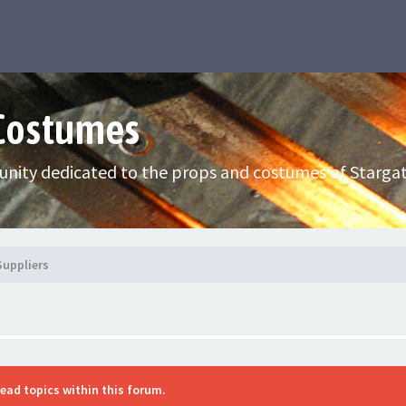
 Costumes
nity dedicated to the props and costumes of Stargat
Suppliers
read topics within this forum.