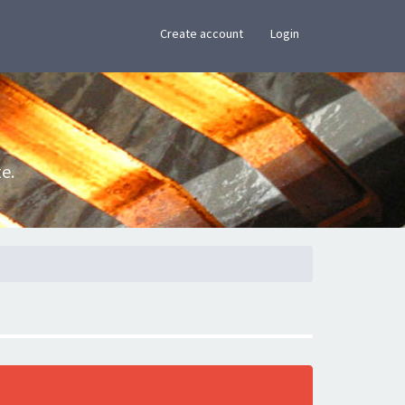
×
Create account
Login
e.