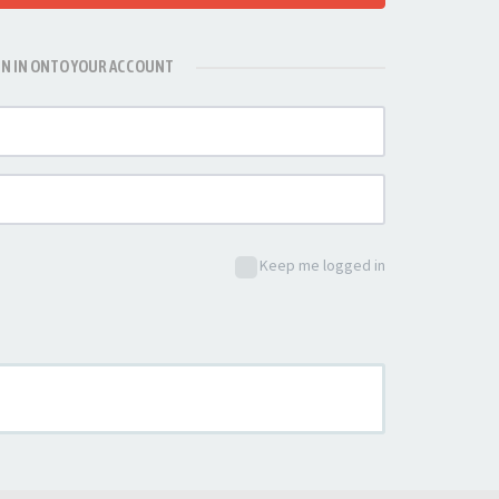
GN IN ONTO YOUR ACCOUNT
Keep me logged in