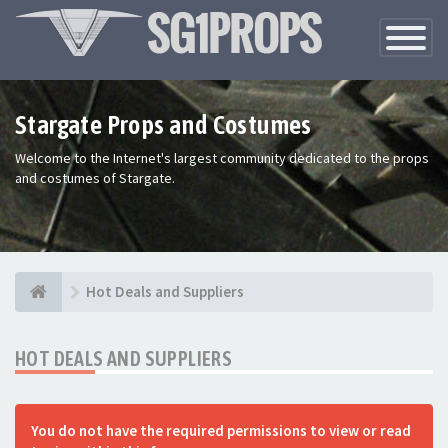
Toggle
Navigatio
Stargate Props and Costumes
Welcome to the Internet's largest community dedicated to the props
and costumes of Stargate.
Hot Deals and Suppliers
HOT DEALS AND SUPPLIERS
You do not have the required permissions to view or read