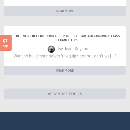
READ MORE
RF ONLINE NEXT BEGINNER GUIDE: BLUE T1 GEAR, AFK FARMING & CLASS
07
CHANGE TIPS
Aug
- By JeansKeyzhu
Want to build more powerful equipment but don't wa[…]
READ MORE
VIEW MORE TOPICS