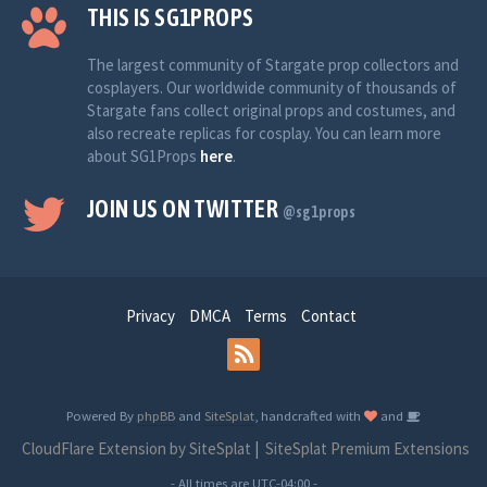
THIS IS SG1PROPS
The largest community of Stargate prop collectors and
cosplayers. Our worldwide community of thousands of
Stargate fans collect original props and costumes, and
also recreate replicas for cosplay. You can learn more
about SG1Props
here
.
JOIN US ON TWITTER
@sg1props
Privacy
DMCA
Terms
Contact
Powered By
phpBB
and
SiteSplat
, handcrafted with
and
CloudFlare Extension by SiteSplat
|
SiteSplat Premium Extensions
- All times are
UTC-04:00
-