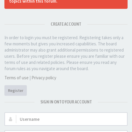
topics within this forum.
CREATE ACCOUNT
In order to login you must be registered. Registering takes only a
few moments but gives you increased capabilities. The board
administrator may also grant additional permissions to registered
users. Before you register please ensure you are familiar with our
terms of use and related policies. Please ensure you read any
forum rules as you navigate around the board.
Terms of use
|
Privacy policy
Register
SIGN IN ONTO YOUR ACCOUNT
Username: