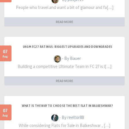
People who travel and want a bit of glamour and fa[…]
READ MORE
U4GM FC27 RATINGS: BIGGEST UPGRADES AND DOWNGRADES
07
Aug
- By Bauer
Building a competitive Ultimate Team in FC 27 is l[…]
READ MORE
WHAT IS THE WAY TO CHOOSE THE BEST FLAT IN BALKESHWAR?
07
Aug
- By reeltor88
While considering Flats for Sale in Balkeshwar , […]