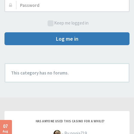
Password:
Keep me logged in
Log me in
This category has no forums.
HAS ANYONE USED THIS CASINO FOR A WHILE?
07
Aug
- By pooja719