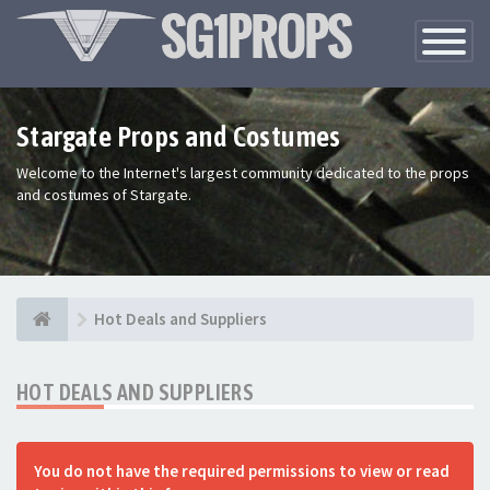
Toggle
Navigatio
Stargate Props and Costumes
Welcome to the Internet's largest community dedicated to the props
and costumes of Stargate.
Hot Deals and Suppliers
HOT DEALS AND SUPPLIERS
You do not have the required permissions to view or read