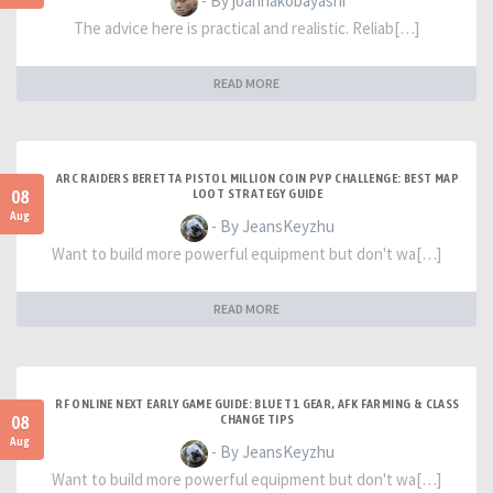
- By joannakobayashi
The advice here is practical and realistic. Reliab[…]
READ MORE
ARC RAIDERS BERETTA PISTOL MILLION COIN PVP CHALLENGE: BEST MAP
08
LOOT STRATEGY GUIDE
Aug
- By JeansKeyzhu
Want to build more powerful equipment but don't wa[…]
READ MORE
RF ONLINE NEXT EARLY GAME GUIDE: BLUE T1 GEAR, AFK FARMING & CLASS
08
CHANGE TIPS
Aug
- By JeansKeyzhu
Want to build more powerful equipment but don't wa[…]