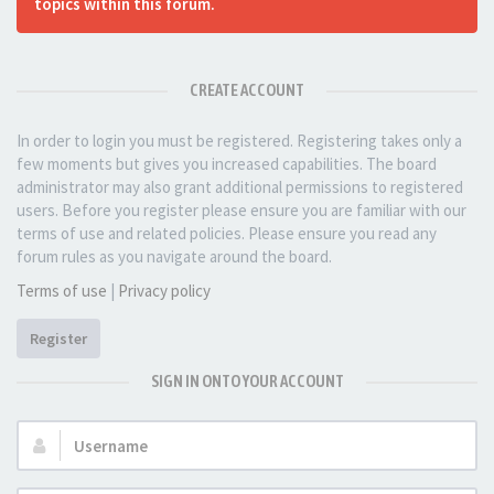
topics within this forum.
CREATE ACCOUNT
In order to login you must be registered. Registering takes only a
few moments but gives you increased capabilities. The board
administrator may also grant additional permissions to registered
users. Before you register please ensure you are familiar with our
terms of use and related policies. Please ensure you read any
forum rules as you navigate around the board.
Terms of use
|
Privacy policy
Register
SIGN IN ONTO YOUR ACCOUNT
Username: