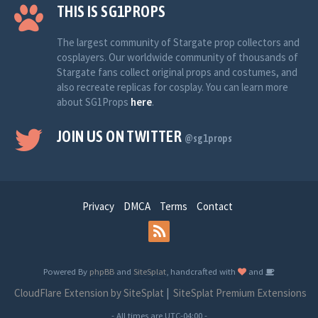
THIS IS SG1PROPS
The largest community of Stargate prop collectors and
cosplayers. Our worldwide community of thousands of
Stargate fans collect original props and costumes, and
also recreate replicas for cosplay. You can learn more
about SG1Props
here
.
JOIN US ON TWITTER
@sg1props
Privacy
DMCA
Terms
Contact
Powered By
phpBB
and
SiteSplat
, handcrafted with
and
CloudFlare Extension by SiteSplat
|
SiteSplat Premium Extensions
- All times are
UTC-04:00
-