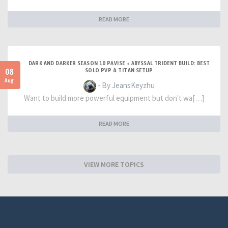
READ MORE
DARK AND DARKER SEASON 10 PAVISE + ABYSSAL TRIDENT BUILD: BEST
08
SOLO PVP & TITAN SETUP
Aug
- By JeansKeyzhu
Want to build more powerful equipment but don't wa[…]
READ MORE
VIEW MORE TOPICS