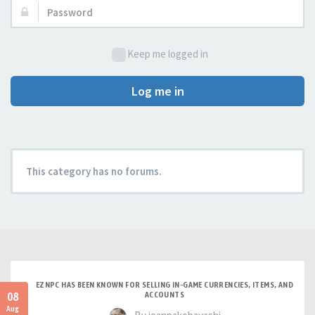
Password:
Keep me logged in
Log me in
This category has no forums.
EZNPC HAS BEEN KNOWN FOR SELLING IN-GAME CURRENCIES, ITEMS, AND
08
ACCOUNTS
Aug