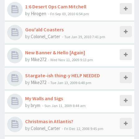
1:6 Desert Ops Cam Mitchell
by
Hirogen
-
Fri Sep 03, 2010 6:54 pm
Gou'ald Coasters
by
Colonel_Carter
-
Tue Jan 19, 2010 7:41 pm
New Banner & Hello [Again]
by
Mike272
-
Wed Nov 11, 2009 9:13 pm
Stargate-ish thing-y HELP NEEDED
by
Mike272
-
Tue Jan 13, 2009 6:48 pm
My Walls and Sigs
by
brym
-
Sun Jan 11, 2009 8:44 am
Christmas in Atlantis?
by
Colonel_Carter
-
Fri Dec 12, 2008 9:45 pm