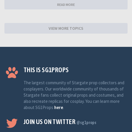
READ MORE
VIEW MORE TOPICS
THIS IS SG1PROPS
The largest community of Stargate prop collectors and
cosplayers. Our worldwide community of thousands of
Stargate fans collect original props and costumes, and
also recreate replicas for cosplay. You can learn more
about SG1Props
here
.
JOIN US ON TWITTER
@sg1props