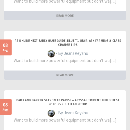
Want to build more powerful equipment but don't wa[…]
READ MORE
RF ONLINE NEXT EARLY GAME GUIDE: BLUE T1 GEAR, AFK FARMING & CLASS
08
CHANGE TIPS
Aug
- By JeansKeyzhu
Want to build more powerful equipment but don't wa[…]
READ MORE
DARK AND DARKER SEASON 10 PAVISE + ABYSSAL TRIDENT BUILD: BEST
08
SOLO PVP & TITAN SETUP
Aug
- By JeansKeyzhu
Want to build more powerful equipment but don't wa[…]