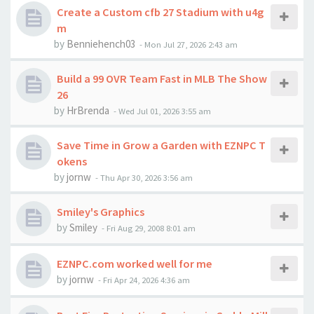
Create a Custom cfb 27 Stadium with u4g
m
by
Benniehench03
-
Mon Jul 27, 2026 2:43 am
Build a 99 OVR Team Fast in MLB The Show
26
by
HrBrenda
-
Wed Jul 01, 2026 3:55 am
Save Time in Grow a Garden with EZNPC T
okens
by
jornw
-
Thu Apr 30, 2026 3:56 am
Smiley's Graphics
by
Smiley
-
Fri Aug 29, 2008 8:01 am
EZNPC.com worked well for me
by
jornw
-
Fri Apr 24, 2026 4:36 am