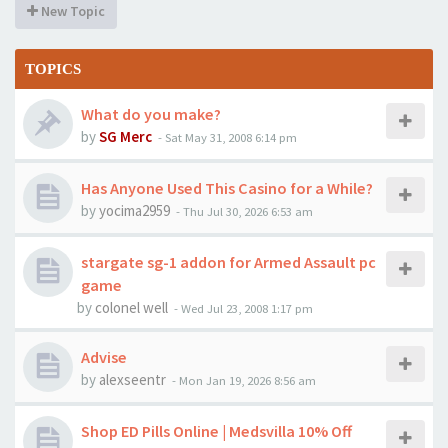
New Topic
TOPICS
What do you make?
by
SG Merc
-
Sat May 31, 2008 6:14 pm
Has Anyone Used This Casino for a While?
by
yocima2959
-
Thu Jul 30, 2026 6:53 am
stargate sg-1 addon for Armed Assault pc
game
by
colonel well
-
Wed Jul 23, 2008 1:17 pm
Advise
by
alexseentr
-
Mon Jan 19, 2026 8:56 am
Shop ED Pills Online | Medsvilla 10% Off