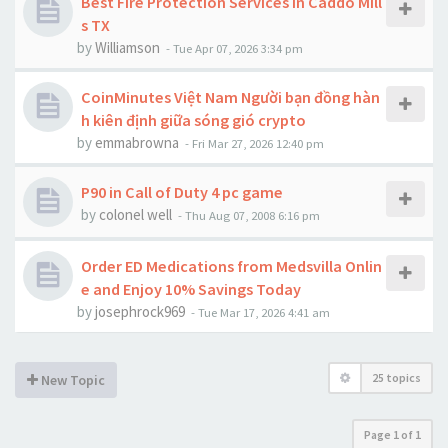
Best Fire Protection Services in Caddo Mill
s TX
by
Williamson
-
Tue Apr 07, 2026 3:34 pm
CoinMinutes Việt Nam Người bạn đồng hàn
h kiên định giữa sóng gió crypto
by
emmabrowna
-
Fri Mar 27, 2026 12:40 pm
P90 in Call of Duty 4 pc game
by
colonel well
-
Thu Aug 07, 2008 6:16 pm
Order ED Medications from Medsvilla Onlin
e and Enjoy 10% Savings Today
by
josephrock969
-
Tue Mar 17, 2026 4:41 am
25 topics
New Topic
Page
1
of
1