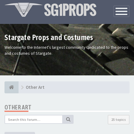
Toggle
Navigatio
Stargate Props and Costumes
Welcome to the Internet's largest community dedicated to the props
and costumes of Stargate.
Other Art
OTHER ART
25 topics