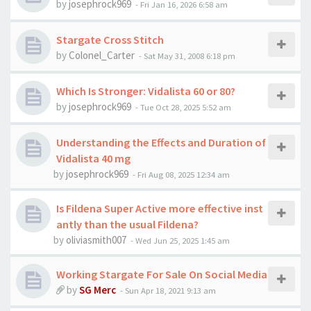
by
josephrock969
-
Fri Jan 16, 2026 6:58 am
Stargate Cross Stitch
by
Colonel_Carter
-
Sat May 31, 2008 6:18 pm
Which Is Stronger: Vidalista 60 or 80?
by
josephrock969
-
Tue Oct 28, 2025 5:52 am
Understanding the Effects and Duration of
Vidalista 40 mg
by
josephrock969
-
Fri Aug 08, 2025 12:34 am
Is Fildena Super Active more effective inst
antly than the usual Fildena?
by
oliviasmith007
-
Wed Jun 25, 2025 1:45 am
Working Stargate For Sale On Social Media
by
SG Merc
-
Sun Apr 18, 2021 9:13 am