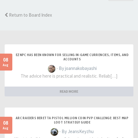
Return to Board Index
EZNPC HAS BEEN KNOWN FOR SELLING IN-GAME CURRENCIES, ITEMS, AND
08
ACCOUNTS
Aug
- By joannakobayashi
The advice here is practical and realistic. Reliab[…]
READ MORE
ARC RAIDERS BERETTA PISTOL MILLION COIN PVP CHALLENGE: BEST MAP
08
LOOT STRATEGY GUIDE
Aug
- By JeansKeyzhu