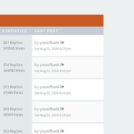
STATISTICS
LAST POST
by
yousifbank
247 Replies
392543 Views
Sat Aug 01, 2026 4:25 pm
by
yousifbank
234 Replies
166981 Views
Sat Aug 01, 2026 4:30 pm
by
yousifbank
231 Replies
57686 Views
Sat Aug 01, 2026 4:29 pm
by
yousifbank
230 Replies
20309 Views
Sat Aug 01, 2026 4:28 pm
by
yousifbank
236 Replies