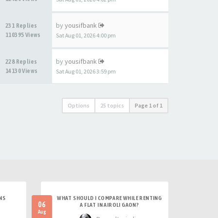
by
yousifbank
231 Replies
110395 Views
Sat Aug 01, 2026 4:00 pm
by
yousifbank
228 Replies
14130 Views
Sat Aug 01, 2026 3:59 pm
Options
25 topics
Page
1
of
1
NS
WHAT SHOULD I COMPARE WHILE RENTING
06
A FLAT IN AIROLI GAON?
Aug