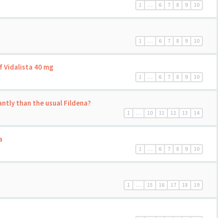
1
…
6
7
8
9
10
1
…
6
7
8
9
10
f Vidalista 40 mg
1
…
6
7
8
9
10
antly than the usual Fildena?
1
…
10
11
12
13
14
a
1
…
6
7
8
9
10
1
…
15
16
17
18
19