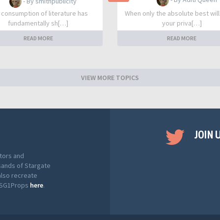
- By smithpublicity
 consumption of literature has
When only the absolute best will
fundamentally sh[…]
your priva[…]
READ MORE
READ MORE
VIEW MORE TOPICS
JOIN 
tors and
sands of Stargate
also recreate
t SG1Props
here
.