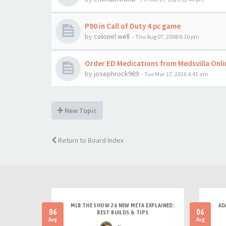
P90 in Call of Duty 4 pc game
by
colonel well
-
Thu Aug 07, 2008 6:16 pm
Order ED Medications from Medsvilla Onl
by
josephrock969
-
Tue Mar 17, 2026 4:41 am
New Topic
Return to Board Index
MLB THE SHOW 26 NEW META EXPLAINED:
AD
06
06
BEST BUILDS & TIPS
Aug
Aug