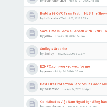
by
Benniehench03
-
Mon Jul 27, 2026 2:43 am
Build a 99 OVR Team Fast in MLB The Show
by
HrBrenda
-
Wed Jul 01, 2026 3:55 am
Save Time in Grow a Garden with EZNPC 
by
jornw
-
Thu Apr 30, 2026 3:56 am
Smiley's Graphics
by
Smiley
-
Fri Aug 29, 2008 8:01 am
EZNPC.com worked well for me
by
jornw
-
Fri Apr 24, 2026 4:36 am
Best Fire Protection Services in Caddo Mil
by
Williamson
-
Tue Apr 07, 2026 3:34 pm
CoinMinutes Việt Nam Người bạn đồng hành
by
emmabrowna
-
Fri Mar 27, 2026 12:40 pm