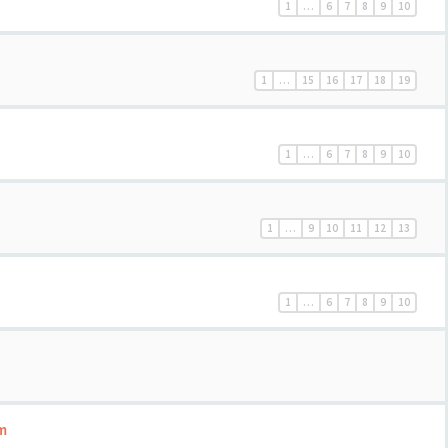
1
…
6
7
8
9
10
1
…
15
16
17
18
19
1
…
6
7
8
9
10
1
…
9
10
11
12
13
1
…
6
7
8
9
10
m