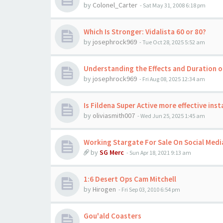
by
Colonel_Carter
-
Sat May 31, 2008 6:18 pm
Which Is Stronger: Vidalista 60 or 80?
by
josephrock969
-
Tue Oct 28, 2025 5:52 am
Understanding the Effects and Duration o
by
josephrock969
-
Fri Aug 08, 2025 12:34 am
Is Fildena Super Active more effective inst
by
oliviasmith007
-
Wed Jun 25, 2025 1:45 am
Working Stargate For Sale On Social Medi
by
SG Merc
-
Sun Apr 18, 2021 9:13 am
1:6 Desert Ops Cam Mitchell
by
Hirogen
-
Fri Sep 03, 2010 6:54 pm
Gou'ald Coasters