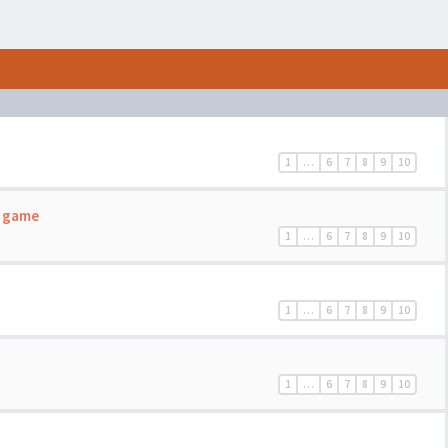
1
…
6
7
8
9
10
c game
1
…
6
7
8
9
10
1
…
6
7
8
9
10
1
…
6
7
8
9
10