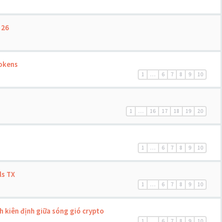
 26
Tokens
1
…
6
7
8
9
10
1
…
16
17
18
19
20
1
…
6
7
8
9
10
ls TX
1
…
6
7
8
9
10
 kiên định giữa sóng gió crypto
1
…
6
7
8
9
10