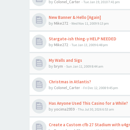
by
Colonel_Carter
-
Tue Jan 19, 2010 7:41 pm
New Banner & Hello [Again]
by
Mike272
-
Wed Nov 11, 2009 9:13 pm
Stargate-ish thing-y HELP NEEDED
by
Mike272
-
Tue Jan 13, 2009 6:48 pm
My Walls and Sigs
by
brym
-
Sun Jan 11, 2009 8:44 am
Christmas in Atlantis?
by
Colonel_Carter
-
Fri Dec 12, 2008 9:45 pm
Has Anyone Used This Casino for a While?
by
yocima2959
-
Thu Jul 30, 2026 6:53 am
Create a Custom cfb 27 Stadium with u4g