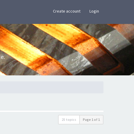
×
Create account
Login
e.
25 topics
Page
1
of
1