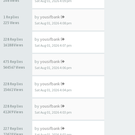
208 Views
Sat Aug 01, 2026 4:09 pm
by
yousifbank
1 Replies
225 Views
Sat Aug 01, 2026 4:08 pm
by
yousifbank
228 Replies
16188 Views
Sat Aug 01, 2026 4:07 pm
by
yousifbank
475 Replies
544567 Views
Sat Aug 01, 2026 4:06 pm
by
yousifbank
228 Replies
15461 Views
Sat Aug 01, 2026 4:04 pm
by
yousifbank
228 Replies
41249 Views
Sat Aug 01, 2026 4:03 pm
by
yousifbank
227 Replies
12420 Views
Sat Aug 01, 2026 4:02 pm