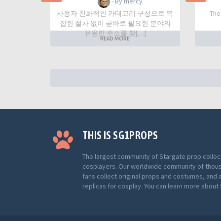
- By mercy
사용자 친화적인 카테고리 구성으로 복
The
잡한 절차 없이 곧바로 필요한 분야의
유용한 주소를 찾[…]
READ MORE
THIS IS SG1PROPS
The largest community of Stargate prop collec
cosplayers. Our worldwide community of thou
fans collect original props and costumes, and 
replicas for cosplay. You can learn more abou