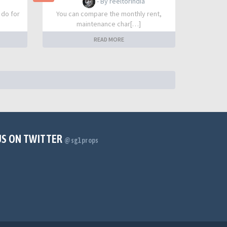
- By reeltorindia
 do for
You can compare the monthly rent,
maintenance char[…]
READ MORE
US ON TWITTER
@sg1props