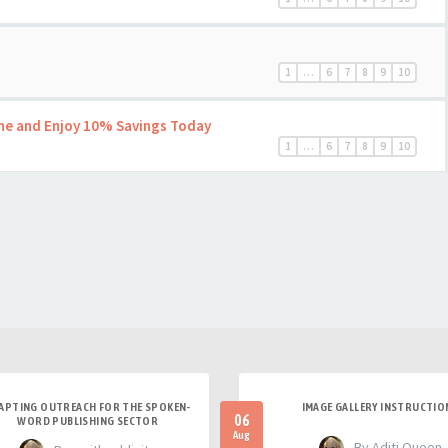
1
…
6
7
8
9
10
ine and Enjoy 10% Savings Today
1
…
6
7
8
9
10
APTING OUTREACH FOR THE SPOKEN-
IMAGE GALLERY INSTRUCTIO
06
WORD PUBLISHING SECTOR
Aug
- By Aditi Queen