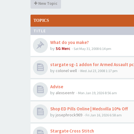
New Topic
TOPICS
TITLE
What do you make?
by
SG Merc
-
Sat May 31, 2008 6:14 pm
stargate sg-1 addon for Armed Assault p
by
colonel well
-
Wed Jul 23, 2008 1:17 pm
Advise
by
alexseentr
-
Mon Jan 19, 2026 8:56 am
Shop ED Pills Online | Medsvilla 10% Off
by
josephrock969
-
Fri Jan 16, 2026 6:58 am
Stargate Cross Stitch