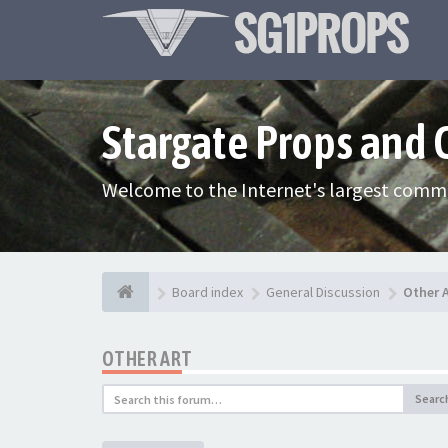
Stargate Props and
Welcome to the Internet's largest commu
Board index
General Discussion
Other 
OTHER ART
Searc