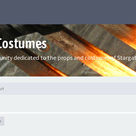
 Costumes
nity dedicated to the props and costumes of Stargat
Art
h