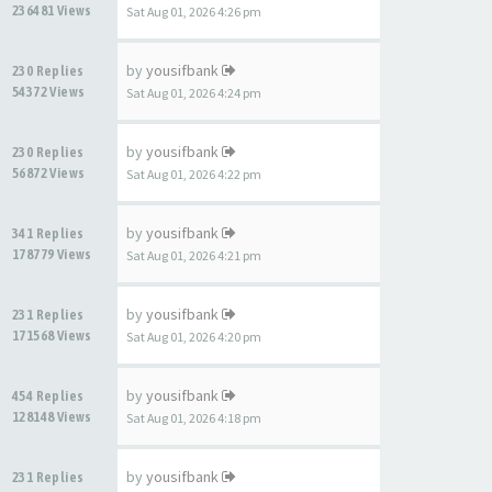
236481 Views
Sat Aug 01, 2026 4:26 pm
by
yousifbank
230 Replies
54372 Views
Sat Aug 01, 2026 4:24 pm
by
yousifbank
230 Replies
56872 Views
Sat Aug 01, 2026 4:22 pm
by
yousifbank
341 Replies
178779 Views
Sat Aug 01, 2026 4:21 pm
by
yousifbank
231 Replies
171568 Views
Sat Aug 01, 2026 4:20 pm
by
yousifbank
454 Replies
128148 Views
Sat Aug 01, 2026 4:18 pm
by
yousifbank
231 Replies