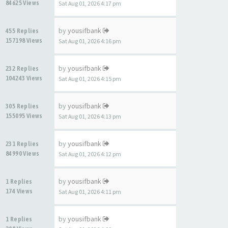
84625 Views
Sat Aug 01, 2026 4:17 pm
by
yousifbank
455 Replies
157198 Views
Sat Aug 01, 2026 4:16 pm
by
yousifbank
232 Replies
104243 Views
Sat Aug 01, 2026 4:15 pm
by
yousifbank
305 Replies
155095 Views
Sat Aug 01, 2026 4:13 pm
by
yousifbank
231 Replies
84990 Views
Sat Aug 01, 2026 4:12 pm
by
yousifbank
1 Replies
174 Views
Sat Aug 01, 2026 4:11 pm
by
yousifbank
1 Replies