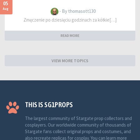
05
Aug
- By thomasott130
Zmęczenie po dziesięciu godzinach za kółkie[…]
READ MORE
VIEW MORE TOPICS
THIS IS SG1PROPS
The largest community of Stargate prop collectors and
cosplayers. Our worldwide community of thousands of
Stargate fans collect original props and costumes, and
also recreate replicas for cosplay. You can learn more