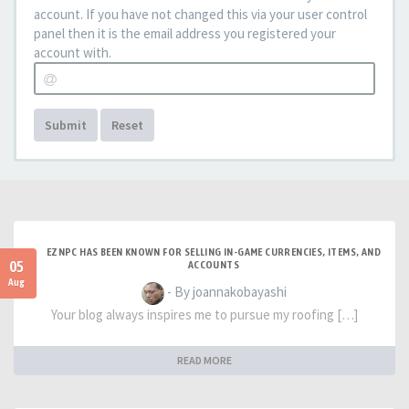
account. If you have not changed this via your user control
panel then it is the email address you registered your
account with.
Submit
Reset
EZNPC HAS BEEN KNOWN FOR SELLING IN-GAME CURRENCIES, ITEMS, AND
05
ACCOUNTS
Aug
- By joannakobayashi
Your blog always inspires me to pursue my roofing […]
READ MORE