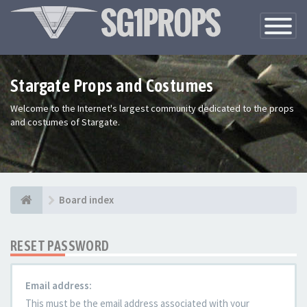
Toggle
Navigatio
Stargate Props and Costumes
Welcome to the Internet's largest community dedicated to the props
and costumes of Stargate.
Board index
RESET PASSWORD
Email address:
This must be the email address associated with your