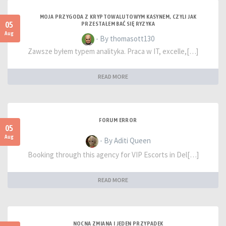
MOJA PRZYGODA Z KRYPTOWALUTOWYM KASYNEM, CZYLI JAK
05
PRZESTAŁEM BAĆ SIĘ RYZYKA
Aug
- By thomasott130
Zawsze byłem typem analityka. Praca w IT, excelle,[…]
READ MORE
FORUM ERROR
05
Aug
- By Aditi Queen
Booking through this agency for VIP Escorts in Del[…]
READ MORE
NOCNA ZMIANA I JEDEN PRZYPADEK