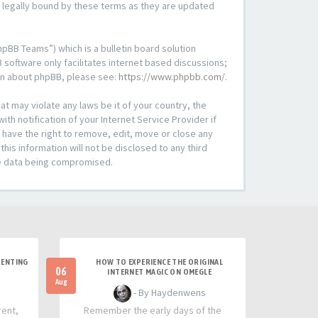
e legally bound by these terms as they are updated
pBB Teams”) which is a bulletin board solution
 software only facilitates internet based discussions;
ion about phpBB, please see:
https://www.phpbb.com/
.
at may violate any laws be it of your country, the
h notification of your Internet Service Provider if
 have the right to remove, edit, move or close any
his information will not be disclosed to any third
he data being compromised.
RENTING
HOW TO EXPERIENCE THE ORIGINAL
06
INTERNET MAGIC ON OMEGLE
Aug
- By Haydenwens
rent,
Remember the early days of the