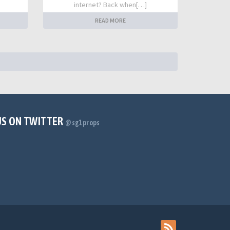
internet? Back when[…]
READ MORE
US ON TWITTER
@sg1props