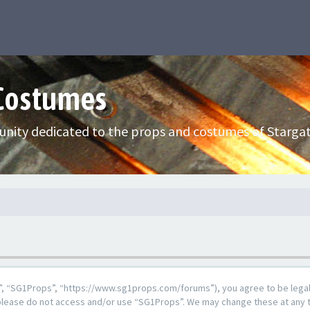
 Costumes
nity dedicated to the props and costumes of Stargat
”, “SG1Props”, “https://www.sg1props.com/forums”), you agree to be legall
n please do not access and/or use “SG1Props”. We may change these at any t