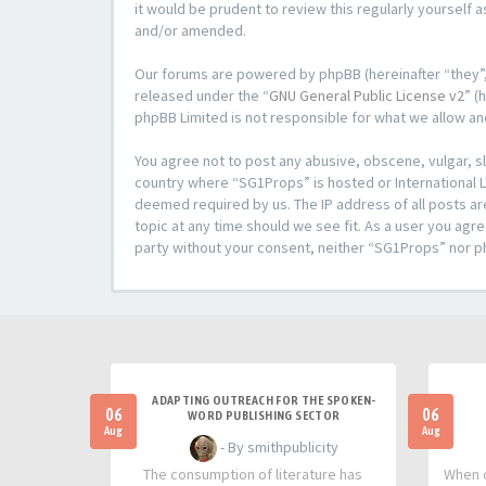
it would be prudent to review this regularly yoursel
and/or amended.
Our forums are powered by phpBB (hereinafter “they”,
released under the “
GNU General Public License v2
” (
phpBB Limited is not responsible for what we allow an
You agree not to post any abusive, obscene, vulgar, sl
country where “SG1Props” is hosted or International L
deemed required by us. The IP address of all posts ar
topic at any time should we see fit. As a user you agre
party without your consent, neither “SG1Props” nor p
ADAPTING OUTREACH FOR THE SPOKEN-
06
06
WORD PUBLISHING SECTOR
Aug
Aug
- By smithpublicity
The consumption of literature has
When o