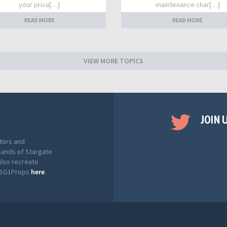
your priva[…]
maintenance char[…]
READ MORE
READ MORE
VIEW MORE TOPICS
JOIN 
tors and
sands of Stargate
also recreate
t SG1Props
here
.