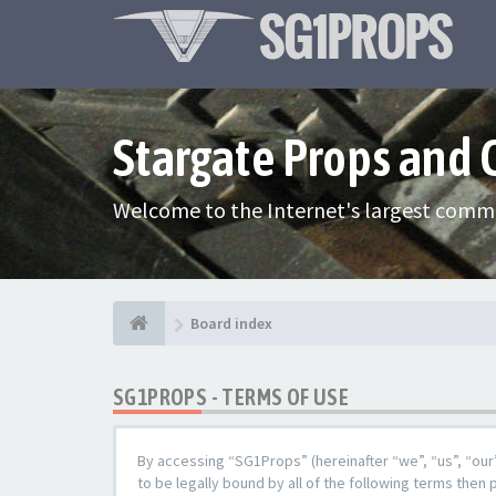
Stargate Props and
Welcome to the Internet's largest commu
Board index
SG1PROPS - TERMS OF USE
By accessing “SG1Props” (hereinafter “we”, “us”, “our
to be legally bound by all of the following terms the