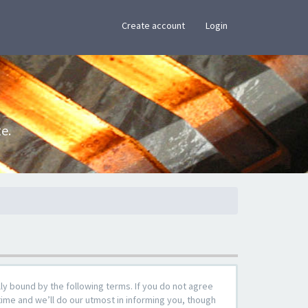
×
Create account
Login
e.
y bound by the following terms. If you do not agree
ime and we’ll do our utmost in informing you, though