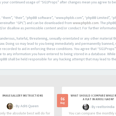
f as your continued usage of “SG1Props” after changes mean you agree to b
 “them”, “their”, “phpBB software”, “www.phpbb.com”, “phpBB Limited”, “ph
hereinafter “GPL”) and can be downloaded from
www.phpbb.com
. The phpBB
d/or disallow as permissible content and/or conduct. For further informat
anderous, hateful, threatening, sexually-orientated or any other material th
aw. Doing so may lead to you being immediately and permanently banned, wit
e recorded to aid in enforcing these conditions. You agree that “SG1Props”
e to any information you have entered to being stored in a database. While t
hpBB shall be held responsible for any hacking attempt that may lead to t
IMAGE GALLERY INSTRUCTIONS
WHAT SHOULD I COMPARE WHILE 
06
A FLAT IN AIROLI GAON?
Aug
- By Aditi Queen
- By reeltorindia
nly the absolute best will do for
You can compare the monthly 