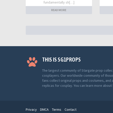
fundamentally sh[…]
READ MORE
THIS IS SG1PROPS
The largest community of Stargate prop collec
cosplayers. Our worldwide community of thou
fans collect original props and costumes, and 
replicas for cosplay. You can learn more abou
Privacy
DMCA
Terms
Contact