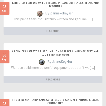
EZNPC HAS BEEN KNOWN FOR SELLING IN-GAME CURRENCIES, ITEMS, AND
08
ACCOUNTS
Aug
- By joannakobayashi
This piece feels thoughtfully written and genuinel[…]
READ MORE
ARC RAIDERS BERETTA PISTOL MILLION COIN PVP CHALLENGE: BEST MAP
08
LOOT STRATEGY GUIDE
Aug
- By JeansKeyzhu
Want to build more powerful equipment but don't wa[…]
READ MORE
RF ONLINE NEXT EARLY GAME GUIDE: BLUE T1 GEAR, AFK FARMING & CLASS
08
CHANGE TIPS