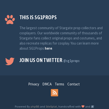
THIS IS SG1PROPS
The largest community of Stargate prop collectors and
cosplayers. Our worldwide community of thousands of
Stargate fans collect original props and costumes, and
also recreate replicas for cosplay. You can learn more
about SG1Props
here
.
JOIN US ON TWITTER
@sg1props
Privacy
DMCA
Terms
Contact
Powered By
phpBB
and
SiteSplat
, handcrafted with
and