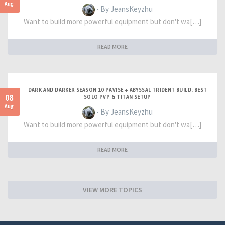
Aug
- By JeansKeyzhu
Want to build more powerful equipment but don't wa[…]
READ MORE
DARK AND DARKER SEASON 10 PAVISE + ABYSSAL TRIDENT BUILD: BEST
08
SOLO PVP & TITAN SETUP
Aug
- By JeansKeyzhu
Want to build more powerful equipment but don't wa[…]
READ MORE
VIEW MORE TOPICS