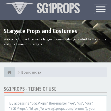
Toggle
Navigatio
Stargate Props and Costumes
Welcome to the Internet's largest community dedicated to the props
and costumes of Stargate.
Board index
SG1PROPS - TERMS OF USE
By accessing “SG1Props” (hereinafter “we”, “us”, “our”,
“SG1Props”, “https://www.sg1props.com/forums”), you