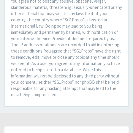
You agree not to post any abusive, obscene, vulgar,
slanderous, hateful, threatening, sexually-orientated or any
other material that may violate any laws be it of your
country, the country where “SG1Props” is hosted or
International Law. Doing so may lead to you being
immediately and permanently banned, with notification of
your Internet Service Provider if deemed required by us.
The IP address of all posts are recorded to aid in enforcing
these conditions. You agree that “SG1Props” have the right
to remove, edit, move or close any topic at any time should
we see fit. As a user you agree to any information you have
entered to being stored in a database. While this
information will not be disclosed to any third party without
your consent, neither “SG1Props” nor phpBB shall be held
responsible for any hacking attempt that may lead to the
data being compromised.