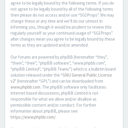
agree to be legally bound by the following terms. If you do
not agree to be legally bound by all of the following terms
then please do not access and/or use “SG1Props”. We may
change these at any time and we’ll do our utmost in
informing you, though it would be prudent to review this
regularly yourself as your continued usage of “SG1Props”
after changes mean you agree to be legally bound by these
terms as they are updated and/or amended.
Our forums are powered by phpBB (hereinafter “they”,
“them”, “their”, “phpBB software”, “www.phpbb.com”,
“phpBB Limited”, “phpBB Teams”) which is a bulletin board
solution released under the “
GNU General Public License
v2
” (hereinafter “GPL”) and can be downloaded from
www.phpbb.com
. The phpBB software only facilitates
internet based discussions; phpBB Limited is not
responsible for what we allow and/or disallow as
permissible content and/or conduct. For further
information about phpBB, please see:
https://www.phpbb.com/
.