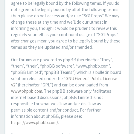
agree to be legally bound by the following terms. If you do
not agree to be legally bound by all of the following terms
then please do not access and/or use “SG1Props”. We may
change these at any time and we’ll do our utmost in
informing you, though it would be prudent to review this
regularly yourself as your continued usage of “SG1Props”
after changes mean you agree to be legally bound by these
terms as they are updated and/or amended.
Our forums are powered by phpBB (hereinafter “they”,
“them”, “their”, “phpBB software”, “www.phpbb.com”,
“phpBB Limited”, “phpBB Teams”) which is a bulletin board
solution released under the “
GNU General Public License
v2
” (hereinafter “GPL”) and can be downloaded from
www.phpbb.com
. The phpBB software only facilitates
internet based discussions; phpBB Limited is not
responsible for what we allow and/or disallow as
permissible content and/or conduct. For further
information about phpBB, please see:
https://www.phpbb.com/
.