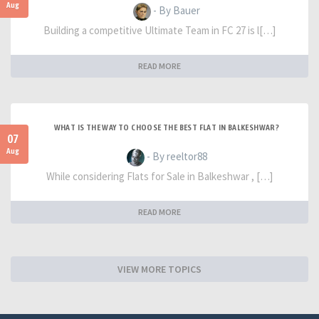
Aug
- By Bauer
Building a competitive Ultimate Team in FC 27 is l[…]
READ MORE
WHAT IS THE WAY TO CHOOSE THE BEST FLAT IN BALKESHWAR?
07
Aug
- By reeltor88
While considering Flats for Sale in Balkeshwar , […]
READ MORE
VIEW MORE TOPICS