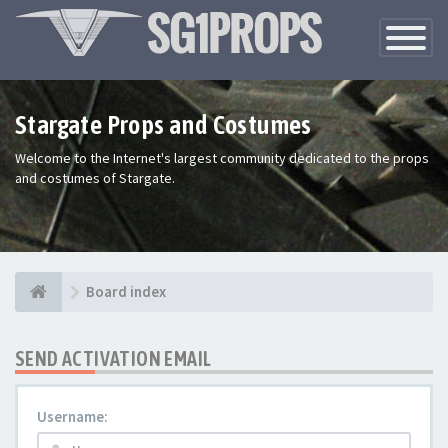
Toggle
Navigatio
Stargate Props and Costumes
Welcome to the Internet's largest community dedicated to the props
and costumes of Stargate.
Board index
SEND ACTIVATION EMAIL
Username: