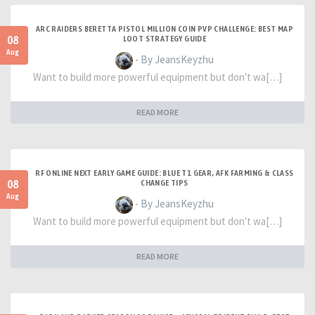
ARC RAIDERS BERETTA PISTOL MILLION COIN PVP CHALLENGE: BEST MAP
08
LOOT STRATEGY GUIDE
Aug
- By JeansKeyzhu
Want to build more powerful equipment but don't wa[…]
READ MORE
RF ONLINE NEXT EARLY GAME GUIDE: BLUE T1 GEAR, AFK FARMING & CLASS
08
CHANGE TIPS
Aug
- By JeansKeyzhu
Want to build more powerful equipment but don't wa[…]
READ MORE