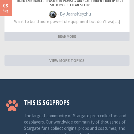
DARK AND DARKER SEASON 10 PAVISE + ABYSSAL TRIDENT BUILD: BEST
08
SOLO PVP & TITAN SETUP
Aug
- By JeansKeyzhu
Want to build more powerful equipment but don't wa[…]
READ MORE
VIEW MORE TOPICS
THIS IS SG1PROPS
The largest community of Stargate prop collectors and
cosplayers. Our worldwide community of thousands of
Stargate fans collect original props and costumes, and