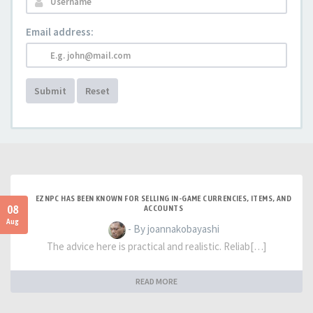
Email address:
Submit
Reset
EZNPC HAS BEEN KNOWN FOR SELLING IN-GAME CURRENCIES, ITEMS, AND
08
ACCOUNTS
Aug
- By joannakobayashi
The advice here is practical and realistic. Reliab[…]
READ MORE