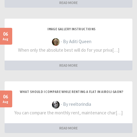
READ MORE
IMAGE GALLERY INSTRUCTIONS
06
Aug
- By Aditi Queen
When only the absolute best will do for your priva[…]
READ MORE
WHAT SHOULD I COMPARE WHILE RENTING A FLAT IN AIROLI GAON?
06
Aug
- By reeltorindia
You can compare the monthly rent, maintenance char[…]
READ MORE