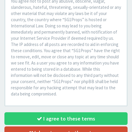
You agree not to post any abusive, obscene, vulgar,
slanderous, hateful, threatening, sexually-orientated or any
other material that may violate any laws be it of your
country, the country where “SG1Props” is hosted or
International Law. Doing so may lead to you being
immediately and permanently banned, with notification of
your Internet Service Provider if deemed required by us.
The IP address of all posts are recorded to aid in enforcing
these conditions. You agree that “SG1Props” have the right
to remove, edit, move or close any topic at any time should
we see fit. As a user you agree to any information you have
entered to being stored in a database. While this
information will not be disclosed to any third party without
your consent, neither “SG1Props” nor phpBB shall be held
responsible for any hacking attempt that may lead to the
data being compromised.
I agree to these terms