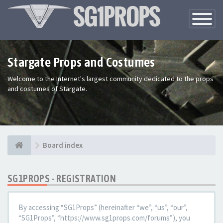
Toggle
Navigatio
Stargate Props and Costumes
Welcome to the Internet's largest community dedicated to the props
and costumes of Stargate.
Board index
SG1PROPS - REGISTRATION
By accessing “SG1Props” (hereinafter “we”, “us”, “our”,
“SG1Props”, “https://www.sg1props.com/forums”), you