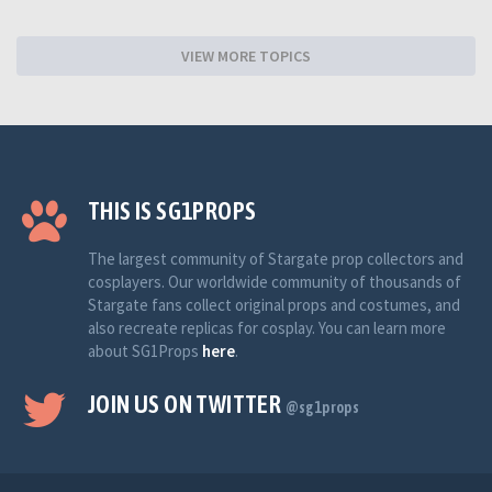
VIEW MORE TOPICS
THIS IS SG1PROPS
The largest community of Stargate prop collectors and
cosplayers. Our worldwide community of thousands of
Stargate fans collect original props and costumes, and
also recreate replicas for cosplay. You can learn more
about SG1Props
here
.
JOIN US ON TWITTER
@sg1props