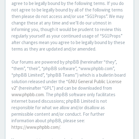
agree to be legally bound by the following terms. If you do
not agree to be legally bound by all of the following terms
then please do not access and/or use “SG1Props”. We may
change these at any time and we’ll do our utmost in
informing you, though it would be prudent to review this
regularly yourself as your continued usage of “SG1Props”
after changes mean you agree to be legally bound by these
terms as they are updated and/or amended.
Our forums are powered by phpBB (hereinafter “they”,
“them”, “their”, “phpBB software”, “www.phpbb.com”,
“phpBB Limited”, “phpBB Teams”) which is a bulletin board
solution released under the “
GNU General Public License
v2
” (hereinafter “GPL”) and can be downloaded from
www.phpbb.com
. The phpBB software only facilitates
internet based discussions; phpBB Limited is not
responsible for what we allow and/or disallow as
permissible content and/or conduct. For further
information about phpBB, please see:
https://www.phpbb.com/
.