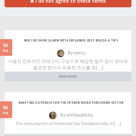
I do not agree to these terms
MLB THE SHOW 26 NEW META EXPLAINED: BEST BUILDS & TIPS
06
Aug
- By mercy
사용자 친화적인 카테고리 구성으로 복잡한 절차 없이 곧바로
필요한 분야의 유용한 주소를 찾[…]
READ MORE
ADAPTING OUTREACH FOR THE SPOKEN-WORD PUBLISHING SECTOR
06
Aug
- By smithpublicity
The consumption of literature has fundamentally sh[…]