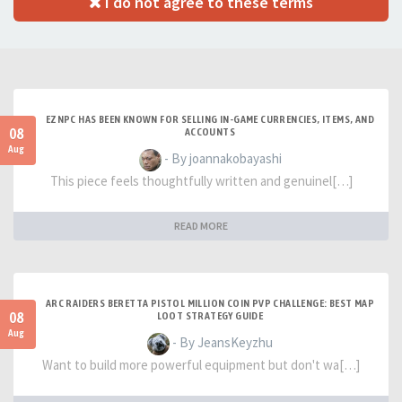
I do not agree to these terms
EZNPC HAS BEEN KNOWN FOR SELLING IN-GAME CURRENCIES, ITEMS, AND
08
ACCOUNTS
Aug
- By joannakobayashi
This piece feels thoughtfully written and genuinel[…]
READ MORE
ARC RAIDERS BERETTA PISTOL MILLION COIN PVP CHALLENGE: BEST MAP
08
LOOT STRATEGY GUIDE
Aug
- By JeansKeyzhu
Want to build more powerful equipment but don't wa[…]