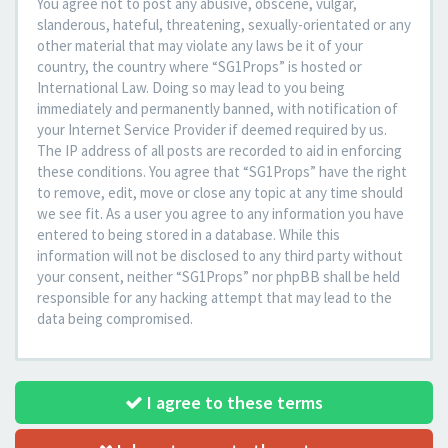
You agree not to post any abusive, obscene, vulgar,
slanderous, hateful, threatening, sexually-orientated or any
other material that may violate any laws be it of your
country, the country where “SG1Props” is hosted or
International Law. Doing so may lead to you being
immediately and permanently banned, with notification of
your Internet Service Provider if deemed required by us.
The IP address of all posts are recorded to aid in enforcing
these conditions. You agree that “SG1Props” have the right
to remove, edit, move or close any topic at any time should
we see fit. As a user you agree to any information you have
entered to being stored in a database. While this
information will not be disclosed to any third party without
your consent, neither “SG1Props” nor phpBB shall be held
responsible for any hacking attempt that may lead to the
data being compromised.
I agree to these terms