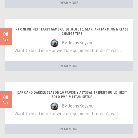
READ MORE
RF ONLINE NEXT EARLY GAME GUIDE: BLUE T1 GEAR, AFK FARMING & CLASS
08
CHANGE TIPS
Aug
- By JeansKeyzhu
Want to build more powerful equipment but don't wa[…]
READ MORE
DARK AND DARKER SEASON 10 PAVISE + ABYSSAL TRIDENT BUILD: BEST
08
SOLO PVP & TITAN SETUP
Aug
- By JeansKeyzhu
Want to build more powerful equipment but don't wa[…]
READ MORE