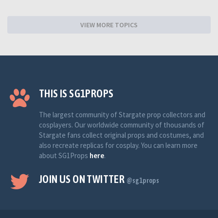
VIEW MORE TOPICS
THIS IS SG1PROPS
The largest community of Stargate prop collectors and
cosplayers. Our worldwide community of thousands of
Stargate fans collect original props and costumes, and
also recreate replicas for cosplay. You can learn more
about SG1Props
here
.
JOIN US ON TWITTER
@sg1props