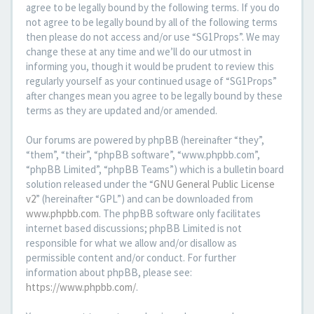
agree to be legally bound by the following terms. If you do
not agree to be legally bound by all of the following terms
then please do not access and/or use “SG1Props”. We may
change these at any time and we’ll do our utmost in
informing you, though it would be prudent to review this
regularly yourself as your continued usage of “SG1Props”
after changes mean you agree to be legally bound by these
terms as they are updated and/or amended.
Our forums are powered by phpBB (hereinafter “they”,
“them”, “their”, “phpBB software”, “www.phpbb.com”,
“phpBB Limited”, “phpBB Teams”) which is a bulletin board
solution released under the “
GNU General Public License
v2
” (hereinafter “GPL”) and can be downloaded from
www.phpbb.com
. The phpBB software only facilitates
internet based discussions; phpBB Limited is not
responsible for what we allow and/or disallow as
permissible content and/or conduct. For further
information about phpBB, please see:
https://www.phpbb.com/
.