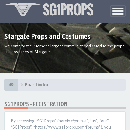
Toggle
Navigatio
Stargate Props and Costumes
Welcome to the Internet's largest community dedicated to the props
and costumes of Stargate.
Board index
SG1PROPS - REGISTRATION
By accessing “SG1Props” (hereinafter “we”, “us”, “our”,
“SG1Props”, “https://www.sg1props.com/forums”), you