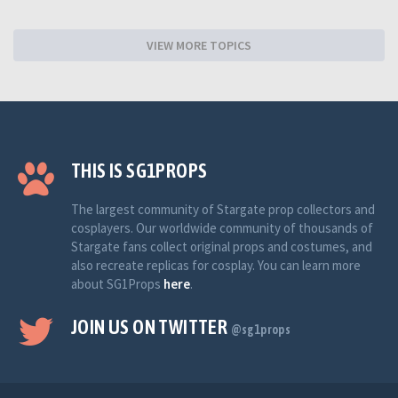
VIEW MORE TOPICS
THIS IS SG1PROPS
The largest community of Stargate prop collectors and
cosplayers. Our worldwide community of thousands of
Stargate fans collect original props and costumes, and
also recreate replicas for cosplay. You can learn more
about SG1Props
here
.
JOIN US ON TWITTER
@sg1props