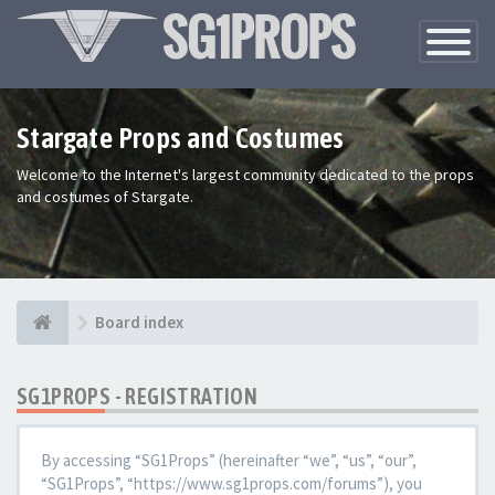
Toggle
Navigatio
Stargate Props and Costumes
Welcome to the Internet's largest community dedicated to the props
and costumes of Stargate.
Board index
SG1PROPS - REGISTRATION
By accessing “SG1Props” (hereinafter “we”, “us”, “our”,
“SG1Props”, “https://www.sg1props.com/forums”), you