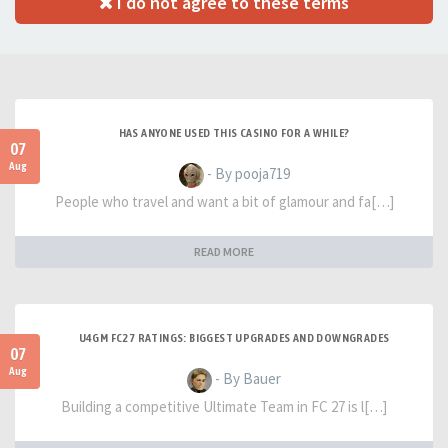
I do not agree to these terms
HAS ANYONE USED THIS CASINO FOR A WHILE?
07
Aug
- By pooja719
People who travel and want a bit of glamour and fa[…]
READ MORE
U4GM FC27 RATINGS: BIGGEST UPGRADES AND DOWNGRADES
07
Aug
- By Bauer
Building a competitive Ultimate Team in FC 27 is l[…]