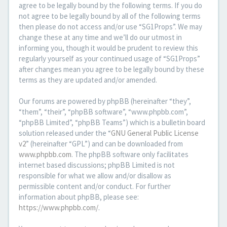
agree to be legally bound by the following terms. If you do
not agree to be legally bound by all of the following terms
then please do not access and/or use “SG1Props”. We may
change these at any time and we’ll do our utmost in
informing you, though it would be prudent to review this
regularly yourself as your continued usage of “SG1Props”
after changes mean you agree to be legally bound by these
terms as they are updated and/or amended.
Our forums are powered by phpBB (hereinafter “they”,
“them”, “their”, “phpBB software”, “www.phpbb.com”,
“phpBB Limited”, “phpBB Teams”) which is a bulletin board
solution released under the “
GNU General Public License
v2
” (hereinafter “GPL”) and can be downloaded from
www.phpbb.com
. The phpBB software only facilitates
internet based discussions; phpBB Limited is not
responsible for what we allow and/or disallow as
permissible content and/or conduct. For further
information about phpBB, please see:
https://www.phpbb.com/
.