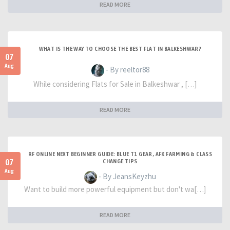
READ MORE
WHAT IS THE WAY TO CHOOSE THE BEST FLAT IN BALKESHWAR?
07
Aug
- By reeltor88
While considering Flats for Sale in Balkeshwar , […]
READ MORE
RF ONLINE NEXT BEGINNER GUIDE: BLUE T1 GEAR, AFK FARMING & CLASS
07
CHANGE TIPS
Aug
- By JeansKeyzhu
Want to build more powerful equipment but don't wa[…]
READ MORE