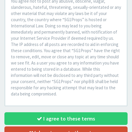
You agree not to post any abusive, obscene, vulgar,
slanderous, hateful, threatening, sexually-orientated or any
other material that may violate any laws be it of your
country, the country where “SG1Props” is hosted or
International Law. Doing so may lead to you being
immediately and permanently banned, with notification of
your Internet Service Provider if deemed required by us.
The IP address of all posts are recorded to aid in enforcing
these conditions. You agree that “SG1Props” have the right
to remove, edit, move or close any topic at any time should
we see fit. As a user you agree to any information you have
entered to being stored in a database. While this
information will not be disclosed to any third party without
your consent, neither “SG1Props” nor phpBB shall be held
responsible for any hacking attempt that may lead to the
data being compromised.
I agree to these terms