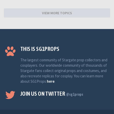
VIEW MORE TOPICS
THIS IS SG1PROPS
The largest community of Stargate prop collectors and
cosplayers. Our worldwide community of thousands of
Stargate fans collect original props and costumes, and
also recreate replicas for cosplay. You can learn more
about SG1Props
here
.
JOIN US ON TWITTER
@sg1props