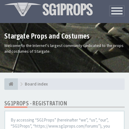
Toggle
Navigatio
Stargate Props and Costumes
Welcome to the Internet's largest community dedicated to the props
and costumes of Stargate.
Board index
SG1PROPS - REGISTRATION
By accessing “SG1Props” (hereinafter “we”, “us”, “our”,
“SG1Props”, “https://www.sg1props.com/forums”), you