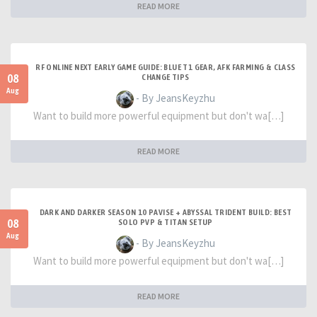
READ MORE
RF ONLINE NEXT EARLY GAME GUIDE: BLUE T1 GEAR, AFK FARMING & CLASS
08
CHANGE TIPS
Aug
- By JeansKeyzhu
Want to build more powerful equipment but don't wa[…]
READ MORE
DARK AND DARKER SEASON 10 PAVISE + ABYSSAL TRIDENT BUILD: BEST
08
SOLO PVP & TITAN SETUP
Aug
- By JeansKeyzhu
Want to build more powerful equipment but don't wa[…]
READ MORE