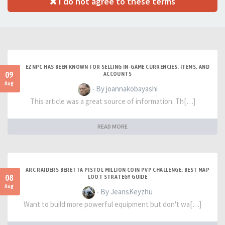
I do not agree to these terms
EZNPC HAS BEEN KNOWN FOR SELLING IN-GAME CURRENCIES, ITEMS, AND
09
ACCOUNTS
Aug
- By joannakobayashi
This article was a great source of information. Th[…]
READ MORE
ARC RAIDERS BERETTA PISTOL MILLION COIN PVP CHALLENGE: BEST MAP
08
LOOT STRATEGY GUIDE
Aug
- By JeansKeyzhu
Want to build more powerful equipment but don't wa[…]