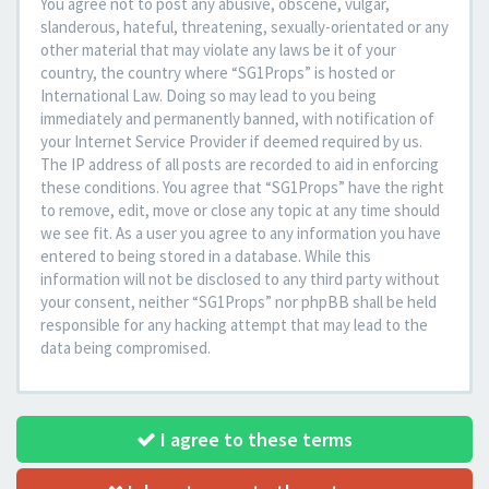
You agree not to post any abusive, obscene, vulgar,
slanderous, hateful, threatening, sexually-orientated or any
other material that may violate any laws be it of your
country, the country where “SG1Props” is hosted or
International Law. Doing so may lead to you being
immediately and permanently banned, with notification of
your Internet Service Provider if deemed required by us.
The IP address of all posts are recorded to aid in enforcing
these conditions. You agree that “SG1Props” have the right
to remove, edit, move or close any topic at any time should
we see fit. As a user you agree to any information you have
entered to being stored in a database. While this
information will not be disclosed to any third party without
your consent, neither “SG1Props” nor phpBB shall be held
responsible for any hacking attempt that may lead to the
data being compromised.
I agree to these terms