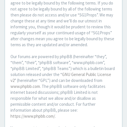
agree to be legally bound by the following terms. If you do
not agree to be legally bound by all of the following terms
then please do not access and/or use “SG1Props”. We may
change these at any time and we’ll do our utmost in
informing you, though it would be prudent to review this
regularly yourself as your continued usage of “SG1Props”
after changes mean you agree to be legally bound by these
terms as they are updated and/or amended.
Our forums are powered by phpBB (hereinafter “they”,
“them”, “their”, “phpBB software”, “www.phpbb.com”,
“phpBB Limited”, “phpBB Teams”) which is a bulletin board
solution released under the “
GNU General Public License
v2
” (hereinafter “GPL”) and can be downloaded from
www.phpbb.com
. The phpBB software only facilitates
internet based discussions; phpBB Limited is not
responsible for what we allow and/or disallow as
permissible content and/or conduct. For further
information about phpBB, please see:
https://www.phpbb.com/
.