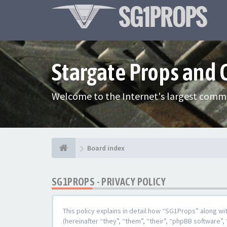
Stargate Props and
Welcome to the Internet's largest commu
Board index
SG1PROPS - PRIVACY POLICY
This policy explains in detail how “SG1Props” along w
(hereinafter “they”, “them”, “their”, “phpBB softwar