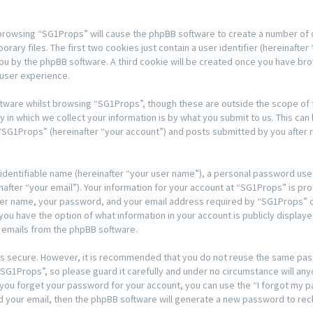
y browsing “SG1Props” will cause the phpBB software to create a number of co
y files. The first two cookies just contain a user identifier (hereinafter 
 you by the phpBB software. A third cookie will be created once you have b
 user experience.
tware whilst browsing “SG1Props”, though these are outside the scope of t
n which we collect your information is by what you submit to us. This can 
“SG1Props” (hereinafter “your account”) and posts submitted by you after re
 identifiable name (hereinafter “your user name”), a personal password used
after “your email”). Your information for your account at “SG1Props” is pro
ser name, your password, and your email address required by “SG1Props” du
, you have the option of what information in your account is publicly displa
d emails from the phpBB software.
t is secure. However, it is recommended that you do not reuse the same pa
G1Props”, so please guard it carefully and under no circumstance will any
d you forget your password for your account, you can use the “I forgot my
d your email, then the phpBB software will generate a new password to rec