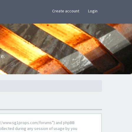
×
Create account
Login
e.
ttps://www.sg1props.com/forums”) and phpBB
ollected during any session of usage by you