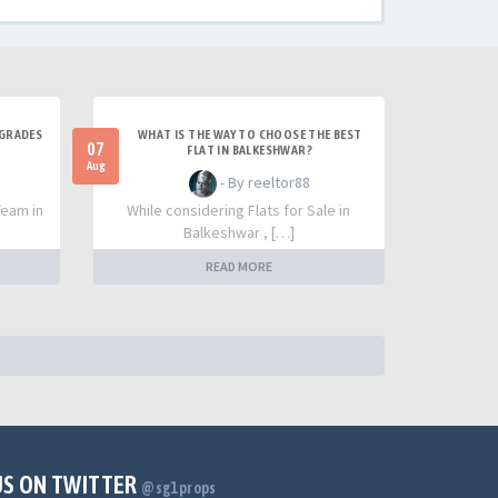
PGRADES
WHAT IS THE WAY TO CHOOSE THE BEST
07
FLAT IN BALKESHWAR?
Aug
- By reeltor88
Team in
While considering Flats for Sale in
Balkeshwar , […]
READ MORE
US ON TWITTER
@sg1props