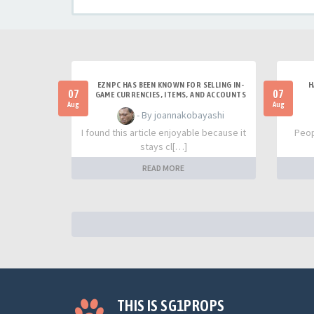
EZNPC HAS BEEN KNOWN FOR SELLING IN-
H
07
07
GAME CURRENCIES, ITEMS, AND ACCOUNTS
Aug
Aug
- By joannakobayashi
I found this article enjoyable because it
Peop
stays cl[…]
READ MORE
THIS IS SG1PROPS