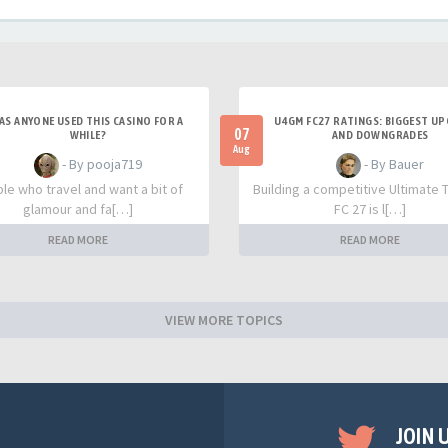
AS ANYONE USED THIS CASINO FOR A
U4GM FC27 RATINGS: BIGGEST U
07
WHILE?
AND DOWNGRADES
Aug
- By pooja719
- By Bauer
le who travel and want a bit of
Building a competitive Ultimate 
glamour and fa[…]
FC 27 is l[…]
READ MORE
READ MORE
VIEW MORE TOPICS
JOIN 