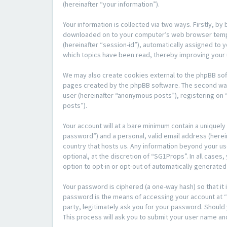
(hereinafter “your information”).
Your information is collected via two ways. Firstly, b
downloaded on to your computer’s web browser temporar
(hereinafter “session-id”), automatically assigned to
which topics have been read, thereby improving your
We may also create cookies external to the phpBB sof
pages created by the phpBB software. The second way i
user (hereinafter “anonymous posts”), registering on 
posts”).
Your account will at a bare minimum contain a uniquely
password”) and a personal, valid email address (herein
country that hosts us. Any information beyond your u
optional, at the discretion of “SG1Props”. In all cases
option to opt-in or opt-out of automatically generate
Your password is ciphered (a one-way hash) so that i
password is the means of accessing your account at “S
party, legitimately ask you for your password. Shoul
This process will ask you to submit your user name an