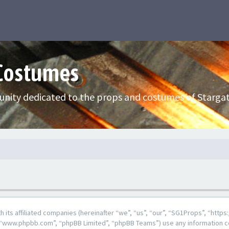
 Costumes
nity dedicated to the props and costumes of Stargat
ith its affiliated companies (hereinafter “we”, “us”, “our”, “SG1Props”, “h
e”, “www.phpbb.com”, “phpBB Limited”, “phpBB Teams”) use any information c