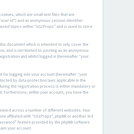
okies, which are small text files that are
“user-id”) and an anonymous session identifier
rowsed topics within “SG1Props” and is used to store
his document which is intended to only cover the
be, and is not limited to: posting as an anonymous
gistration and whilst logged in (hereinafter “your
 for logging into your account (hereinafter “your
tected by data-protection laws applicable in the
ring the registration process is either mandatory or
yed. Furthermore, within your account, you have the
ssword across a number of different websites. Your
one affiliated with “SG1Props”, phpBB or another 3rd
 password” feature provided by the phpBB software.
laim your account.