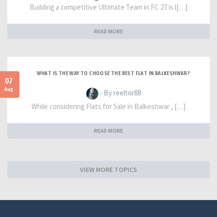
Building a competitive Ultimate Team in FC 27 is l[…]
READ MORE
WHAT IS THE WAY TO CHOOSE THE BEST FLAT IN BALKESHWAR?
07
Aug
- By reeltor88
While considering Flats for Sale in Balkeshwar , […]
READ MORE
VIEW MORE TOPICS