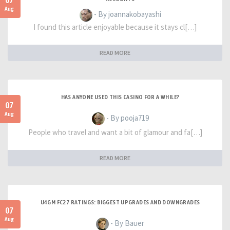
07
Aug
- By joannakobayashi
I found this article enjoyable because it stays cl[…]
READ MORE
HAS ANYONE USED THIS CASINO FOR A WHILE?
07
Aug
- By pooja719
People who travel and want a bit of glamour and fa[…]
READ MORE
U4GM FC27 RATINGS: BIGGEST UPGRADES AND DOWNGRADES
07
Aug
- By Bauer