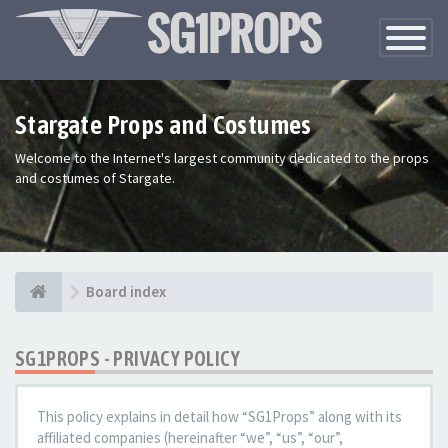
Toggle
Navigatio
Stargate Props and Costumes
Welcome to the Internet's largest community dedicated to the props
and costumes of Stargate.
Board index
SG1PROPS - PRIVACY POLICY
This policy explains in detail how “SG1Props” along with its
affiliated companies (hereinafter “we”, “us”, “our”,