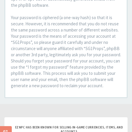
the phpBB software.
Your password is ciphered (a one-way hash) so that it is
secure. However, it is recommended that you do not reuse
the same password across a number of different websites.
Your password is the means of accessing your account at
“SG1Props”, so please guard it carefully and under no
circumstance will anyone affiliated with “SG1Props”, phpBB
or another 3rd party, legitimately ask you for your password.
Should you forget your password for your account, you can
use the “I forgot my password” feature provided by the
phpBB software. This process will ask you to submit your
user name and your email, then the phpBB software will
generate a new password to reclaim your account.
EZNPC HAS BEEN KNOWN FOR SELLING IN-GAME CURRENCIES, ITEMS, AND
ACCOUNTS