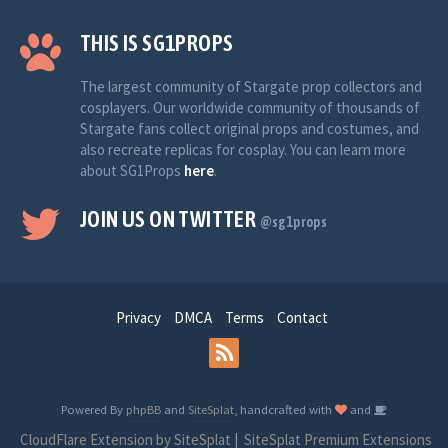
THIS IS SG1PROPS
The largest community of Stargate prop collectors and
cosplayers. Our worldwide community of thousands of
Stargate fans collect original props and costumes, and
also recreate replicas for cosplay. You can learn more
about SG1Props
here
.
JOIN US ON TWITTER
@sg1props
Privacy
DMCA
Terms
Contact
Powered By
phpBB
and
SiteSplat
, handcrafted with
and
CloudFlare Extension by SiteSplat
|
SiteSplat Premium Extensions