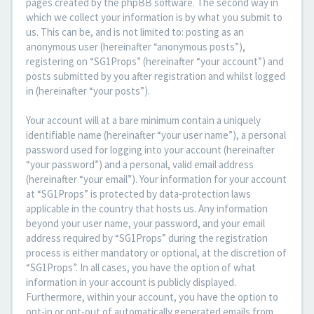
pages created by the phpBB software. The second way in
which we collect your information is by what you submit to
us. This can be, and is not limited to: posting as an
anonymous user (hereinafter “anonymous posts”),
registering on “SG1Props” (hereinafter “your account”) and
posts submitted by you after registration and whilst logged
in (hereinafter “your posts”).
Your account will at a bare minimum contain a uniquely
identifiable name (hereinafter “your user name”), a personal
password used for logging into your account (hereinafter
“your password”) and a personal, valid email address
(hereinafter “your email”). Your information for your account
at “SG1Props” is protected by data-protection laws
applicable in the country that hosts us. Any information
beyond your user name, your password, and your email
address required by “SG1Props” during the registration
process is either mandatory or optional, at the discretion of
“SG1Props”. In all cases, you have the option of what
information in your account is publicly displayed.
Furthermore, within your account, you have the option to
opt-in or opt-out of automatically generated emails from