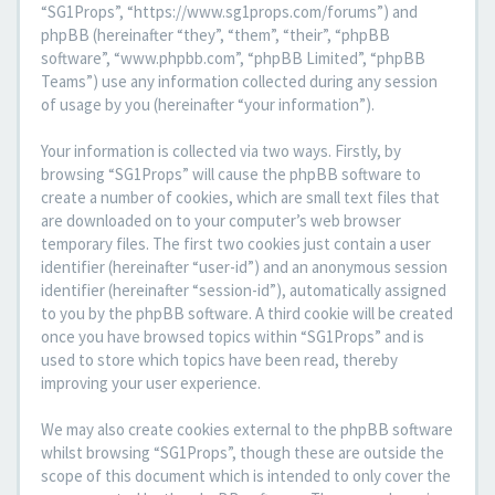
“SG1Props”, “https://www.sg1props.com/forums”) and
phpBB (hereinafter “they”, “them”, “their”, “phpBB
software”, “www.phpbb.com”, “phpBB Limited”, “phpBB
Teams”) use any information collected during any session
of usage by you (hereinafter “your information”).
Your information is collected via two ways. Firstly, by
browsing “SG1Props” will cause the phpBB software to
create a number of cookies, which are small text files that
are downloaded on to your computer’s web browser
temporary files. The first two cookies just contain a user
identifier (hereinafter “user-id”) and an anonymous session
identifier (hereinafter “session-id”), automatically assigned
to you by the phpBB software. A third cookie will be created
once you have browsed topics within “SG1Props” and is
used to store which topics have been read, thereby
improving your user experience.
We may also create cookies external to the phpBB software
whilst browsing “SG1Props”, though these are outside the
scope of this document which is intended to only cover the