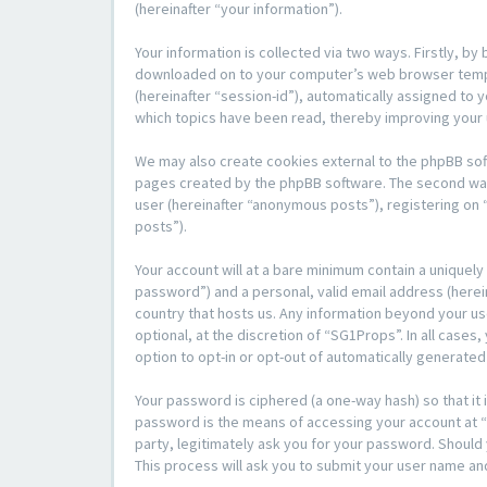
(hereinafter “your information”).
Your information is collected via two ways. Firstly, b
downloaded on to your computer’s web browser temporar
(hereinafter “session-id”), automatically assigned to
which topics have been read, thereby improving your
We may also create cookies external to the phpBB sof
pages created by the phpBB software. The second way i
user (hereinafter “anonymous posts”), registering on 
posts”).
Your account will at a bare minimum contain a uniquely
password”) and a personal, valid email address (herein
country that hosts us. Any information beyond your u
optional, at the discretion of “SG1Props”. In all cases
option to opt-in or opt-out of automatically generate
Your password is ciphered (a one-way hash) so that i
password is the means of accessing your account at “S
party, legitimately ask you for your password. Shoul
This process will ask you to submit your user name an