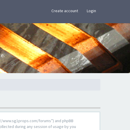
×
Create account
Login
e.
ttps://www.sg1props.com/forums”) and phpBB
ollected during any session of usage by you