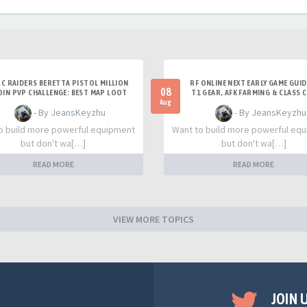
C RAIDERS BERETTA PISTOL MILLION
RF ONLINE NEXT EARLY GAME GUID
08
OIN PVP CHALLENGE: BEST MAP LOOT
T1 GEAR, AFK FARMING & CLASS 
STRATEGY GUIDE
TIPS
Aug
- By JeansKeyzhu
- By JeansKeyzhu
o build more powerful equipment
Want to build more powerful eq
but don't wa[…]
but don't wa[…]
READ MORE
READ MORE
VIEW MORE TOPICS
JOIN 