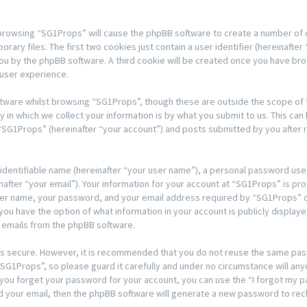
y browsing “SG1Props” will cause the phpBB software to create a number of co
y files. The first two cookies just contain a user identifier (hereinafter 
 you by the phpBB software. A third cookie will be created once you have b
 user experience.
tware whilst browsing “SG1Props”, though these are outside the scope of t
n which we collect your information is by what you submit to us. This can 
“SG1Props” (hereinafter “your account”) and posts submitted by you after re
 identifiable name (hereinafter “your user name”), a personal password used
after “your email”). Your information for your account at “SG1Props” is pro
ser name, your password, and your email address required by “SG1Props” du
, you have the option of what information in your account is publicly displa
d emails from the phpBB software.
t is secure. However, it is recommended that you do not reuse the same pa
G1Props”, so please guard it carefully and under no circumstance will any
d you forget your password for your account, you can use the “I forgot my
d your email, then the phpBB software will generate a new password to rec