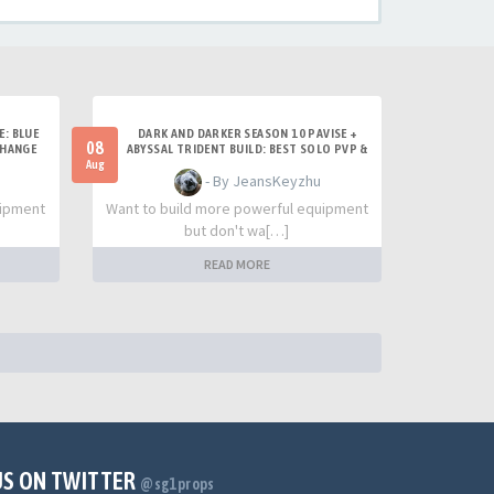
E: BLUE
DARK AND DARKER SEASON 10 PAVISE +
08
CHANGE
ABYSSAL TRIDENT BUILD: BEST SOLO PVP &
TITAN SETUP
Aug
- By JeansKeyzhu
uipment
Want to build more powerful equipment
but don't wa[…]
READ MORE
US ON TWITTER
@sg1props