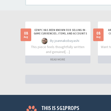
EZNPC HAS BEEN KNOWN FOR SELLING IN-
AR
08
08
GAME CURRENCIES, ITEMS, AND ACCOUNTS
C
Aug
Aug
- By joannakobayashi
This piece feels thoughtfully written
Want t
and genuinel[…]
READ MORE
THIS IS SG1PROPS