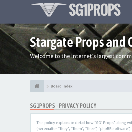
Stargate Props and
Welcome to the Internet's largest commu
Board index
SG1PROPS - PRIVACY POLICY
This policy explains in detail how “SG1Props” along w
(hereinafter “they”, “them”, “their”, “phpBB softwar