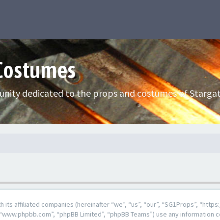
 Costumes
nity dedicated to the props and costumes of Stargat
ith its affiliated companies (hereinafter “we”, “us”, “our”, “SG1Props”, “h
e”, “www.phpbb.com”, “phpBB Limited”, “phpBB Teams”) use any information c