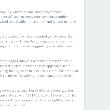
okies, which are small text files that are
“user-id”) and an anonymous session identifier
rowsed topics within “SG1Props” and is used to store
his document which is intended to only cover the
be, and is not limited to: posting as an anonymous
gistration and whilst logged in (hereinafter “your
 for logging into your account (hereinafter “your
tected by data-protection laws applicable in the
ring the registration process is either mandatory or
yed. Furthermore, within your account, you have the
ssword across a number of different websites. Your
one affiliated with “SG1Props”, phpBB or another 3rd
 password” feature provided by the phpBB software.
laim your account.