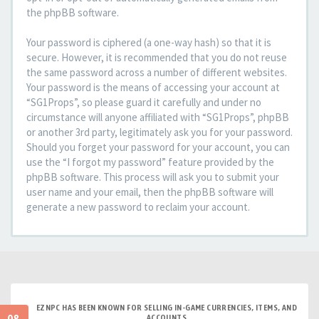
the phpBB software.
Your password is ciphered (a one-way hash) so that it is
secure. However, it is recommended that you do not reuse
the same password across a number of different websites.
Your password is the means of accessing your account at
“SG1Props”, so please guard it carefully and under no
circumstance will anyone affiliated with “SG1Props”, phpBB
or another 3rd party, legitimately ask you for your password.
Should you forget your password for your account, you can
use the “I forgot my password” feature provided by the
phpBB software. This process will ask you to submit your
user name and your email, then the phpBB software will
generate a new password to reclaim your account.
EZNPC HAS BEEN KNOWN FOR SELLING IN-GAME CURRENCIES, ITEMS, AND
ACCOUNTS