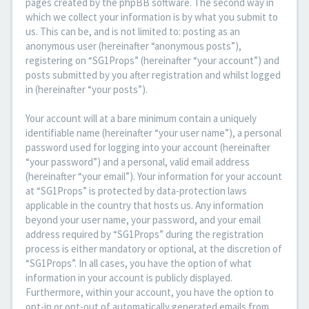
pages created by the phpBB software. The second way in
which we collect your information is by what you submit to
us. This can be, and is not limited to: posting as an
anonymous user (hereinafter “anonymous posts”),
registering on “SG1Props” (hereinafter “your account”) and
posts submitted by you after registration and whilst logged
in (hereinafter “your posts”).
Your account will at a bare minimum contain a uniquely
identifiable name (hereinafter “your user name”), a personal
password used for logging into your account (hereinafter
“your password”) and a personal, valid email address
(hereinafter “your email”). Your information for your account
at “SG1Props” is protected by data-protection laws
applicable in the country that hosts us. Any information
beyond your user name, your password, and your email
address required by “SG1Props” during the registration
process is either mandatory or optional, at the discretion of
“SG1Props”. In all cases, you have the option of what
information in your account is publicly displayed.
Furthermore, within your account, you have the option to
opt-in or opt-out of automatically generated emails from