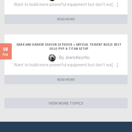
Want to build more powerful equipment but don't wa[…]
READ MORE
DARK AND DARKER SEASON 10 PAVISE + ABYSSAL TRIDENT BUILD: BEST
08
SOLO PVP & TITAN SETUP
Aug
- By JeansKeyzhu
Want to build more powerful equipment but don't wa[…]
READ MORE
VIEW MORE TOPICS