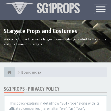
Toggle
Navigatio
Stargate Props and Costumes
Welcome to the Internet's largest community dedicated to the props
and costumes of Stargate.
Board index
SG1PROPS - PRIVACY POLICY
This policy explains in detail how “SG1Props” along with its
affiliated companies (hereinafter “we”, “us”, “our”,