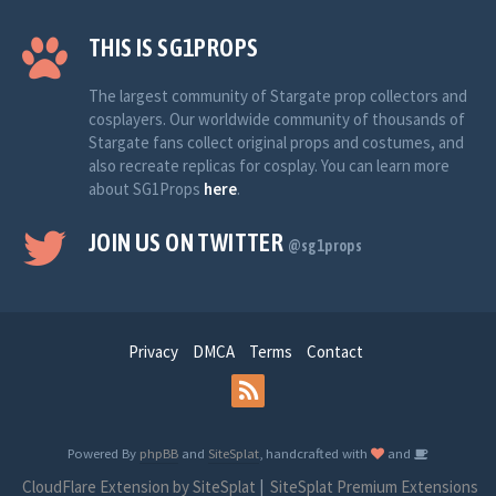
THIS IS SG1PROPS
The largest community of Stargate prop collectors and
cosplayers. Our worldwide community of thousands of
Stargate fans collect original props and costumes, and
also recreate replicas for cosplay. You can learn more
about SG1Props
here
.
JOIN US ON TWITTER
@sg1props
Privacy
DMCA
Terms
Contact
Powered By
phpBB
and
SiteSplat
, handcrafted with
and
CloudFlare Extension by SiteSplat
|
SiteSplat Premium Extensions