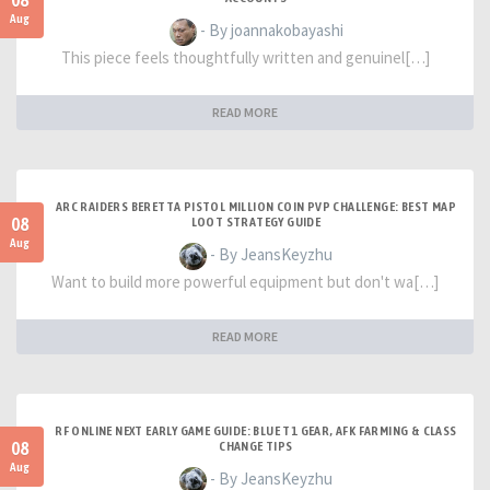
08
Aug
- By joannakobayashi
This piece feels thoughtfully written and genuinel[…]
READ MORE
ARC RAIDERS BERETTA PISTOL MILLION COIN PVP CHALLENGE: BEST MAP
08
LOOT STRATEGY GUIDE
Aug
- By JeansKeyzhu
Want to build more powerful equipment but don't wa[…]
READ MORE
RF ONLINE NEXT EARLY GAME GUIDE: BLUE T1 GEAR, AFK FARMING & CLASS
08
CHANGE TIPS
Aug
- By JeansKeyzhu