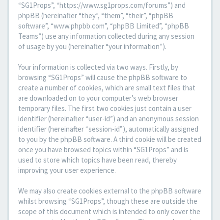
“SG1Props”, “https://www.sg1props.com/forums”) and
phpBB (hereinafter “they”, “them”, “their”, “phpBB
software”, “www.phpbb.com”, “phpBB Limited”, “phpBB
Teams”) use any information collected during any session
of usage by you (hereinafter “your information”).
Your information is collected via two ways. Firstly, by
browsing “SG1Props” will cause the phpBB software to
create a number of cookies, which are small text files that
are downloaded on to your computer’s web browser
temporary files. The first two cookies just contain a user
identifier (hereinafter “user-id”) and an anonymous session
identifier (hereinafter “session-id”), automatically assigned
to you by the phpBB software. A third cookie will be created
once you have browsed topics within “SG1Props” and is
used to store which topics have been read, thereby
improving your user experience.
We may also create cookies external to the phpBB software
whilst browsing “SG1Props”, though these are outside the
scope of this document which is intended to only cover the