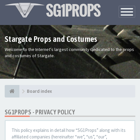
Toggle
Navigatio
Stargate Props and Costumes
Welcome to the Internet's largest community dedicated to the props
and costumes of Stargate.
Board index
SG1PROPS - PRIVACY POLICY
This policy explains in detail how “SG1Props” along with its
affiliated companies (hereinafter “we”, “us”, “our”,