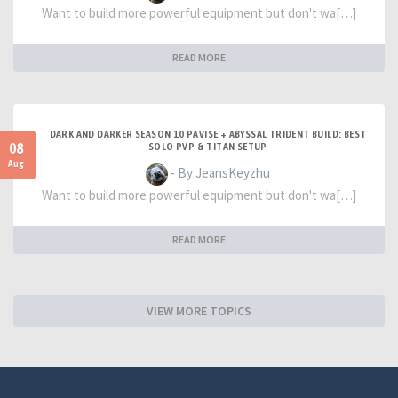
Want to build more powerful equipment but don't wa[…]
READ MORE
DARK AND DARKER SEASON 10 PAVISE + ABYSSAL TRIDENT BUILD: BEST
08
SOLO PVP & TITAN SETUP
Aug
- By JeansKeyzhu
Want to build more powerful equipment but don't wa[…]
READ MORE
VIEW MORE TOPICS