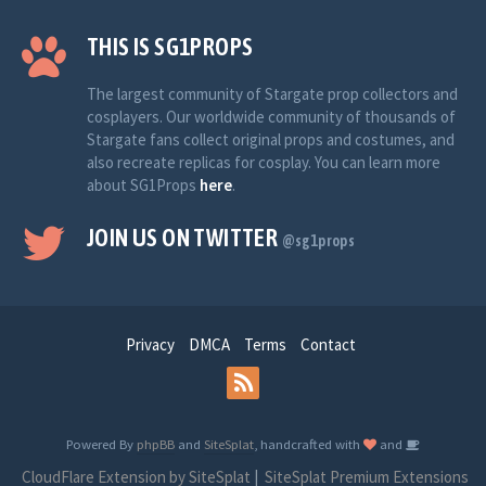
THIS IS SG1PROPS
The largest community of Stargate prop collectors and
cosplayers. Our worldwide community of thousands of
Stargate fans collect original props and costumes, and
also recreate replicas for cosplay. You can learn more
about SG1Props
here
.
JOIN US ON TWITTER
@sg1props
Privacy
DMCA
Terms
Contact
Powered By
phpBB
and
SiteSplat
, handcrafted with
and
CloudFlare Extension by SiteSplat
|
SiteSplat Premium Extensions