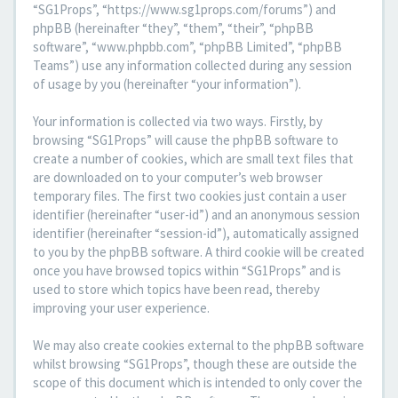
“SG1Props”, “https://www.sg1props.com/forums”) and
phpBB (hereinafter “they”, “them”, “their”, “phpBB
software”, “www.phpbb.com”, “phpBB Limited”, “phpBB
Teams”) use any information collected during any session
of usage by you (hereinafter “your information”).
Your information is collected via two ways. Firstly, by
browsing “SG1Props” will cause the phpBB software to
create a number of cookies, which are small text files that
are downloaded on to your computer’s web browser
temporary files. The first two cookies just contain a user
identifier (hereinafter “user-id”) and an anonymous session
identifier (hereinafter “session-id”), automatically assigned
to you by the phpBB software. A third cookie will be created
once you have browsed topics within “SG1Props” and is
used to store which topics have been read, thereby
improving your user experience.
We may also create cookies external to the phpBB software
whilst browsing “SG1Props”, though these are outside the
scope of this document which is intended to only cover the