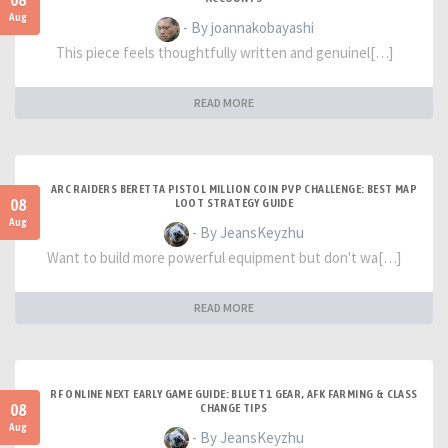
08
Aug
- By joannakobayashi
This piece feels thoughtfully written and genuinel[…]
READ MORE
ARC RAIDERS BERETTA PISTOL MILLION COIN PVP CHALLENGE: BEST MAP
08
LOOT STRATEGY GUIDE
Aug
- By JeansKeyzhu
Want to build more powerful equipment but don't wa[…]
READ MORE
RF ONLINE NEXT EARLY GAME GUIDE: BLUE T1 GEAR, AFK FARMING & CLASS
08
CHANGE TIPS
Aug
- By JeansKeyzhu