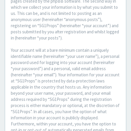
pages created by the phpBB software. The second way in
which we collect your information is by what you submit to
us. This can be, and is not limited to: posting as an
anonymous user (hereinafter “anonymous posts”),
registering on “SG1Props” (hereinafter “your account”) and
posts submitted by you after registration and whilst logged
in (hereinafter “your posts”).
Your account will at a bare minimum contain a uniquely
identifiable name (hereinafter “your user name”), a personal
password used for logging into your account (hereinafter
“your password”) and a personal, valid email address
(hereinafter “your email”). Your information for your account
at “SG1Props” is protected by data-protection laws
applicable in the country that hosts us. Any information
beyond your user name, your password, and your email
address required by “SG1Props” during the registration
process is either mandatory or optional, at the discretion of
“SG1Props”. In all cases, you have the option of what
information in your account is publicly displayed.
Furthermore, within your account, you have the option to
opt-in or opt-out of automatically generated emails from