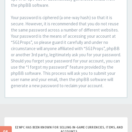
the phpBB software.
Your password is ciphered (a one-way hash) so that it is
secure. However, it is recommended that you do not reuse
the same password across a number of different websites.
Your password is the means of accessing your account at
“SG1Props”, so please guard it carefully and under no
circumstance will anyone affiliated with “SG1Props”, phpBB
or another 3rd party, legitimately ask you for your password.
Should you forget your password for your account, you can
use the “I forgot my password” feature provided by the
phpBB software. This process will ask you to submit your
user name and your email, then the phpBB software will
generate a new password to reclaim your account.
EZNPC HAS BEEN KNOWN FOR SELLING IN-GAME CURRENCIES, ITEMS, AND
ACCOUNTS