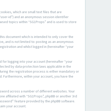
okies, which are small text files that are
“user-id”) and an anonymous session identifier
rowsed topics within “SG1Props” and is used to store
his document which is intended to only cover the
be, and is not limited to: posting as an anonymous
gistration and whilst logged in (hereinafter “your
 for logging into your account (hereinafter “your
tected by data-protection laws applicable in the
ring the registration process is either mandatory or
yed. Furthermore, within your account, you have the
ssword across a number of different websites. Your
one affiliated with “SG1Props”, phpBB or another 3rd
 password” feature provided by the phpBB software.
laim your account.