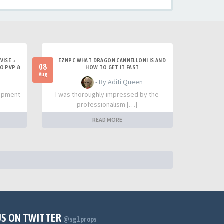
VISE +
EZNPC WHAT DRAGON CANNELLONI IS AND
08
LO PVP &
HOW TO GET IT FAST
Aug
- By Aditi Queen
uipment
I was thoroughly impressed by the
professionalism […]
READ MORE
US ON TWITTER
@sg1props