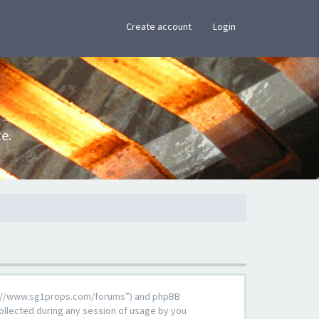
×
Create account
Login
e.
ttps://www.sg1props.com/forums”) and phpBB
ollected during any session of usage by you