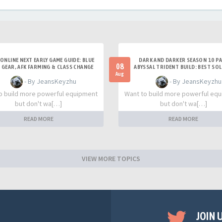
 ONLINE NEXT EARLY GAME GUIDE: BLUE
DARK AND DARKER SEASON 10 PA
08
 GEAR, AFK FARMING & CLASS CHANGE
ABYSSAL TRIDENT BUILD: BEST SO
TIPS
TITAN SETUP
Aug
- By JeansKeyzhu
- By JeansKeyzhu
o build more powerful equipment
Want to build more powerful eq
but don't wa[…]
but don't wa[…]
READ MORE
READ MORE
VIEW MORE TOPICS
JOIN 