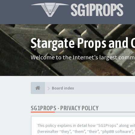
Stargate Props and
Welcome to the Internet's largest commu
Board index
SG1PROPS - PRIVACY POLICY
This policy explains in detail how “SG1Props” along w
(hereinafter “they”, “them”, “their”, “phpBB softwar