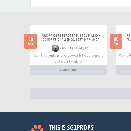
ARC RAIDERS BERETTA PISTOL MILLION
RF
08
08
COIN PVP CHALLENGE: BEST MAP LOOT
T1
STRATEGY GUIDE
Aug
Aug
- By JeansKeyzhu
Want to build more powerful equipment
Want t
but don't wa[…]
READ MORE
THIS IS SG1PROPS