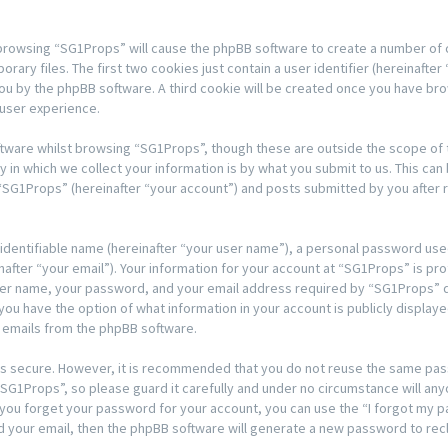
y browsing “SG1Props” will cause the phpBB software to create a number of co
y files. The first two cookies just contain a user identifier (hereinafter 
 you by the phpBB software. A third cookie will be created once you have b
 user experience.
tware whilst browsing “SG1Props”, though these are outside the scope of t
n which we collect your information is by what you submit to us. This can 
“SG1Props” (hereinafter “your account”) and posts submitted by you after re
 identifiable name (hereinafter “your user name”), a personal password used
after “your email”). Your information for your account at “SG1Props” is pro
ser name, your password, and your email address required by “SG1Props” du
, you have the option of what information in your account is publicly displa
d emails from the phpBB software.
t is secure. However, it is recommended that you do not reuse the same pa
G1Props”, so please guard it carefully and under no circumstance will any
d you forget your password for your account, you can use the “I forgot my
d your email, then the phpBB software will generate a new password to rec