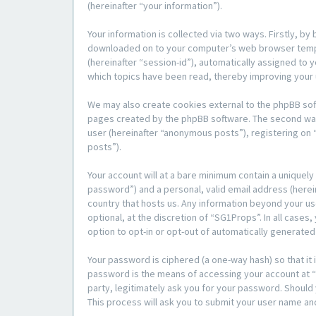
(hereinafter “your information”).
Your information is collected via two ways. Firstly, b
downloaded on to your computer’s web browser temporar
(hereinafter “session-id”), automatically assigned to
which topics have been read, thereby improving your
We may also create cookies external to the phpBB sof
pages created by the phpBB software. The second way i
user (hereinafter “anonymous posts”), registering on 
posts”).
Your account will at a bare minimum contain a uniquely
password”) and a personal, valid email address (herein
country that hosts us. Any information beyond your u
optional, at the discretion of “SG1Props”. In all cases
option to opt-in or opt-out of automatically generate
Your password is ciphered (a one-way hash) so that i
password is the means of accessing your account at “S
party, legitimately ask you for your password. Shoul
This process will ask you to submit your user name an