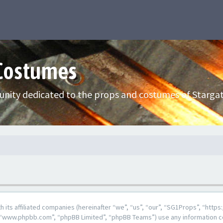
 Costumes
nity dedicated to the props and costumes of Stargat
ith its affiliated companies (hereinafter “we”, “us”, “our”, “SG1Props”, “h
e”, “www.phpbb.com”, “phpBB Limited”, “phpBB Teams”) use any information c