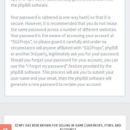
the phpBB software.
Your password is ciphered (a one-way hash) so that it is
secure. However, it is recommended that you do not reuse
the same password across a number of different websites.
Your password is the means of accessing your account at
“SG1Props”, so please guard it carefully and under no
circumstance will anyone affiliated with “SG1Props”, phpBB
or another 3rd party, legitimately ask you for your password.
Should you forget your password for your account, you can
use the “I forgot my password” feature provided by the
phpBB software. This process will ask you to submit your
user name and your email, then the phpBB software will
generate a new password to reclaim your account.
EZNPC HAS BEEN KNOWN FOR SELLING IN-GAME CURRENCIES, ITEMS, AND
ACCOUNTS