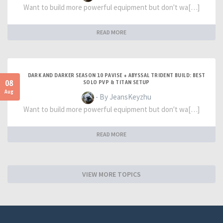
Want to build more powerful equipment but don't wa[…]
READ MORE
DARK AND DARKER SEASON 10 PAVISE + ABYSSAL TRIDENT BUILD: BEST
08
SOLO PVP & TITAN SETUP
Aug
- By JeansKeyzhu
Want to build more powerful equipment but don't wa[…]
READ MORE
VIEW MORE TOPICS