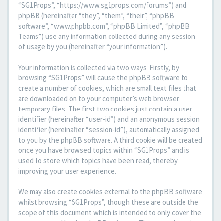
“SG1Props”, “https://www.sg1props.com/forums”) and
phpBB (hereinafter “they”, “them”, “their”, “phpBB
software”, “www.phpbb.com”, “phpBB Limited”, “phpBB
Teams”) use any information collected during any session
of usage by you (hereinafter “your information”).
Your information is collected via two ways. Firstly, by
browsing “SG1Props” will cause the phpBB software to
create a number of cookies, which are small text files that
are downloaded on to your computer’s web browser
temporary files. The first two cookies just contain a user
identifier (hereinafter “user-id”) and an anonymous session
identifier (hereinafter “session-id”), automatically assigned
to you by the phpBB software. A third cookie will be created
once you have browsed topics within “SG1Props” and is
used to store which topics have been read, thereby
improving your user experience.
We may also create cookies external to the phpBB software
whilst browsing “SG1Props”, though these are outside the
scope of this document which is intended to only cover the