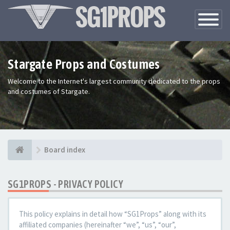
Toggle
Navigatio
Stargate Props and Costumes
Welcome to the Internet's largest community dedicated to the props
and costumes of Stargate.
Board index
SG1PROPS - PRIVACY POLICY
This policy explains in detail how “SG1Props” along with its
affiliated companies (hereinafter “we”, “us”, “our”,