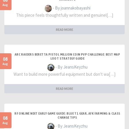
08
Aug
- By joannakobayashi
This piece feels thoughtfully written and genuinel[…]
READ MORE
ARC RAIDERS BERETTA PISTOL MILLION COIN PVP CHALLENGE: BEST MAP
08
LOOT STRATEGY GUIDE
Aug
- By JeansKeyzhu
Want to build more powerful equipment but don't wa[…]
READ MORE
RF ONLINE NEXT EARLY GAME GUIDE: BLUE T1 GEAR, AFK FARMING & CLASS
08
CHANGE TIPS
Aug
- By JeansKeyzhu