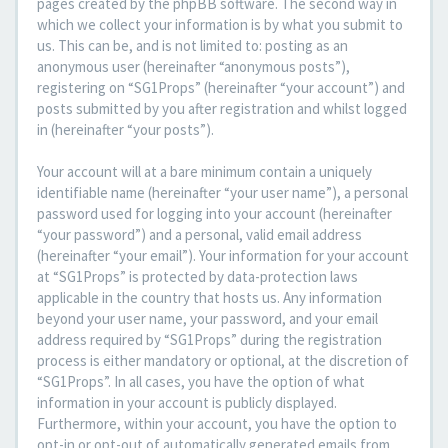
pages created by the phpBB software. The second way in
which we collect your information is by what you submit to
us. This can be, and is not limited to: posting as an
anonymous user (hereinafter “anonymous posts”),
registering on “SG1Props” (hereinafter “your account”) and
posts submitted by you after registration and whilst logged
in (hereinafter “your posts”).
Your account will at a bare minimum contain a uniquely
identifiable name (hereinafter “your user name”), a personal
password used for logging into your account (hereinafter
“your password”) and a personal, valid email address
(hereinafter “your email”). Your information for your account
at “SG1Props” is protected by data-protection laws
applicable in the country that hosts us. Any information
beyond your user name, your password, and your email
address required by “SG1Props” during the registration
process is either mandatory or optional, at the discretion of
“SG1Props”. In all cases, you have the option of what
information in your account is publicly displayed.
Furthermore, within your account, you have the option to
opt-in or opt-out of automatically generated emails from