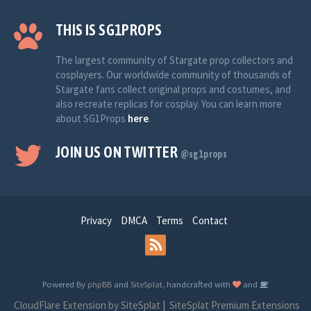
THIS IS SG1PROPS
The largest community of Stargate prop collectors and
cosplayers. Our worldwide community of thousands of
Stargate fans collect original props and costumes, and
also recreate replicas for cosplay. You can learn more
about SG1Props
here
.
JOIN US ON TWITTER
@sg1props
Privacy
DMCA
Terms
Contact
Powered By
phpBB
and
SiteSplat
, handcrafted with
and
CloudFlare Extension by SiteSplat
|
SiteSplat Premium Extensions