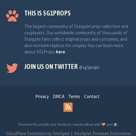
THIS IS SG1PROPS
The largest community of Stargate prop collectors and
cosplayers. Our worldwide community of thousands of
Stargate fans collect original props and costumes, and
also recreate replicas for cosplay. You can learn more
about SG1Props
here
.
JOIN US ON TWITTER
@sg1props
Privacy
DMCA
Terms
Contact
Powered By
phpBB
and
SiteSplat
, handcrafted with
and
CloudFlare Extension by SiteSplat
|
SiteSplat Premium Extensions