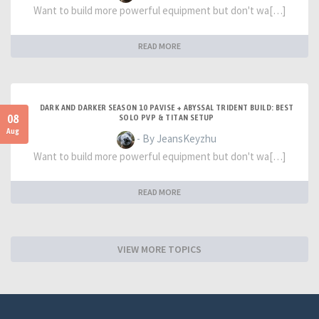
Want to build more powerful equipment but don't wa[…]
READ MORE
DARK AND DARKER SEASON 10 PAVISE + ABYSSAL TRIDENT BUILD: BEST
08
SOLO PVP & TITAN SETUP
Aug
- By JeansKeyzhu
Want to build more powerful equipment but don't wa[…]
READ MORE
VIEW MORE TOPICS