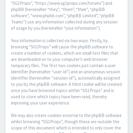
“SG1Props”, “https://www.sg1props.com/forums”) and
phpBB (hereinafter “they”, “them”, “their”, “phpBB
software”, “www.phpbb.com”, “phpBB Limited”, “phpBB
Teams”) use any information collected during any session
of usage by you (hereinafter “your information”).
Your information is collected via two ways. Firstly, by
browsing “SG1Props” will cause the phpBB software to
create a number of cookies, which are small text files that
are downloaded on to your computer’s web browser
temporary files. The first two cookies just contain a user
identifier (hereinafter “user-id”) and an anonymous session
identifier (hereinafter “session-id”), automatically assigned
to you by the phpBB software. A third cookie will be created
once you have browsed topics within “SG1Props” and is
used to store which topics have been read, thereby
improving your user experience.
We may also create cookies external to the phpBB software
whilst browsing “SG1Props”, though these are outside the
scope of this document which is intended to only cover the