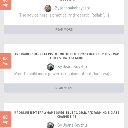
08
Aug
- By joannakobayashi
The advice here is practical and realistic. Reliab[…]
READ MORE
ARC RAIDERS BERETTA PISTOL MILLION COIN PVP CHALLENGE: BEST MAP
08
LOOT STRATEGY GUIDE
Aug
- By JeansKeyzhu
Want to build more powerful equipment but don't wa[…]
READ MORE
RF ONLINE NEXT EARLY GAME GUIDE: BLUE T1 GEAR, AFK FARMING & CLASS
08
CHANGE TIPS
Aug
- By JeansKeyzhu