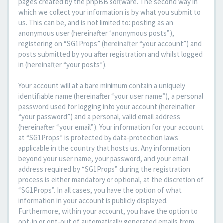
pages created by the phpBB software. The second way in
which we collect your information is by what you submit to
us. This can be, and is not limited to: posting as an
anonymous user (hereinafter “anonymous posts”),
registering on “SG1Props” (hereinafter “your account”) and
posts submitted by you after registration and whilst logged
in (hereinafter “your posts”).
Your account will at a bare minimum contain a uniquely
identifiable name (hereinafter “your user name”), a personal
password used for logging into your account (hereinafter
“your password”) and a personal, valid email address
(hereinafter “your email”). Your information for your account
at “SG1Props” is protected by data-protection laws
applicable in the country that hosts us. Any information
beyond your user name, your password, and your email
address required by “SG1Props” during the registration
process is either mandatory or optional, at the discretion of
“SG1Props”. In all cases, you have the option of what
information in your account is publicly displayed.
Furthermore, within your account, you have the option to
opt-in or opt-out of automatically generated emails from