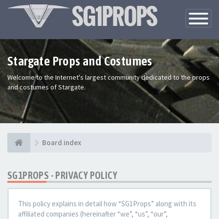
Toggle
Navigatio
Stargate Props and Costumes
Welcome to the Internet's largest community dedicated to the props
and costumes of Stargate.
Board index
SG1PROPS - PRIVACY POLICY
This policy explains in detail how “SG1Props” along with its
affiliated companies (hereinafter “we”, “us”, “our”,