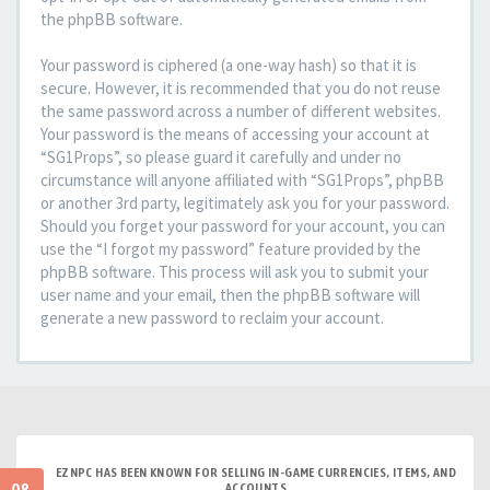
the phpBB software.
Your password is ciphered (a one-way hash) so that it is
secure. However, it is recommended that you do not reuse
the same password across a number of different websites.
Your password is the means of accessing your account at
“SG1Props”, so please guard it carefully and under no
circumstance will anyone affiliated with “SG1Props”, phpBB
or another 3rd party, legitimately ask you for your password.
Should you forget your password for your account, you can
use the “I forgot my password” feature provided by the
phpBB software. This process will ask you to submit your
user name and your email, then the phpBB software will
generate a new password to reclaim your account.
EZNPC HAS BEEN KNOWN FOR SELLING IN-GAME CURRENCIES, ITEMS, AND
ACCOUNTS