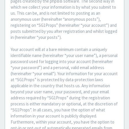
pages created by the phpBB software. The second way in
which we collect your information is by what you submit to
us. This can be, and is not limited to: posting as an
anonymous user (hereinafter “anonymous posts”),
registering on “SG1Props” (hereinafter “your account”) and
posts submitted by you after registration and whilst logged
in (hereinafter “your posts”).
Your account will at a bare minimum contain a uniquely
identifiable name (hereinafter “your user name”), a personal
password used for logging into your account (hereinafter
“your password”) and a personal, valid email address
(hereinafter “your email”). Your information for your account
at “SG1Props” is protected by data-protection laws
applicable in the country that hosts us. Any information
beyond your user name, your password, and your email
address required by “SG1Props” during the registration
process is either mandatory or optional, at the discretion of
“SG1Props”. In all cases, you have the option of what
information in your account is publicly displayed.
Furthermore, within your account, you have the option to
opt-in or opt-out of automatically generated emails from