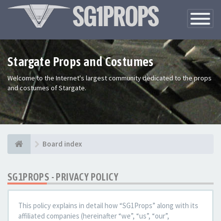
Toggle
Navigatio
Stargate Props and Costumes
Welcome to the Internet's largest community dedicated to the props
and costumes of Stargate.
Board index
SG1PROPS - PRIVACY POLICY
This policy explains in detail how “SG1Props” along with its
affiliated companies (hereinafter “we”, “us”, “our”,