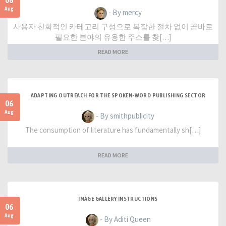
06
Aug
- By mercy
사용자 친화적인 카테고리 구성으로 복잡한 절차 없이 곧바로
필요한 분야의 유용한 주소를 찾[…]
READ MORE
ADAPTING OUTREACH FOR THE SPOKEN-WORD PUBLISHING SECTOR
06
Aug
- By smithpublicity
The consumption of literature has fundamentally sh[…]
READ MORE
IMAGE GALLERY INSTRUCTIONS
06
Aug
- By Aditi Queen