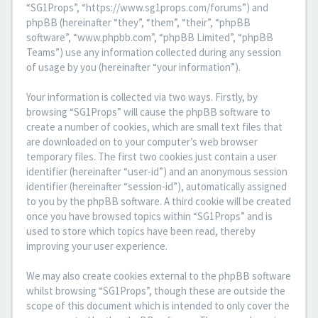
“SG1Props”, “https://www.sg1props.com/forums”) and
phpBB (hereinafter “they”, “them”, “their”, “phpBB
software”, “www.phpbb.com”, “phpBB Limited”, “phpBB
Teams”) use any information collected during any session
of usage by you (hereinafter “your information”).
Your information is collected via two ways. Firstly, by
browsing “SG1Props” will cause the phpBB software to
create a number of cookies, which are small text files that
are downloaded on to your computer’s web browser
temporary files. The first two cookies just contain a user
identifier (hereinafter “user-id”) and an anonymous session
identifier (hereinafter “session-id”), automatically assigned
to you by the phpBB software. A third cookie will be created
once you have browsed topics within “SG1Props” and is
used to store which topics have been read, thereby
improving your user experience.
We may also create cookies external to the phpBB software
whilst browsing “SG1Props”, though these are outside the
scope of this document which is intended to only cover the