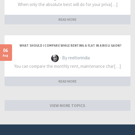
When only the absolute best will do for your priva[…]
READ MORE
WHAT SHOULD I COMPARE WHILE RENTING A FLAT IN AIROLI GAON?
06
Aug
- By reeltorindia
You can compare the monthly rent, maintenance char[…]
READ MORE
VIEW MORE TOPICS