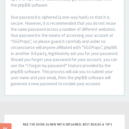
the phpBB software.
Your password is ciphered (a one-way hash) so that it is
secure. However, it is recommended that you do not reuse
the same password across a number of different websites.
Your password is the means of accessing your account at
“SG1Props”, so please guard it carefully and under no
circumstance will anyone affiliated with “SG1Props”, phpBB
or another 3rd party, legitimately ask you for your password.
Should you forget your password for your account, you can
use the “I forgot my password” feature provided by the
phpBB software. This process will ask you to submit your
user name and your email, then the phpBB software will
generate a new password to reclaim your account.
MLB THE SHOW 26 NEW META EXPLAINED: BEST BUILDS & TIPS