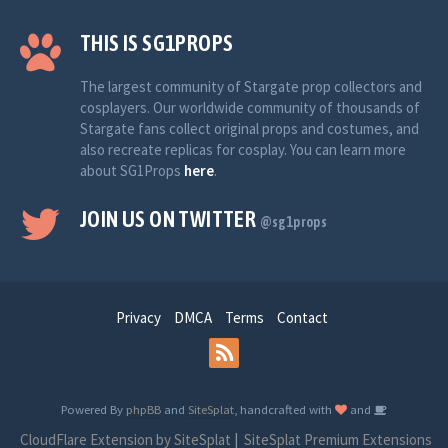
THIS IS SG1PROPS
The largest community of Stargate prop collectors and
cosplayers. Our worldwide community of thousands of
Stargate fans collect original props and costumes, and
also recreate replicas for cosplay. You can learn more
about SG1Props
here
.
JOIN US ON TWITTER
@sg1props
Privacy
DMCA
Terms
Contact
Powered By
phpBB
and
SiteSplat
, handcrafted with
and
CloudFlare Extension by SiteSplat
|
SiteSplat Premium Extensions