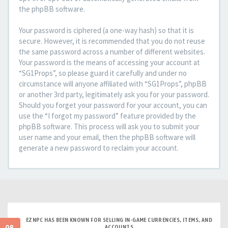
the phpBB software.
Your password is ciphered (a one-way hash) so that it is
secure. However, it is recommended that you do not reuse
the same password across a number of different websites.
Your password is the means of accessing your account at
“SG1Props”, so please guard it carefully and under no
circumstance will anyone affiliated with “SG1Props”, phpBB
or another 3rd party, legitimately ask you for your password.
Should you forget your password for your account, you can
use the “I forgot my password” feature provided by the
phpBB software. This process will ask you to submit your
user name and your email, then the phpBB software will
generate a new password to reclaim your account.
EZNPC HAS BEEN KNOWN FOR SELLING IN-GAME CURRENCIES, ITEMS, AND
ACCOUNTS