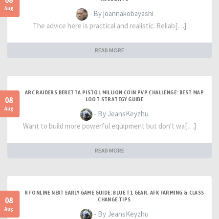
08
Aug
- By joannakobayashi
The advice here is practical and realistic. Reliab[…]
READ MORE
ARC RAIDERS BERETTA PISTOL MILLION COIN PVP CHALLENGE: BEST MAP
08
LOOT STRATEGY GUIDE
Aug
- By JeansKeyzhu
Want to build more powerful equipment but don't wa[…]
READ MORE
RF ONLINE NEXT EARLY GAME GUIDE: BLUE T1 GEAR, AFK FARMING & CLASS
08
CHANGE TIPS
Aug
- By JeansKeyzhu