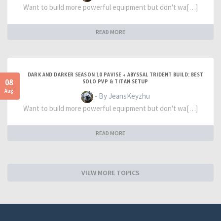
Want to build more powerful equipment but don't wa[…]
READ MORE
DARK AND DARKER SEASON 10 PAVISE + ABYSSAL TRIDENT BUILD: BEST
08
SOLO PVP & TITAN SETUP
Aug
- By JeansKeyzhu
Want to build more powerful equipment but don't wa[…]
READ MORE
VIEW MORE TOPICS