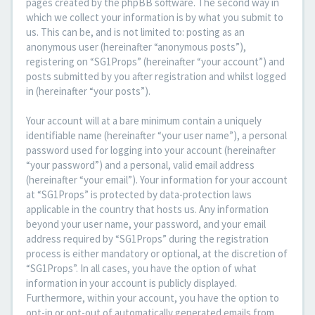
pages created by the phpBB software. The second way in
which we collect your information is by what you submit to
us. This can be, and is not limited to: posting as an
anonymous user (hereinafter “anonymous posts”),
registering on “SG1Props” (hereinafter “your account”) and
posts submitted by you after registration and whilst logged
in (hereinafter “your posts”).
Your account will at a bare minimum contain a uniquely
identifiable name (hereinafter “your user name”), a personal
password used for logging into your account (hereinafter
“your password”) and a personal, valid email address
(hereinafter “your email”). Your information for your account
at “SG1Props” is protected by data-protection laws
applicable in the country that hosts us. Any information
beyond your user name, your password, and your email
address required by “SG1Props” during the registration
process is either mandatory or optional, at the discretion of
“SG1Props”. In all cases, you have the option of what
information in your account is publicly displayed.
Furthermore, within your account, you have the option to
opt-in or opt-out of automatically generated emails from