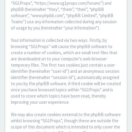
“SG1Props”, “https://www.sg1props.com/forums”) and
phpBB (hereinafter “they”, “them”, “their”, “phpBB
software”, “www.phpbb.com”, “phpBB Limited”, “phpBB
Teams”) use any information collected during any session
of usage by you (hereinafter “your information”).
Your information is collected via two ways. Firstly, by
browsing “SG1Props” will cause the phpBB software to
create a number of cookies, which are small text files that
are downloaded on to your computer’s web browser
temporary files. The first two cookies just contain a user
identifier (hereinafter “user-id”) and an anonymous session
identifier (hereinafter “session-id”), automatically assigned
to you by the phpBB software. A third cookie will be created
once you have browsed topics within “SG1Props” and is
used to store which topics have been read, thereby
improving your user experience.
We may also create cookies external to the phpBB software
whilst browsing “SG1Props”, though these are outside the
scope of this document which is intended to only cover the