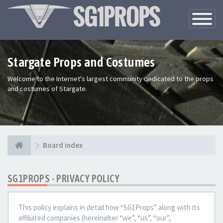
Toggle
Navigatio
Stargate Props and Costumes
Welcome to the Internet's largest community dedicated to the props
and costumes of Stargate.
Board index
SG1PROPS - PRIVACY POLICY
This policy explains in detail how “SG1Props” along with its
affiliated companies (hereinafter “we”, “us”, “our”,