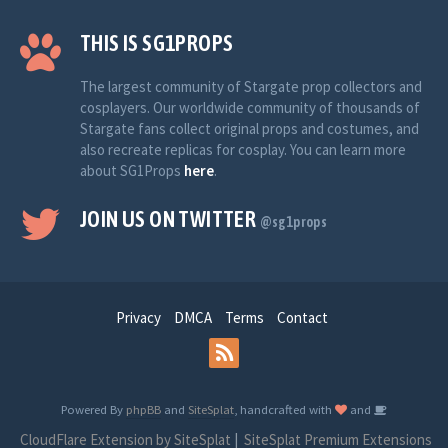
THIS IS SG1PROPS
The largest community of Stargate prop collectors and
cosplayers. Our worldwide community of thousands of
Stargate fans collect original props and costumes, and
also recreate replicas for cosplay. You can learn more
about SG1Props
here
.
JOIN US ON TWITTER
@sg1props
Privacy
DMCA
Terms
Contact
Powered By
phpBB
and
SiteSplat
, handcrafted with
and
CloudFlare Extension by SiteSplat
|
SiteSplat Premium Extensions