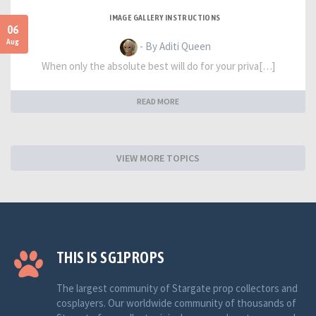
IMAGE GALLERY INSTRUCTIONS
06
Aug
- By Aditi Queen
When only the absolute best will do for your priva[…]
READ MORE
VIEW MORE TOPICS
THIS IS SG1PROPS
The largest community of Stargate prop collectors and
cosplayers. Our worldwide community of thousands of