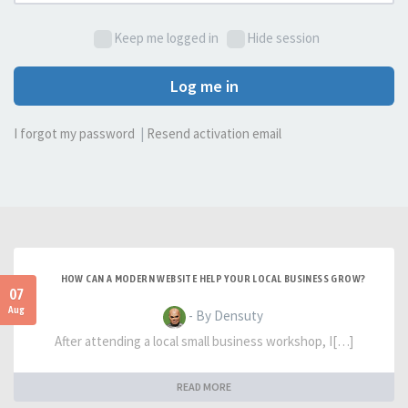
Keep me logged in
Hide session
Log me in
I forgot my password
|
Resend activation email
HOW CAN A MODERN WEBSITE HELP YOUR LOCAL BUSINESS GROW?
07
Aug
- By Densuty
After attending a local small business workshop, I[…]
READ MORE