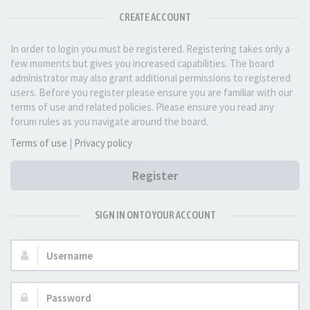
CREATE ACCOUNT
In order to login you must be registered. Registering takes only a
few moments but gives you increased capabilities. The board
administrator may also grant additional permissions to registered
users. Before you register please ensure you are familiar with our
terms of use and related policies. Please ensure you read any
forum rules as you navigate around the board.
Terms of use
|
Privacy policy
Register
SIGN IN ONTO YOUR ACCOUNT
Username:
Password: