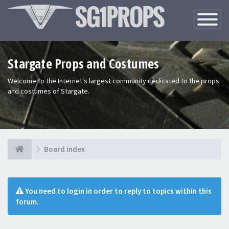
Toggle
Navigatio
Stargate Props and Costumes
Welcome to the Internet's largest community dedicated to the props
and costumes of Stargate.
Board index
You need to login in order to reply to topics within this
forum.