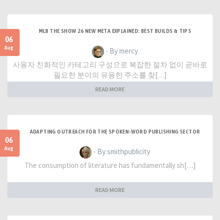
MLB THE SHOW 26 NEW META EXPLAINED: BEST BUILDS & TIPS
06
Aug
- By mercy
사용자 친화적인 카테고리 구성으로 복잡한 절차 없이 곧바로
필요한 분야의 유용한 주소를 찾[…]
READ MORE
ADAPTING OUTREACH FOR THE SPOKEN-WORD PUBLISHING SECTOR
06
Aug
- By smithpublicity
The consumption of literature has fundamentally sh[…]
READ MORE