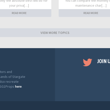
nly the absolute best will do for
You can compare the monthly 
your priva[…]
maintenance char[…]
READ MORE
READ MORE
VIEW MORE TOPICS
JOIN 
tors and
sands of Stargate
also recreate
t SG1Props
here
.