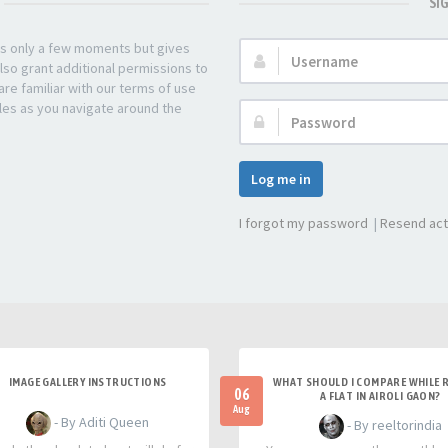
SI
kes only a few moments but gives
Username:
lso grant additional permissions to
re familiar with our terms of use
les as you navigate around the
Password:
Log me in
I forgot my password
|
Resend act
IMAGE GALLERY INSTRUCTIONS
WHAT SHOULD I COMPARE WHILE 
06
A FLAT IN AIROLI GAON?
Aug
- By Aditi Queen
- By reeltorindia