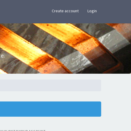
×
Create account
Login
e.