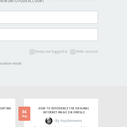
GN IN ONTO YOUR ACCOUNT
Keep me logged in
Hide session
ivation email
RENTING
HOW TO EXPERIENCE THE ORIGINAL
06
INTERNET MAGIC ON OMEGLE
Aug
- By Haydenwens