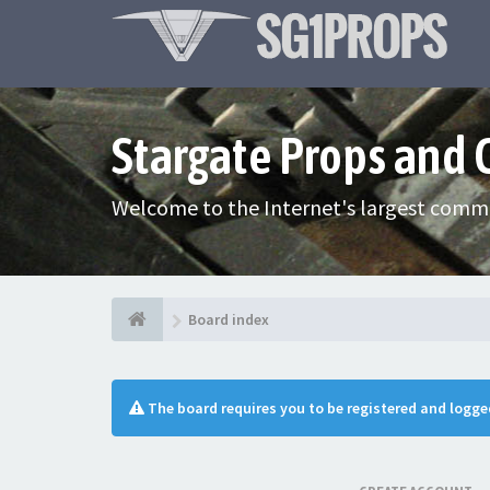
Stargate Props and
Welcome to the Internet's largest commu
Board index
The board requires you to be registered and logged