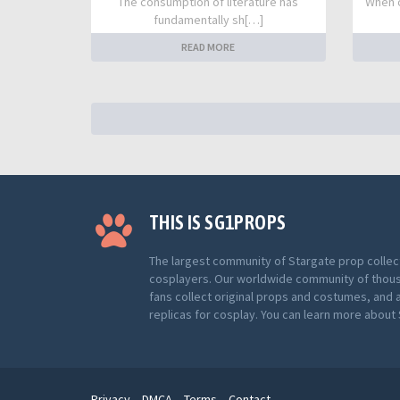
The consumption of literature has
When o
fundamentally sh[…]
READ MORE
THIS IS SG1PROPS
The largest community of Stargate prop collec
cosplayers. Our worldwide community of thou
fans collect original props and costumes, and 
replicas for cosplay. You can learn more abou
Privacy
DMCA
Terms
Contact