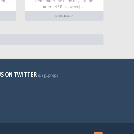
rent,
Remember the early days of the
internet? Back when[…]
READ MORE
US ON TWITTER
@sg1props