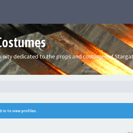
 Costumes
nity dedicated to the props and costumes of Stargat
 in to view profiles.