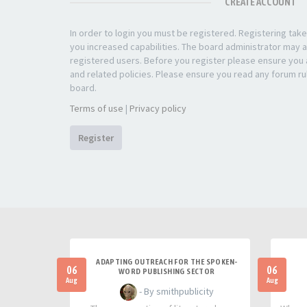
CREATE ACCOUNT
In order to login you must be registered. Registering ta
you increased capabilities. The board administrator may a
registered users. Before you register please ensure you a
and related policies. Please ensure you read any forum ru
board.
Terms of use
|
Privacy policy
Register
ADAPTING OUTREACH FOR THE SPOKEN-
06
06
WORD PUBLISHING SECTOR
Aug
Aug
- By smithpublicity