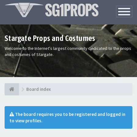
Toggle
Navigatio
Stargate Props and Costumes
Welcome to the Internet's largest community dedicated to the props
and costumes of Stargate.
Board index
The board requires you to be registered and logged in
to view profiles.