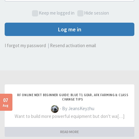
Keep me logged in
Hide session
Log me in
I forgot my password
|
Resend activation email
RF ONLINE NEXT BEGINNER GUIDE: BLUE T1 GEAR, AFK FARMING & CLASS
07
CHANGE TIPS
Aug
- By JeansKeyzhu
Want to build more powerful equipment but don't wa[…]
READ MORE