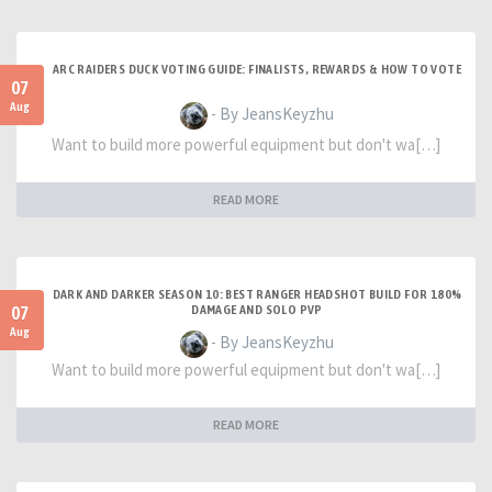
ARC RAIDERS DUCK VOTING GUIDE: FINALISTS, REWARDS & HOW TO VOTE
07
Aug
- By JeansKeyzhu
Want to build more powerful equipment but don't wa[…]
READ MORE
DARK AND DARKER SEASON 10: BEST RANGER HEADSHOT BUILD FOR 180%
07
DAMAGE AND SOLO PVP
Aug
- By JeansKeyzhu
Want to build more powerful equipment but don't wa[…]
READ MORE