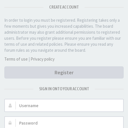
CREATE ACCOUNT
In order to login you must be registered. Registering takes only a
few moments but gives you increased capabilities. The board
administrator may also grant additional permissions to registered
users. Before you register please ensure you are familiar with our
terms of use and related policies. Please ensure you read any
forum rules as you navigate around the board.
Terms of use
|
Privacy policy
Register
SIGN IN ONTO YOUR ACCOUNT
Username:
Password: