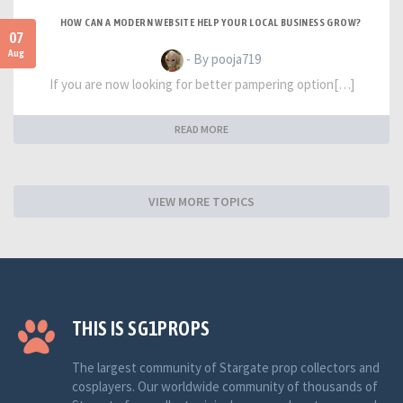
HOW CAN A MODERN WEBSITE HELP YOUR LOCAL BUSINESS GROW?
07
Aug
- By pooja719
If you are now looking for better pampering option[…]
READ MORE
VIEW MORE TOPICS
THIS IS SG1PROPS
The largest community of Stargate prop collectors and
cosplayers. Our worldwide community of thousands of